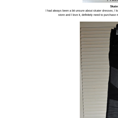
Skate
I had always been a bit unsure about skater dresses; I love
store and I love it, definitely need to purchase 