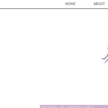
HOME
ABOUT
tuesday, 31 january 2012