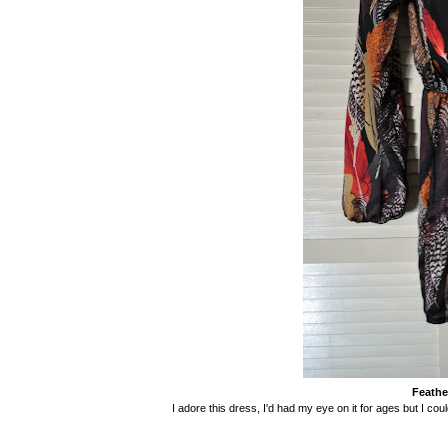
Feathe
I adore this dress, I'd had my eye on it for ages but I coul