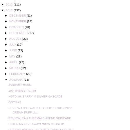
►
2013
(111)
▼
2012
(237)
►
DECEMBER
(11)
►
NOVEMBER
(14)
►
OCTOBER
(10)
►
SEPTEMBER
(17)
►
AUGUST
(23)
►
JULY
(19)
►
JUNE
(23)
►
MAY
(28)
►
APRIL
(27)
►
MARCH
(22)
►
FEBRUARY
(20)
▼
JANUARY
(23)
JANUARY HAUL.
100 THINGS: 71- 80
NOTD #6: BARRY M SILVER CASCADE
OOTN #2
REVIEW AND SWATCHES: COLLECTION 2000
CREAM PUFF LI...
REVIEW: EAU THERMALE AVENE SKINCARE.
ENTER MY GIVEAWAY! *NOW CLOSED*
REVIEW: MAYBELLINE EYE STUDIO LASTING