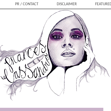
PR / CONTACT
DISCLAIMER
FEATURE