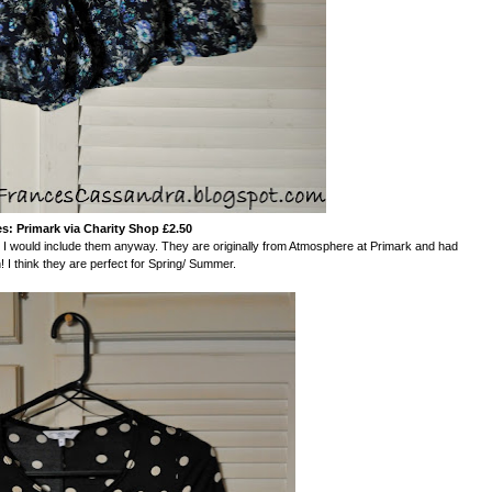
s: Primark via Charity Shop £2.50
at I would include them anyway. They are originally from Atmosphere at Primark and had
 I think they are perfect for Spring/ Summer.