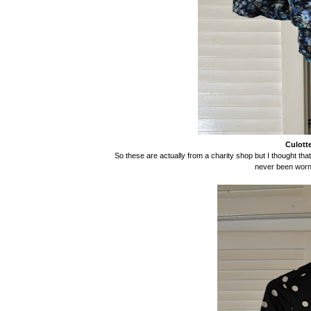
Culotte
So these are actually from a charity shop but I thought th
never been worn!