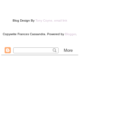
Blog Design By
Tony Coyne, email link
Copywrite Frances Cassandra. Powered by
Blogger
.