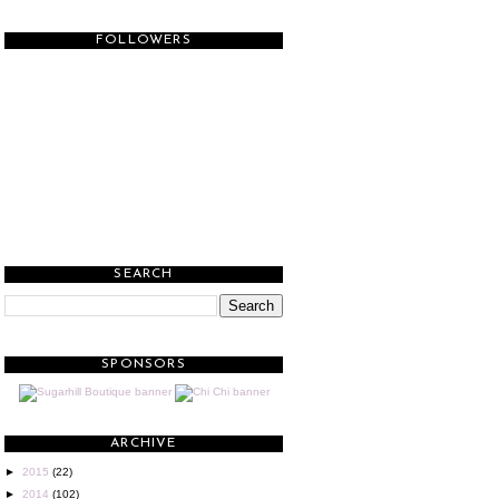
FOLLOWERS
SEARCH
SPONSORS
ARCHIVE
►
2015
(22)
►
2014
(102)