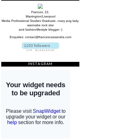
Frances, 22,
Warrington/Liverpool
Media Professional Studies Graduate, crazy pug lady,
wannabe rock star
and fashion/lifestyle blogger :)
Enquiries: contact@francescassandra.com
INSTAGRAM