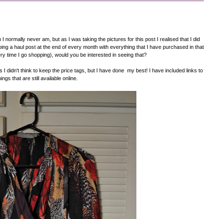
I normally never am, but as I was taking the pictures for this post I realised that I did
doing a haul post at the end of every month with everything that I have purchased in that
ry time I go shopping), would you be interested in seeing that?
 I didn't think to keep the price tags, but I have done my best! I have included links to
hings that are still available online.