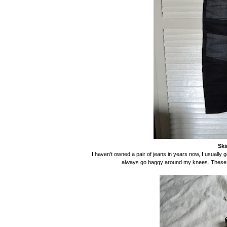
Ski
I haven't owned a pair of jeans in years now, I usually g
always go baggy around my knees. These fit