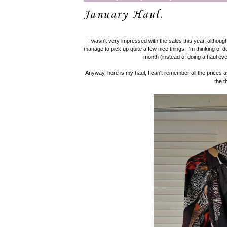
January Haul.
I wasn't very impressed with the sales this year, although 
manage to pick up quite a few nice things. I'm thinking of 
month (instead of doing a haul eve
Anyway, here is my haul, I can't remember all the prices as
the t