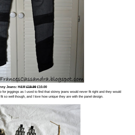
nny Jeans: H&M
£19.99
£10.00
o for jeggings as I used to find that skinny jeans would never fit right and they would
 so well though, and I love how unique they are with the panel design.