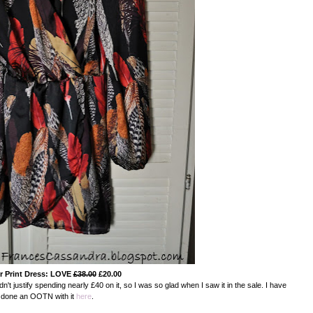
r Print Dress: LOVE
£38.00
£20.00
dn't justify spending nearly £40 on it, so I was so glad when I saw it in the sale. I have
done an OOTN with it
here
.