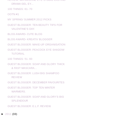
DRAMA GEL EY...
100 THINGS: 61- 70
OOTN #1
MY SPRING/ SUMMER 2012 PICKS
GUEST BLOGGER: TEN BEAUTY TIPS FOR
VALENTINE'S DAY.
BLOG AWARD- CUTE BLOG
BLOG AWARD- KREATIV BLOGGER
GUEST BLOGGER: MAKE-UP ORGANISATION
GUEST BLOGGER: PEACOCK EYE SHADOW
TUTORIAL
100 THINGS: 51- 60
GUEST BLOGGER: SOAP AND GLORY THICK
& FAST MASCARA...
GUEST BLOGGER: LUSH BIG SHAMPOO
REVIEW
GUEST BLOGGER: DECEMBER FAVOURITES
GUEST BLOGGER: TOP TEN WINTER
WARMERS.
GUEST BLOGGER: SOAP AND GLORY'S BIG
SPLENDOUR
GUEST BLOGGER: E.L.F. REVIEW.
►
2011
(33)