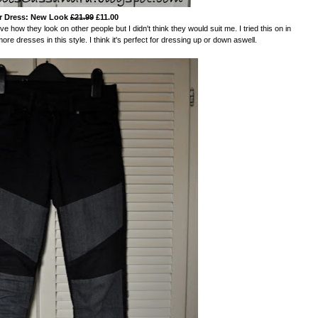
r Dress: New Look
£21.99
£11.00
 how they look on other people but I didn't think they would suit me. I tried this on in
more dresses in this style. I think it's perfect for dressing up or down aswell.