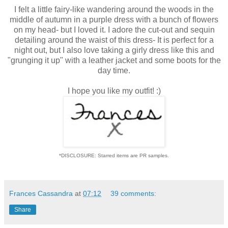
I felt a little fairy-like wandering around the woods in the
middle of autumn in a purple dress with a bunch of flowers
on my head- but I loved it. I adore the cut-out and sequin
detailing around the waist of this dress- It is perfect for a
night out, but I also love taking a girly dress like this and
"grunging it up" with a leather jacket and some boots for the
day time.
I hope you like my outfit! :)
*DISCLOSURE: Starred items are PR samples.
Frances Cassandra
at
07:12
39 comments:
Share