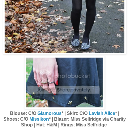
Blouse: C/O
Glamorous
* | Skirt: C/O
Lavish Alice
* |
Shoes: C/O
Missikon
* | Blazer: Miss Selfridge via Charity
Shop | Hat: H&M | Rings: Miss Selfridge