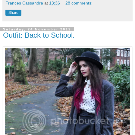
Frances Cassandra
at
13:36
28 comments:
Share
Saturday, 24 November 2012
Outfit: Back to School.