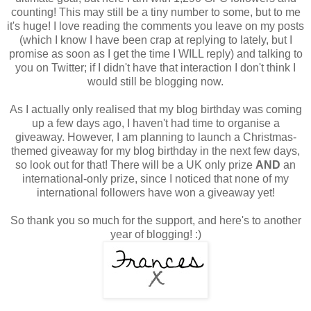
counting! This may still be a tiny number to some, but to me
it's huge! I love reading the comments you leave on my posts
(which I know I have been crap at replying to lately, but I
promise as soon as I get the time I WILL reply) and talking to
you on Twitter; if I didn't have that interaction I don't think I
would still be blogging now.
As I actually only realised that my blog birthday was coming
up a few days ago, I haven't had time to organise a
giveaway. However, I am planning to launch a Christmas-
themed giveaway for my blog birthday in the next few days,
so look out for that! There will be a UK only prize
AND
an
international-only prize, since I noticed that none of my
international followers have won a giveaway yet!
So thank you so much for the support, and here's to another
year of blogging! :)