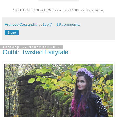
*DISCLOSURE: PR Sample. My opinions are still 100% honest and my own.
Frances Cassandra
at
13:47
18 comments:
Share
Tuesday, 27 November 2012
Outfit: Twisted Fairytale.