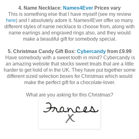
4. Name Necklace:
Names4Ever
Prices vary
This is something else that I have myself (see my review
here
) and I absolutely adore it. Names4Ever offer so many
different styles of name necklace to choose from, along with
name earrings and engraved rings also, and they would
make a beautiful gift for somebody special.
5. Christmas Candy Gift Box:
Cybercandy
from £9.99
Have somebody with a sweet tooth in mind? Cybercandy is
an amazing website that stocks sweet treats that are a little
harder to get hold of in the UK. They have put together some
different sized selection boxes for Christmas which would
make the perfect gift for a chocolate-lover.
What are you asking for this Christmas?