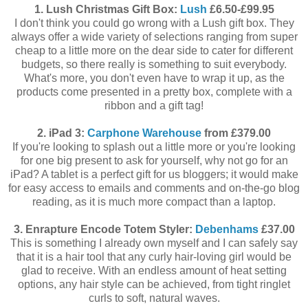
1. Lush Christmas Gift Box:
Lush
£6.50-£99.95
I don't think you could go wrong with a Lush gift box. They
always offer a wide variety of selections ranging from super
cheap to a little more on the dear side to cater for different
budgets, so there really is something to suit everybody.
What's more, you don't even have to wrap it up, as the
products come presented in a pretty box, complete with a
ribbon and a gift tag!
2. iPad 3:
Carphone Warehouse
from £379.00
If you're looking to splash out a little more or you're looking
for one big present to ask for yourself, why not go for an
iPad? A tablet is a perfect gift for us bloggers; it would make
for easy access to emails and comments and on-the-go blog
reading, as it is much more compact than a laptop.
3. Enrapture Encode Totem Styler:
Debenhams
£37.00
This is something I already own myself and I can safely say
that it is a hair tool that any curly hair-loving girl would be
glad to receive. With an endless amount of heat setting
options, any hair style can be achieved, from tight ringlet
curls to soft, natural waves.