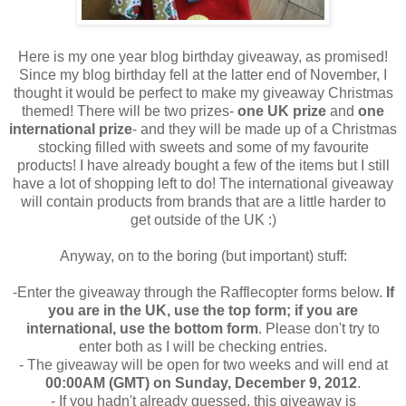
Here is my one year blog birthday giveaway, as promised!
Since my blog birthday fell at the latter end of November, I
thought it would be perfect to make my giveaway Christmas
themed! There will be two prizes-
one UK prize
and
one
international prize
- and they will be made up of a Christmas
stocking filled with sweets and some of my favourite
products! I have already bought a few of the items but I still
have a lot of shopping left to do! The international giveaway
will contain products from brands that are a little harder to
get outside of the UK :)
Anyway, on to the boring (but important) stuff:
-Enter the giveaway through the Rafflecopter forms below.
If
you are in the UK, use the top form; if you are
international, use the bottom form
. Please don't try to
enter both as I will be checking entries.
- The giveaway will be open for two weeks and will end at
00:00AM (GMT) on Sunday, December 9, 2012
.
- If you hadn't already guessed, this giveaway is