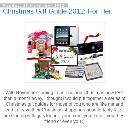
Monday, 26 November 2012
Christmas Gift Guide 2012: For Her.
With November coming to an end and Christmas now less
than a month away, I thought I would put together a series of
Christmas gift guides for those of you who are like me and
tend to leave their Christmas shopping uncomfortably late! I
am starting with gifts for her; your mum, your sister, your best
friend or even you :)