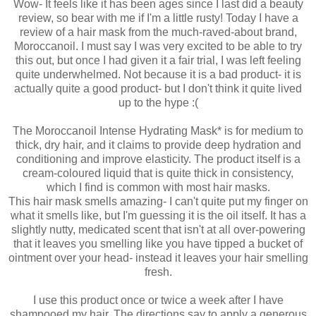
Wow- It feels like it has been ages since I last did a beauty
review, so bear with me if I'm a little rusty! Today I have a
review of a hair mask from the much-raved-about brand,
Moroccanoil. I must say I was very excited to be able to try
this out, but once I had given it a fair trial, I was left feeling
quite underwhelmed. Not because it is a bad product- it is
actually quite a good product- but I don't think it quite lived
up to the hype :(
The Moroccanoil Intense Hydrating Mask* is for medium to
thick, dry hair, and it claims to provide deep hydration and
conditioning and improve elasticity. The product itself is a
cream-coloured liquid that is quite thick in consistency,
which I find is common with most hair masks.
This hair mask smells amazing- I can't quite put my finger on
what it smells like, but I'm guessing it is the oil itself. It has a
slightly nutty, medicated scent that isn't at all over-powering
that it leaves you smelling like you have tipped a bucket of
ointment over your head- instead it leaves your hair smelling
fresh.
I use this product once or twice a week after I have
shampooed my hair. The directions say to apply a generous