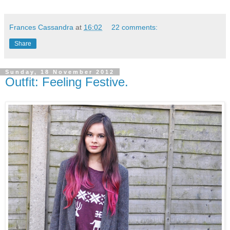
Frances Cassandra
at
16:02
22 comments:
Share
Sunday, 18 November 2012
Outfit: Feeling Festive.