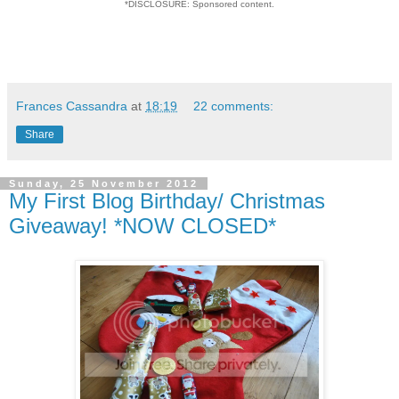
*DISCLOSURE: Sponsored content.
Frances Cassandra
at
18:19
22 comments:
Share
Sunday, 25 November 2012
My First Blog Birthday/ Christmas
Giveaway! *NOW CLOSED*