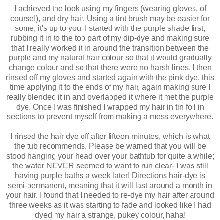
I achieved the look using my fingers (wearing gloves, of
course!), and dry hair. Using a tint brush may be easier for
some; it's up to you! I started with the purple shade first,
rubbing it in to the top part of my dip-dye and making sure
that I really worked it in around the transition between the
purple and my natural hair colour so that it would gradually
change colour and so that there were no harsh lines. I then
rinsed off my gloves and started again with the pink dye, this
time applying it to the ends of my hair, again making sure I
really blended it in and overlapped it where it met the purple
dye. Once I was finished I wrapped my hair in tin foil in
sections to prevent myself from making a mess everywhere.
I rinsed the hair dye off after fifteen minutes, which is what
the tub recommends. Please be warned that you will be
stood hanging your head over your bathtub for quite a while;
the water NEVER seemed to want to run clear- I was still
having purple baths a week later! Directions hair-dye is
semi-permanent, meaning that it will last around a month in
your hair. I found that I needed to re-dye my hair after around
three weeks as it was starting to fade and looked like I had
dyed my hair a strange, pukey colour, haha!