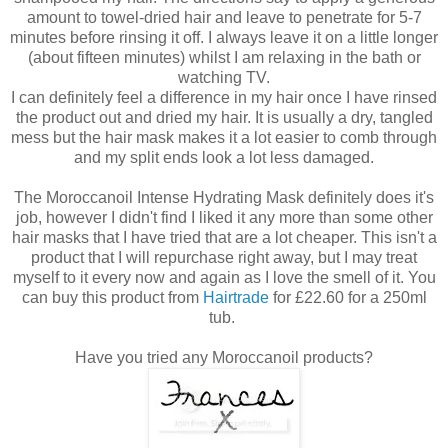
amount to towel-dried hair and leave to penetrate for 5-7
minutes before rinsing it off. I always leave it on a little longer
(about fifteen minutes) whilst I am relaxing in the bath or
watching TV.
I can definitely feel a difference in my hair once I have rinsed
the product out and dried my hair. It is usually a dry, tangled
mess but the hair mask makes it a lot easier to comb through
and my split ends look a lot less damaged.
The Moroccanoil Intense Hydrating Mask definitely does it's
job, however I didn't find I liked it any more than some other
hair masks that I have tried that are a lot cheaper. This isn't a
product that I will repurchase right away, but I may treat
myself to it every now and again as I love the smell of it. You
can buy this product from
Hairtrade
for £22.60 for a 250ml
tub.
Have you tried any Moroccanoil products?