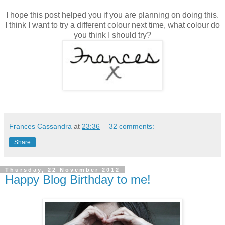
I hope this post helped you if you are planning on doing this.
I think I want to try a different colour next time, what colour do
you think I should try?
Frances Cassandra
at
23:36
32 comments:
Share
Thursday, 22 November 2012
Happy Blog Birthday to me!