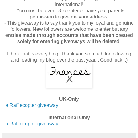
international!
- You must be over 18 to enter or have your parents
permission to give me your address.
- This giveaway is to say thank you to my loyal and genuine
followers. New followers are welcome to enter but any
entries made through accounts that have been created
solely for entering giveaways will be deleted
.
I think that is everything! Thank you so much for following
and reading my blog over the past year... Good luck! :)
UK-Only
a Rafflecopter giveaway
International-Only
a Rafflecopter giveaway