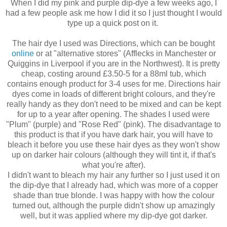
When I did my pink and purple dip-dye a few weeks ago, I
had a few people ask me how I did it so I just thought I would
type up a quick post on it.
The hair dye I used was Directions, which can be bought
online
or at "alternative stores" (Afflecks in Manchester or
Quiggins in Liverpool if you are in the Northwest). It is pretty
cheap, costing around £3.50-5 for a 88ml tub, which
contains enough product for 3-4 uses for me. Directions hair
dyes come in loads of different bright colours, and they're
really handy as they don't need to be mixed and can be kept
for up to a year after opening. The shades I used were
"Plum" (purple) and "Rose Red" (pink). The disadvantage to
this product is that if you have dark hair, you will have to
bleach it before you use these hair dyes as they won't show
up on darker hair colours (although they will tint it, if that's
what you're after).
I didn't want to bleach my hair any further so I just used it on
the dip-dye that I already had, which was more of a copper
shade than true blonde. I was happy with how the colour
turned out, although the purple didn't show up amazingly
well, but it was applied where my dip-dye got darker.