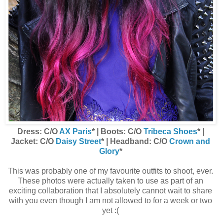
Dress: C/O
AX Paris
* | Boots: C/O
Tribeca Shoes
* |
Jacket: C/O
Daisy Street
* | Headband: C/O
Crown and
Glory
*
This was probably one of my favourite outfits to shoot, ever.
These photos were actually taken to use as part of an
exciting collaboration that I absolutely cannot wait to share
with you even though I am not allowed to for a week or two
yet :(