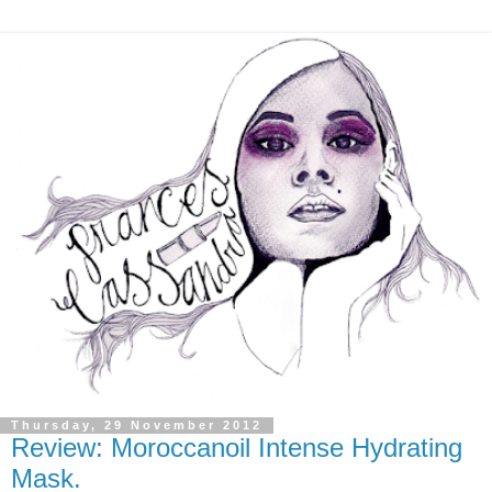
Thursday, 29 November 2012
Review: Moroccanoil Intense Hydrating
Mask.