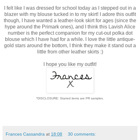
I felt like I was dressed for school today as I stepped out in a
blazer with my blouse tucked in to my skirt! I adore this outfit
though, I have wanted a leather-look skirt for ages (since the
hype around the Primark ones), and I think this Lavish Alice
number is the perfect companion for my cut-out polka dot
blouse which I have had for a while. I love the little antique-
gold stars around the bottom, I think they make it stand out a
little from other leather skirts :)
I hope you like my outfit!
*DISCLOSURE: Starred items are PR samples.
Frances Cassandra
at
18:08
30 comments: