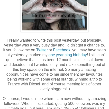
I really wanted to write this post yesterday, but typically,
yesterday was a very busy day and I didn't get a chance to.
If you follow me on
Twitter
or
Facebook
, you may have seen
that yesterday marked my
one year blog birthday
! I still can't
quite believe that it has been 12 months since I sat down
and decided that I wanted to try and make something out of
this tiny space on the internet. So many amazing
opportunities have come to me since then; my favourites
being working with some great brands, winning a trip to
France with Diesel, and of course meeting lots of other
lovely bloggers! :)
Of course, I wouldn't be where I am now without my amazing
followers. When I first started, getting 500 followers was my
ultimate goal, but here I am with 1,290 GFC followers and