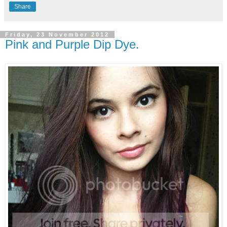
Share
Friday, 23 November 2012
Pink and Purple Dip Dye.