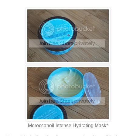
Moroccanoil Intense Hydrating Mask*