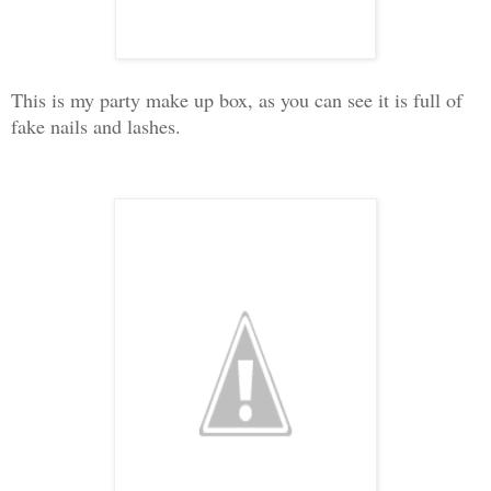
This is my party make up box, as you can see it is full of
fake nails and lashes.