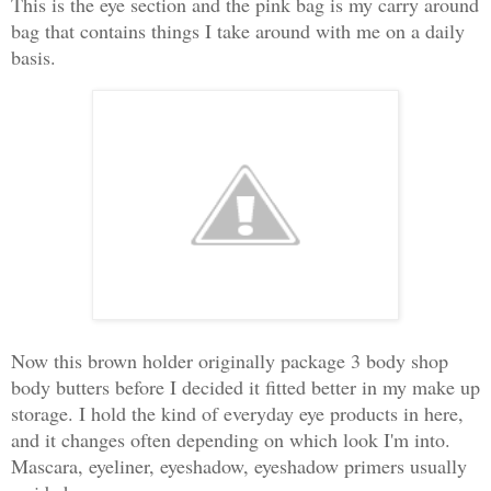
This is the eye section and the pink bag is my carry around
bag that contains things I take around with me on a daily
basis.
Now this brown holder originally package 3 body shop
body butters before I decided it fitted better in my make up
storage. I hold the kind of everyday eye products in here,
and it changes often depending on which look I'm into.
Mascara, eyeliner, eyeshadow, eyeshadow primers usually