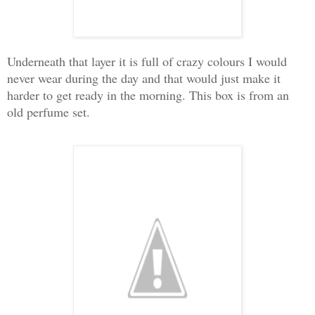
Underneath that layer it is full of crazy colours I would
never wear during the day and that would just make it
harder to get ready in the morning. This box is from an
old perfume set.