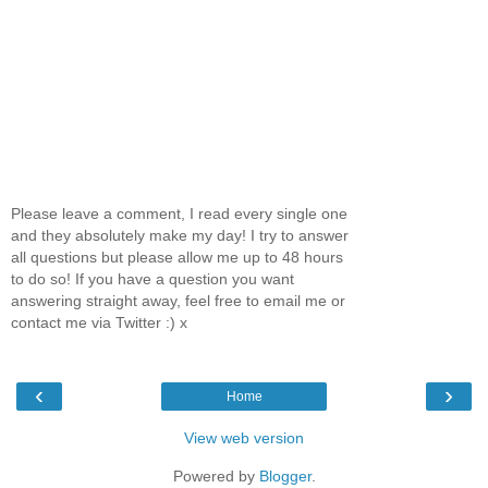
Please leave a comment, I read every single one
and they absolutely make my day! I try to answer
all questions but please allow me up to 48 hours
to do so! If you have a question you want
answering straight away, feel free to email me or
contact me via Twitter :) x
‹
›
Home
View web version
Powered by
Blogger
.