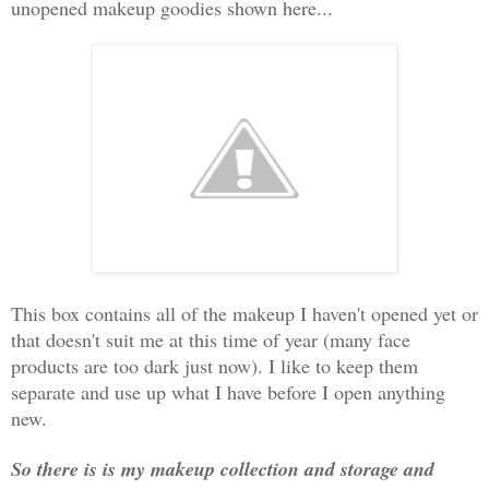
unopened makeup goodies shown here...
This box contains all of the makeup I haven't opened yet or
that doesn't suit me at this time of year (many face
products are too dark just now). I like to keep them
separate and use up what I have before I open anything
new.
So there is is my makeup collection and storage and