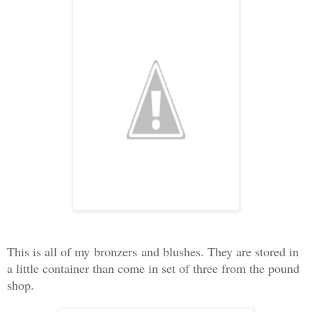
This is all
of my
bronzers
and blushes. They are stored in
a little container than come in set of three from the pound
shop.