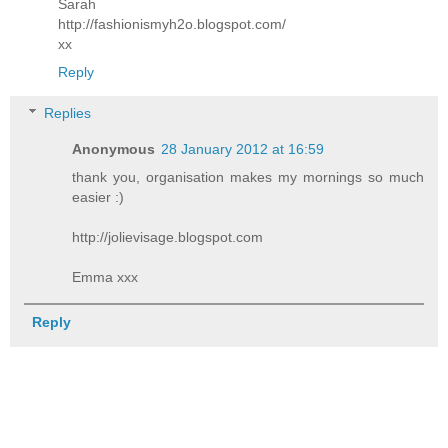
Sarah
http://fashionismyh2o.blogspot.com/
xx
Reply
Replies
Anonymous
28 January 2012 at 16:59
thank you, organisation makes my mornings so much
easier :)
http://jolievisage.blogspot.com
Emma xxx
Reply