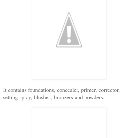
It contains foundations, concealer, primer, corrector,
setting spray, blushes,
bronzers
and powders.