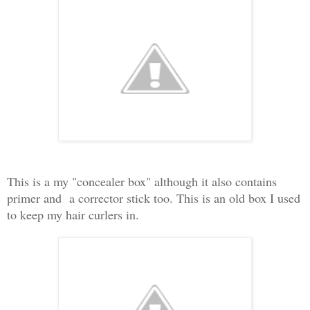
This is a my "concealer box" although it also contains
primer and a corrector stick too. This is an old box I used
to keep my hair curlers in.