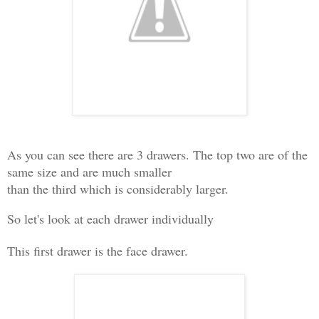
As you can see there are 3 drawers. The top two are of the
same size and are much smaller
than the third which is considerably larger.
So let's look at each drawer individually
This first drawer is the face drawer.