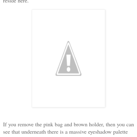
reside here
.
If you remove the pink bag and brown holder, then you can
see that underneath there is a massive eyeshadow palette