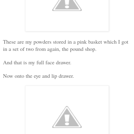
These are my powders stored in a pink basket which I got
in a set of two from again, the pound shop.
And that is my full face drawer.
Now onto the eye and lip drawer.