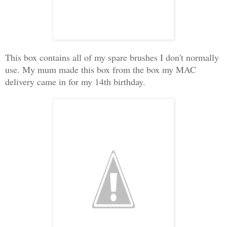
This box contains all of my spare brushes I don't normally
use. My mum made this box from the box my MAC
delivery came in for my 14th birthday.