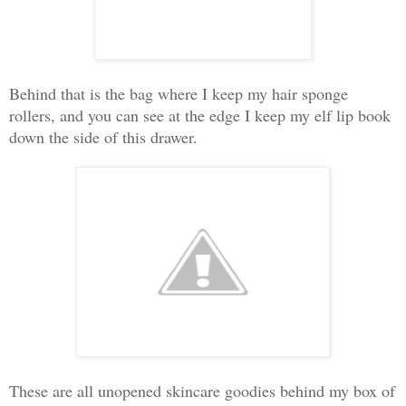
Behind that is the bag where I keep my hair sponge
rollers, and you can see at the edge I keep my elf lip book
down the side of this drawer.
These are all unopened skincare goodies behind my box of