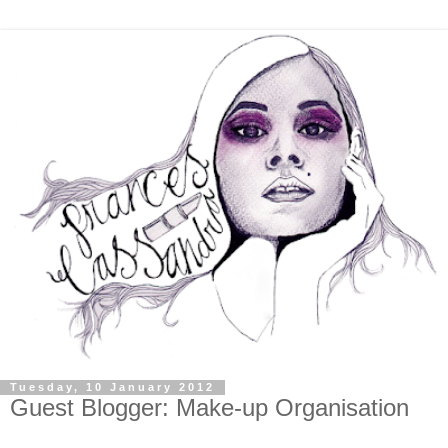
Tuesday, 10 January 2012
Guest Blogger: Make-up Organisation