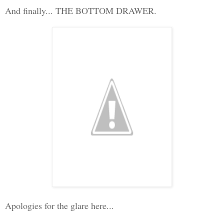
And finally... THE BOTTOM DRAWER.
Apologies for the glare here...