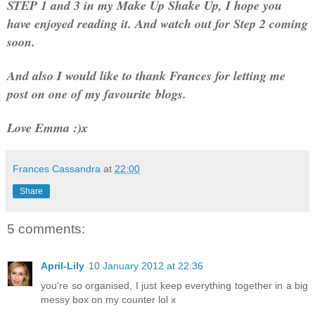
STEP 1 and 3 in my Make Up Shake Up, I hope you
have enjoyed reading it. And watch out for Step 2 coming
soon.
And also I would like to thank Frances for letting me
post on one of my favourite
blogs
.
Love Emma :)x
Frances Cassandra
at
22:00
Share
5 comments:
April-Lily
10 January 2012 at 22:36
you're so organised, I just keep everything together in a big
messy box on my counter lol x