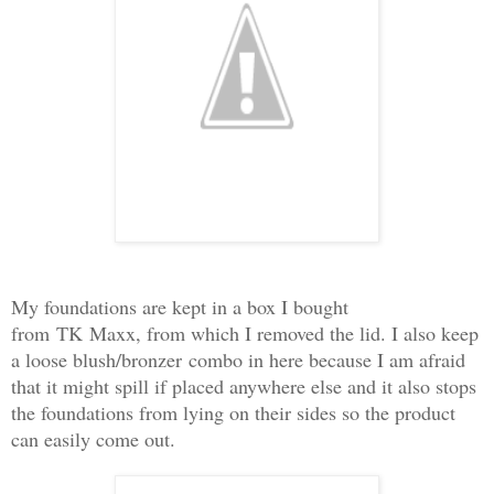
My foundations are kept in a box I bought
from
TK
Maxx
, from which I removed the lid. I also keep
a loose blush/
bronzer
combo in here because I am afraid
that it might spill if placed anywhere else and it also stops
the foundations from lying on their sides so the product
can easily
come out.