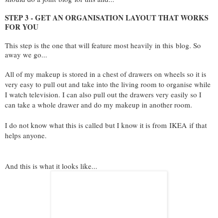
STEP 3 - GET AN ORGANISATION LAYOUT THAT WORKS
FOR YOU
This step is the one that will feature most heavily in this
blog
. So
away we go...
All of my makeup is stored in a chest of drawers on wheels so it is
very easy to pull out and take into the living room to organise while
I watch television. I can also pull out the drawers very easily so I
can take a whole drawer and do my makeup in another room.
I do not know what this is called but I know it is from
IKEA
if that
helps anyone.
And this is what it looks like...