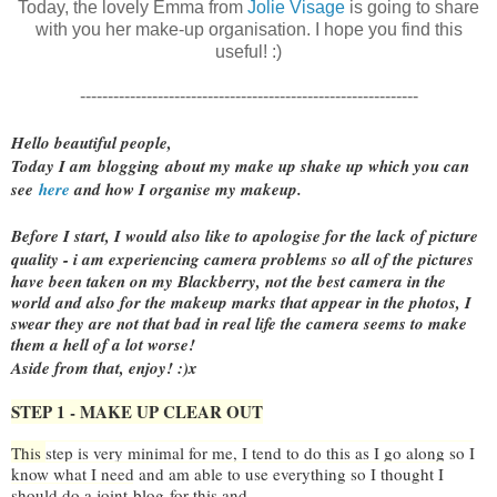
Today, the lovely Emma from
Jolie Visage
is going to share
with you her make-up organisation. I hope you find this
useful! :)
-------------------------------------------------------------
Hello beautiful people,
Today I am
blogging
about my
make up shake up which you can
see
here
and how I organise my makeup.
Before I start, I would also like to apologise
for the lack of picture
quality -
i am experiencing camera problems so all of the pictures
have been taken on my Blackberry, not the best camera in the
world and also for the makeup marks that appear in the photos, I
swear they are not that bad in real life the camera seems to make
them a hell of a lot worse!
Aside from that, enjoy! :)x
STEP 1 - MAKE UP CLEAR OUT
This
step is very minimal for me, I tend to do this as I go along so I
know what I need and am able to use everything so I thought I
should do a joint
blog
for this and...