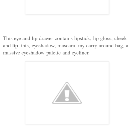
This eye and lip drawer contains lipstick, lip gloss, cheek
and lip tints, eyeshadow, mascara, my carry around bag, a
massive eyeshadow
palette
and eyeliner.