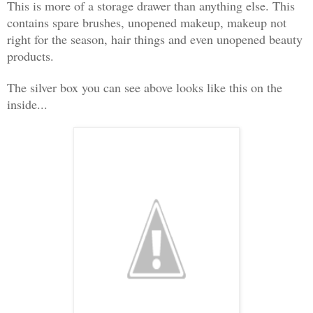
This is more of a storage drawer than anything else. This
contains spare brushes, unopened makeup, makeup not
right for the season, hair things and even unopened beauty
products.
The silver box you can see above looks like this on the
inside...