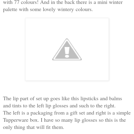
with 77 colours! And in the back there is a mini winter
palette with some lovely
wintery
colours.
The lip part of set up goes like this lipsticks and balms
and tints to the left lip glosses and such to the right.
The left is a packaging from a gift set and right is a simple
Tupperware box. I have so many lip glosses so this is the
only thing that will fit them.