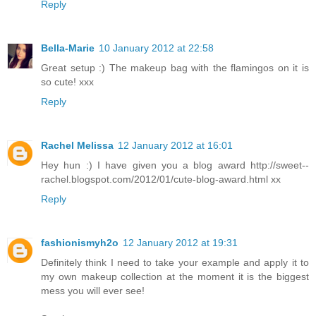
Reply
Bella-Marie
10 January 2012 at 22:58
Great setup :) The makeup bag with the flamingos on it is
so cute! xxx
Reply
Rachel Melissa
12 January 2012 at 16:01
Hey hun :) I have given you a blog award http://sweet--
rachel.blogspot.com/2012/01/cute-blog-award.html xx
Reply
fashionismyh2o
12 January 2012 at 19:31
Definitely think I need to take your example and apply it to
my own makeup collection at the moment it is the biggest
mess you will ever see!