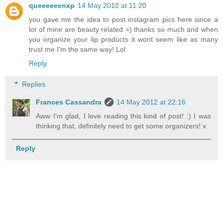
queeeeeenxp
14 May 2012 at 11:20
you gave me the idea to post instagram pics here since a
lot of mine are beauty related =) thanks so much and when
you organize your lip products it wont seem like as many
trust me I'm the same way! Lol
Reply
Replies
Frances Cassandra
14 May 2012 at 22:16
Aww I'm glad, I love reading this kind of post! :) I was
thinking that, definitely need to get some organizers! x
Reply