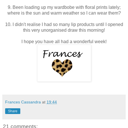
9. Been loading up my wardbobe with floral prints lately;
where is the sun and warm weather so I can wear them?
10. I didn't realise I had so many lip products until I opened
this very unorganised draw this morning!
I hope you have all had a wonderful week!
Frances Cassandra
at
19:44
Share
21 comments: