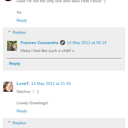
Glad I'm not the only one who likes Petit Filous! :)
Xo
Reply
Replies
Frances Cassandra
14 May 2012 at 00:19
Haha I feel like such a child! x
Reply
LoveT.
13 May 2012 at 21:04
Nachos ♡ :)
Lovely Greetings!
Reply
Replies