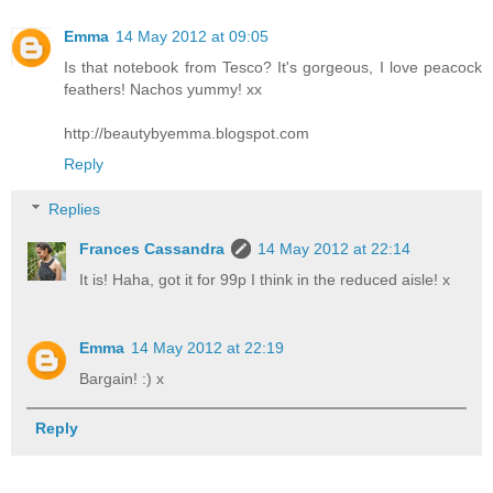
Emma
14 May 2012 at 09:05
Is that notebook from Tesco? It's gorgeous, I love peacock
feathers! Nachos yummy! xx
http://beautybyemma.blogspot.com
Reply
Replies
Frances Cassandra
14 May 2012 at 22:14
It is! Haha, got it for 99p I think in the reduced aisle! x
Emma
14 May 2012 at 22:19
Bargain! :) x
Reply