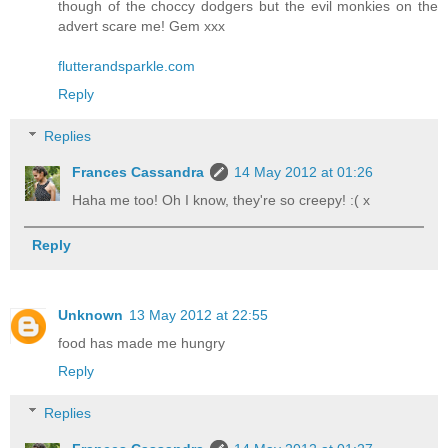
though of the choccy dodgers but the evil monkies on the
advert scare me! Gem xxx
flutterandsparkle.com
Reply
Replies
Frances Cassandra
14 May 2012 at 01:26
Haha me too! Oh I know, they're so creepy! :( x
Reply
Unknown
13 May 2012 at 22:55
food has made me hungry
Reply
Replies