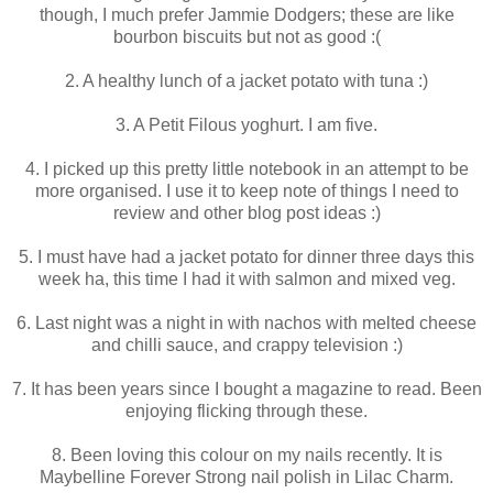
though, I much prefer Jammie Dodgers; these are like
bourbon biscuits but not as good :(
2. A healthy lunch of a jacket potato with tuna :)
3. A Petit Filous yoghurt. I am five.
4. I picked up this pretty little notebook in an attempt to be
more organised. I use it to keep note of things I need to
review and other blog post ideas :)
5. I must have had a jacket potato for dinner three days this
week ha, this time I had it with salmon and mixed veg.
6. Last night was a night in with nachos with melted cheese
and chilli sauce, and crappy television :)
7. It has been years since I bought a magazine to read. Been
enjoying flicking through these.
8. Been loving this colour on my nails recently. It is
Maybelline Forever Strong nail polish in Lilac Charm.