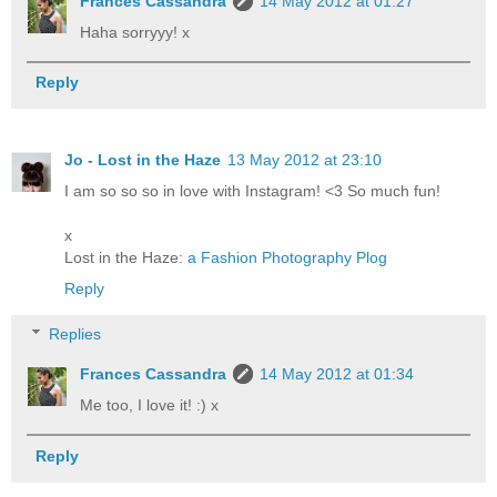
Frances Cassandra
14 May 2012 at 01:27
Haha sorryyy! x
Reply
Jo - Lost in the Haze
13 May 2012 at 23:10
I am so so so in love with Instagram! <3 So much fun!
x
Lost in the Haze:
a Fashion Photography Plog
Reply
Replies
Frances Cassandra
14 May 2012 at 01:34
Me too, I love it! :) x
Reply