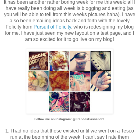
It has been another rather boring week for me this week; all I
have really been doing all week is blogging and eating (as
you will be able to tell from this weeks pictures haha). I have
also been emailing ideas back and forth with the lovely
Felicity from
Pursuit of Felicity
, who is redesigning my blog
for me. I have just seen my new layout on a test page, and I
am so excited for it to go live on my blog!
Follow me on Instagram: @FrancesCassandra
1. I had no idea that these existed until we went on a Tesco
run at the beginning of the week. I can't say I rate them