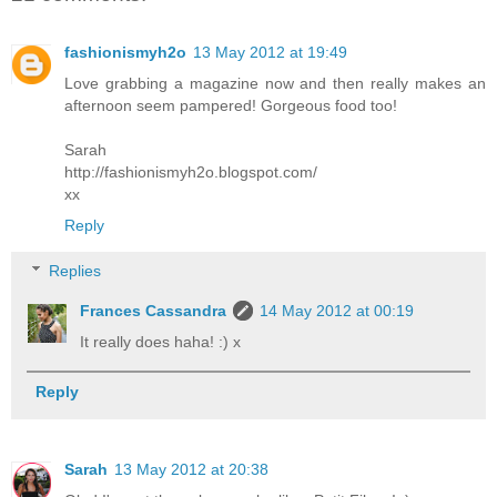
fashionismyh2o
13 May 2012 at 19:49
Love grabbing a magazine now and then really makes an
afternoon seem pampered! Gorgeous food too!
Sarah
http://fashionismyh2o.blogspot.com/
xx
Reply
Replies
Frances Cassandra
14 May 2012 at 00:19
It really does haha! :) x
Reply
Sarah
13 May 2012 at 20:38