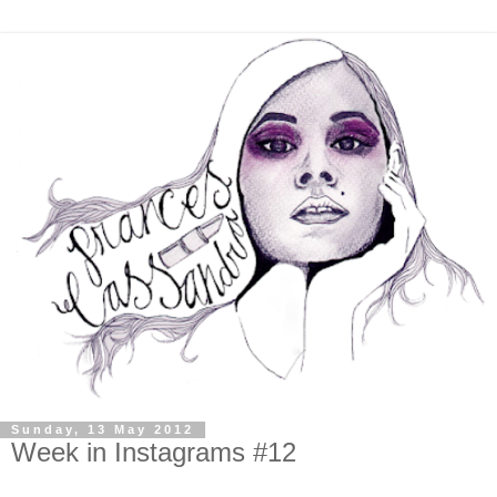
Sunday, 13 May 2012
Week in Instagrams #12