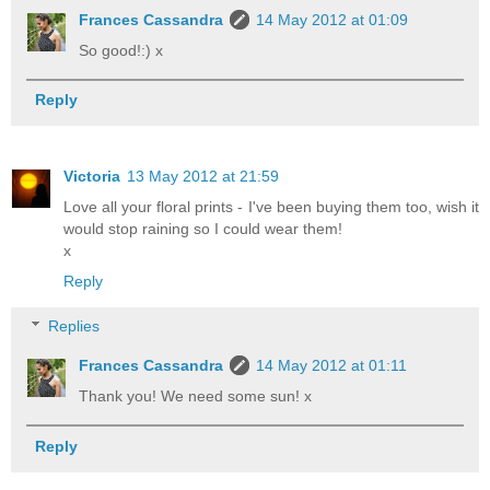
Frances Cassandra
14 May 2012 at 01:09
So good!:) x
Reply
Victoria
13 May 2012 at 21:59
Love all your floral prints - I've been buying them too, wish it
would stop raining so I could wear them!
x
Reply
Replies
Frances Cassandra
14 May 2012 at 01:11
Thank you! We need some sun! x
Reply