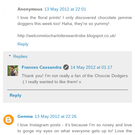
Anonymous
13 May 2012 at 22:01
I love the floral prints! I only discovered chocolate jammie
doggers this week too! Haha, they're so yummy!
http://welcometocharlotteswardrobe.blogspot.co.uk/
Reply
Replies
Frances Cassandra
14 May 2012 at 01:17
Thank you! I'm not really a fan of the Choccie Dodgers
:( I really wanted to like them! x
Reply
Gemma
13 May 2012 at 22:26
I love Instagram posts - it's because I'm so nosey and love
to gorge my eyes on what everyone gets up to! Love the