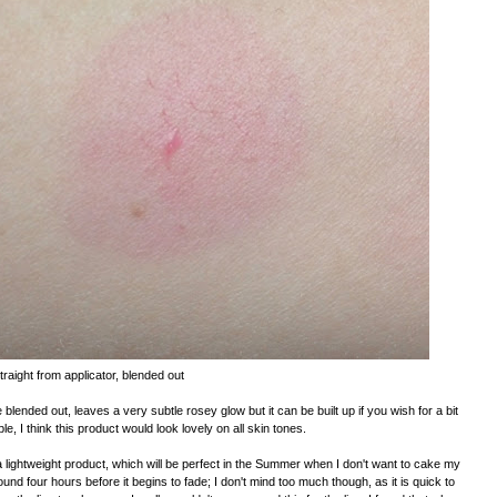
traight from applicator, blended out
ended out, leaves a very subtle rosey glow but it can be built up if you wish for a bit
ble, I think this product would look lovely on all skin tones.
is a lightweight product, which will be perfect in the Summer when I don't want to cake my
round four hours before it begins to fade; I don't mind too much though, as it is quick to