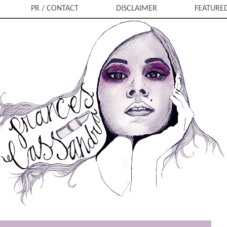
PR / CONTACT
DISCLAIMER
FEATURE