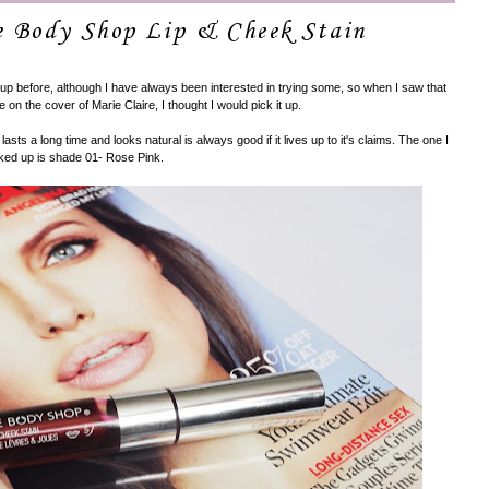
e Body Shop Lip & Cheek Stain
up before, although I have always been interested in trying some, so when I saw that
e on the cover of Marie Claire, I thought I would pick it up.
 lasts a long time and looks natural is always good if it lives up to it's claims. The one I
ked up is shade 01- Rose Pink.