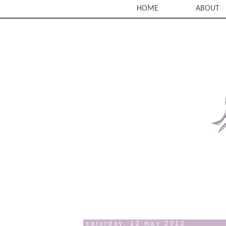
HOME
ABOUT
saturday, 12 may 2012