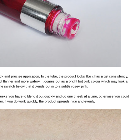
ick and precise application. In the tube, the product looks like it has a gel consistency,
y a lot thinner and more watery. It comes out as a bright hot pink colour which may look a
 the swatch below that it blends out in to a subtle rosey pink.
heeks you have to blend it out quickly and do one cheek at a time, otherwise you could
, if you do work quickly, the product spreads nice and evenly.