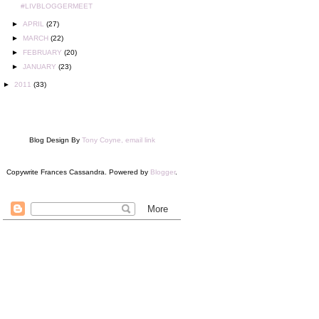
#LIVBLOGGERMEET
►
APRIL
(27)
►
MARCH
(22)
►
FEBRUARY
(20)
►
JANUARY
(23)
►
2011
(33)
Blog Design By
Tony Coyne, email link
Copywrite Frances Cassandra. Powered by
Blogger
.