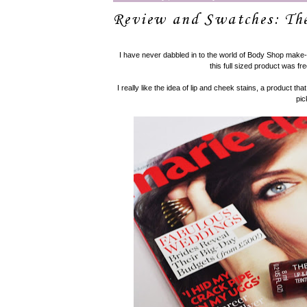
Review and Swatches: Th
I have never dabbled in to the world of Body Shop make-
this full sized product was fre
I really like the idea of lip and cheek stains, a product that
pic