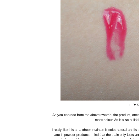
L-R: S
As you can see from the above swatch, the product, once bl
more colour. As it is so builda
I really like this as a cheek stain as it looks natural and 
face in powder products. I find that the stain only lasts a