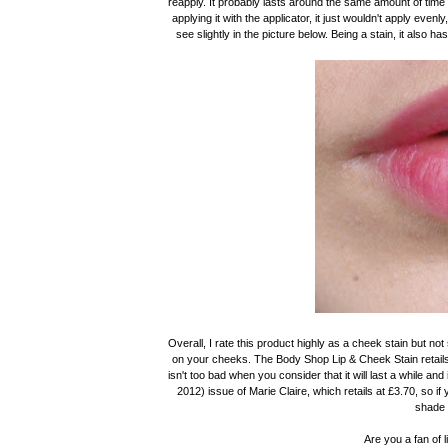
reapply. It probably lasts around the same amount of time o
applying it with the applicator, it just wouldn't apply eve
see slightly in the picture below. Being a stain, it also ha
Overall, I rate this product highly as a cheek stain but not s
on your cheeks. The Body Shop Lip & Cheek Stain retail
isn't too bad when you consider that it will last a while and
2012) issue of Marie Claire, which retails at £3.70, so if
shade 
Are you a fan of 