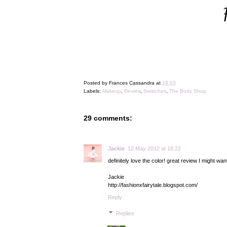
Posted by
Frances Cassandra
at
18:03
Labels:
Makeup
,
Review
,
Swatches
,
The Body Shop
29 comments:
Jackie
12 May 2012 at 18:22
definitely love the color! great review I might want
Jackie
http://fashionxfairytale.blogspot.com/
Reply
Replies