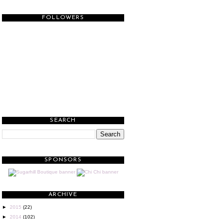
FOLLOWERS
SEARCH
SPONSORS
ARCHIVE
►
2015
(22)
►
2014
(102)