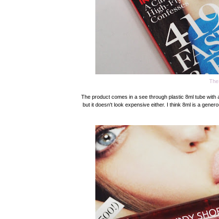
The
The product comes in a see through plastic 8ml tube with a sil
but it doesn't look expensive either. I think 8ml is a gener