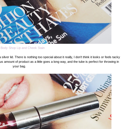
 Body Shop Lip and Cheek Stain
ver lid. There is nothing too special about it really, I don't think it looks or feels tacky
ous amount of product as a little goes a long way, and the tube is perfect for throwing in
your bag.