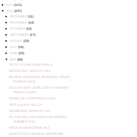
►
2013
(111)
▼
2012
(237)
►
DECEMBER
(11)
►
NOVEMBER
(14)
►
OCTOBER
(10)
►
SEPTEMBER
(17)
►
AUGUST
(23)
►
JULY
(19)
►
JUNE
(23)
▼
MAY
(28)
OOTD: FLORALS AND FRILLS
WEDNESDAY WISHLIST #15
REVIEW: MONTAGNE JEUNESSE TRAVEL
PAMPER PACK.
DELILAH DUST JEWELLERY GIVEAWAY!
*NOW CLOSED*
IFABBO UK CONFERENCE 2012.
JUST A QUICK HELLO!
WEDNESDAY WISHLIST #14
MY TOP NAIL POLISHES FOR SPRING/
SUMMER 2012.
WEEK IN INSTAGRAMS #13
(GUEST POST) REVIEW: MONTAGNE