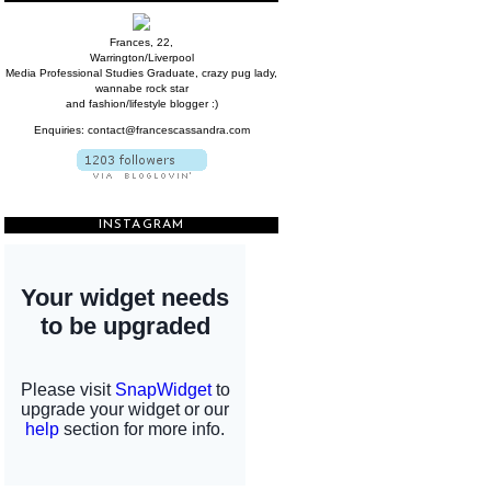
Frances, 22,
Warrington/Liverpool
Media Professional Studies Graduate, crazy pug lady,
wannabe rock star
and fashion/lifestyle blogger :)
Enquiries: contact@francescassandra.com
INSTAGRAM