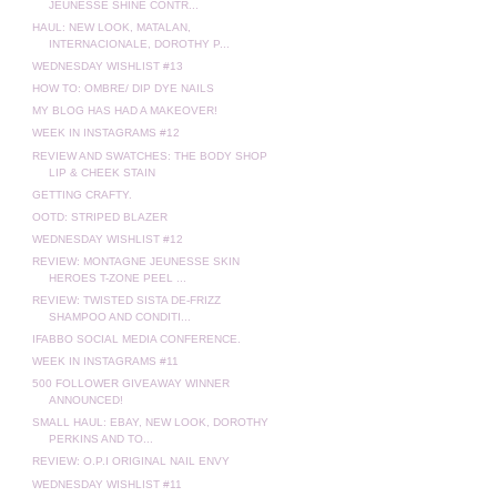
JEUNESSE SHINE CONTR...
HAUL: NEW LOOK, MATALAN,
INTERNACIONALE, DOROTHY P...
WEDNESDAY WISHLIST #13
HOW TO: OMBRE/ DIP DYE NAILS
MY BLOG HAS HAD A MAKEOVER!
WEEK IN INSTAGRAMS #12
REVIEW AND SWATCHES: THE BODY SHOP
LIP & CHEEK STAIN
GETTING CRAFTY.
OOTD: STRIPED BLAZER
WEDNESDAY WISHLIST #12
REVIEW: MONTAGNE JEUNESSE SKIN
HEROES T-ZONE PEEL ...
REVIEW: TWISTED SISTA DE-FRIZZ
SHAMPOO AND CONDITI...
IFABBO SOCIAL MEDIA CONFERENCE.
WEEK IN INSTAGRAMS #11
500 FOLLOWER GIVEAWAY WINNER
ANNOUNCED!
SMALL HAUL: EBAY, NEW LOOK, DOROTHY
PERKINS AND TO...
REVIEW: O.P.I ORIGINAL NAIL ENVY
WEDNESDAY WISHLIST #11