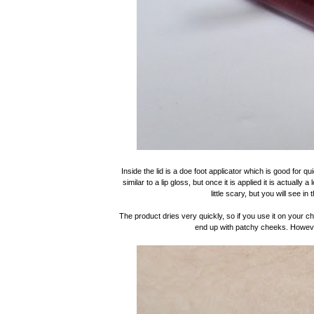
Inside the lid is a doe foot applicator which is good for qu
similar to a lip gloss, but once it is applied it is actuall
little scary, but you will see in
The product dries very quickly, so if you use it on your c
end up with patchy cheeks. However