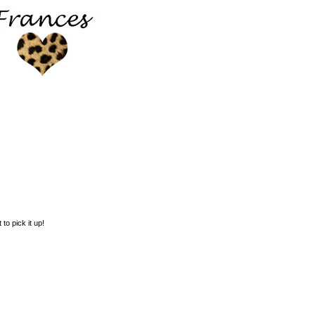
 to pick it up!