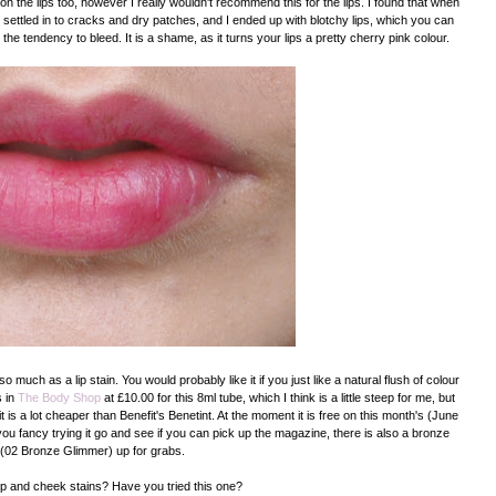
n the lips too, however I really wouldn't recommend this for the lips. I found that when
nly, settled in to cracks and dry patches, and I ended up with blotchy lips, which you can
s the tendency to bleed. It is a shame, as it turns your lips a pretty cherry pink colour.
o much as a lip stain. You would probably like it if you just like a natural flush of colour
s in
The Body Shop
at £10.00 for this 8ml tube, which I think is a little steep for me, but
 it is a lot cheaper than Benefit's Benetint. At the moment it is free on this month's (June
 you fancy trying it go and see if you can pick up the magazine, there is also a bronze
(02 Bronze Glimmer) up for grabs.
lip and cheek stains? Have you tried this one?