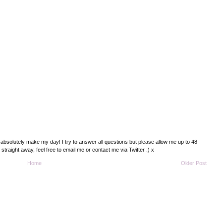
absolutely make my day! I try to answer all questions but please allow me up to 48
traight away, feel free to email me or contact me via Twitter :) x
Home
Older Post