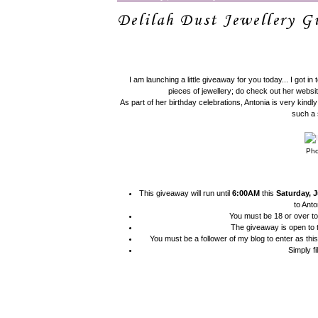
Delilah Dust Jewellery 
I am launching a little giveaway for you today... I got in
pieces of jewellery; do check out her websit
As part of her birthday celebrations, Antonia is very kind
such a 
Pho
This giveaway will run until
6:00AM
this
Saturday, J
to Anto
You must be 18 or over to
The giveaway is open to
You must be a follower of my blog to enter as thi
Simply fi