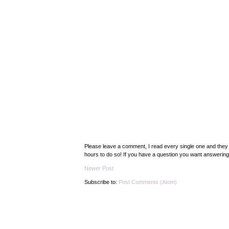
Please leave a comment, I read every single one and they 
hours to do so! If you have a question you want answering s
Newer Post
Subscribe to:
Post Comments (Atom)