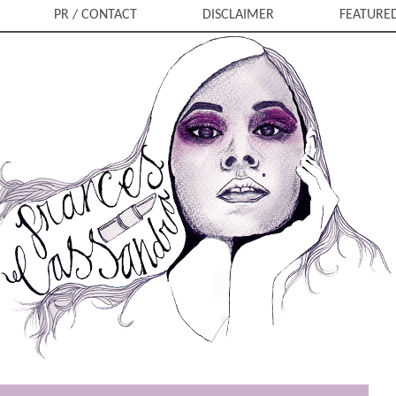
PR / CONTACT
DISCLAIMER
FEATURE