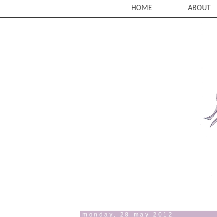
HOME
ABOUT
monday, 28 may 2012