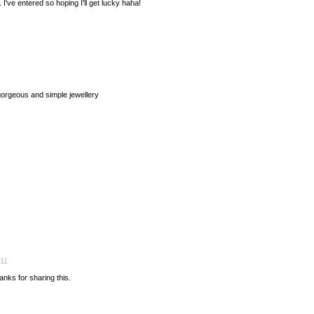
. I've entered so hoping I'll get lucky haha!
orgeous and simple jewellery
:11
nks for sharing this.