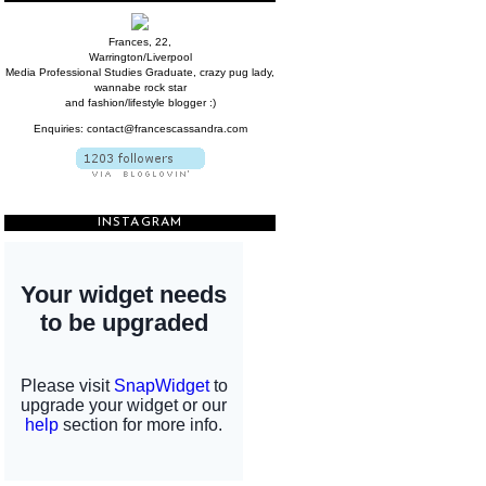
Frances, 22,
Warrington/Liverpool
Media Professional Studies Graduate, crazy pug lady,
wannabe rock star
and fashion/lifestyle blogger :)
Enquiries: contact@francescassandra.com
INSTAGRAM