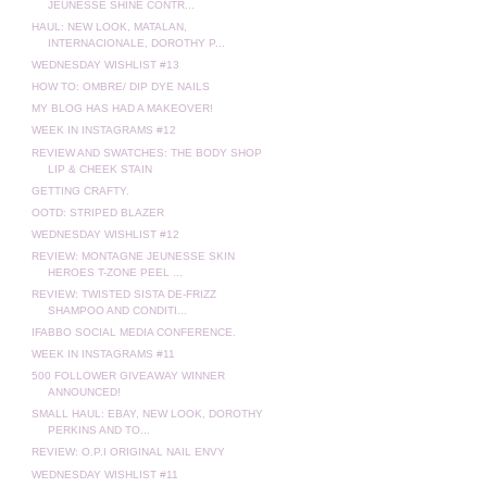
JEUNESSE SHINE CONTR...
HAUL: NEW LOOK, MATALAN,
INTERNACIONALE, DOROTHY P...
WEDNESDAY WISHLIST #13
HOW TO: OMBRE/ DIP DYE NAILS
MY BLOG HAS HAD A MAKEOVER!
WEEK IN INSTAGRAMS #12
REVIEW AND SWATCHES: THE BODY SHOP
LIP & CHEEK STAIN
GETTING CRAFTY.
OOTD: STRIPED BLAZER
WEDNESDAY WISHLIST #12
REVIEW: MONTAGNE JEUNESSE SKIN
HEROES T-ZONE PEEL ...
REVIEW: TWISTED SISTA DE-FRIZZ
SHAMPOO AND CONDITI...
IFABBO SOCIAL MEDIA CONFERENCE.
WEEK IN INSTAGRAMS #11
500 FOLLOWER GIVEAWAY WINNER
ANNOUNCED!
SMALL HAUL: EBAY, NEW LOOK, DOROTHY
PERKINS AND TO...
REVIEW: O.P.I ORIGINAL NAIL ENVY
WEDNESDAY WISHLIST #11