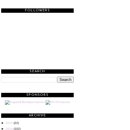
FOLLOWERS
SEARCH
SPONSORS
ARCHIVE
►
2015
(22)
►
2014
(102)