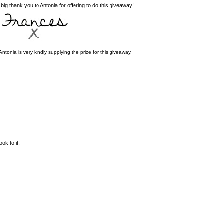
g thank you to Antonia for offering to do this giveaway!
a is very kindly supplying the prize for this giveaway.
ok to it,