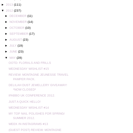
►
2013
(111)
▼
2012
(237)
►
DECEMBER
(11)
►
NOVEMBER
(14)
►
OCTOBER
(10)
►
SEPTEMBER
(17)
►
AUGUST
(23)
►
JULY
(19)
►
JUNE
(23)
▼
MAY
(28)
OOTD: FLORALS AND FRILLS
WEDNESDAY WISHLIST #15
REVIEW: MONTAGNE JEUNESSE TRAVEL
PAMPER PACK.
DELILAH DUST JEWELLERY GIVEAWAY!
*NOW CLOSED*
IFABBO UK CONFERENCE 2012.
JUST A QUICK HELLO!
WEDNESDAY WISHLIST #14
MY TOP NAIL POLISHES FOR SPRING/
SUMMER 2012.
WEEK IN INSTAGRAMS #13
(GUEST POST) REVIEW: MONTAGNE