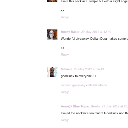
I love this necklace, simple but with a slight edge
xx
Reply
Becky Baker
29 May 2012 at 12:49
Wonderful giveaway, Delilah Dust makes some g
xx
Reply
Mihaela
29 May 2012 at 14:49
good luck to everyone :D
random giveaway♥mfashionfreak
Reply
Anna@ Blue Topaz Beads
27 July 2012 at 13
I loved the necklace too much! Good luck and tha
Reply