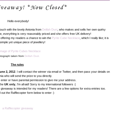
Giveaway! *Now Closed*
Hello everybody!
 touch with the lovely Antonia from
Delilah Dust
, who makes and sells her own quirky
e, everything is very reasonably priced and she offers free UK delivery!
ly offering my readers a chance to win the
Pyrite Cube Necklace
, which I really like; it is
simple yet unique piece of jewellery!
tograph taken from
Delilah Dust.
The rules
une 2, 2012
. I will contact the winner via email or Twitter, and then pass your details on
nia who will send the prize to you directly.
 enter or have parental permission to give me your address.
 the
UK only
, I'm afraid! Sorry to my international followers :(
s giveaway is intended for my readers! There are a few options for extra entries too.
ll out the Rafflecopter form below to enter :)
a Rafflecopter giveaway