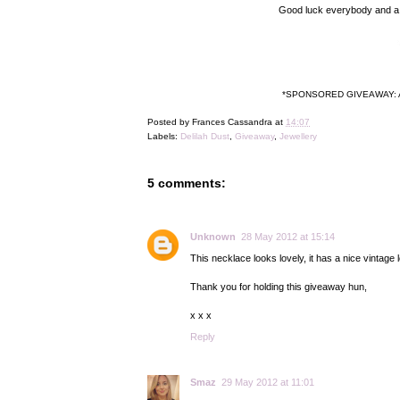
Good luck everybody and a bi
*SPONSORED GIVEAWAY: Antoni
Posted by
Frances Cassandra
at
14:07
Labels:
Delilah Dust
,
Giveaway
,
Jewellery
5 comments:
Unknown
28 May 2012 at 15:14
This necklace looks lovely, it has a nice vintage lo
Thank you for holding this giveaway hun,
x x x
Reply
Smaz
29 May 2012 at 11:01