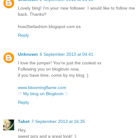
Lovely blog! I'm your new follower. I would like to follow me
back. Thanks!!
how2befashion.blogspot.com.es
Reply
Unknown
6 September 2013 at 04:41
I love the jumper! You're just the coolest xx
Following you on bloglovin now,
if you have time, come by my blog :)
www.bloomingflame.com
♡ My blog on Bloglovin ♡
Reply
Tabet
7 September 2013 at 16:35
Hey,
sweet pics and a great look! :)