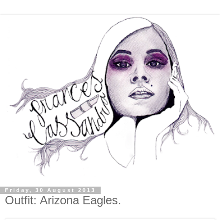
Friday, 30 August 2013
Outfit: Arizona Eagles.