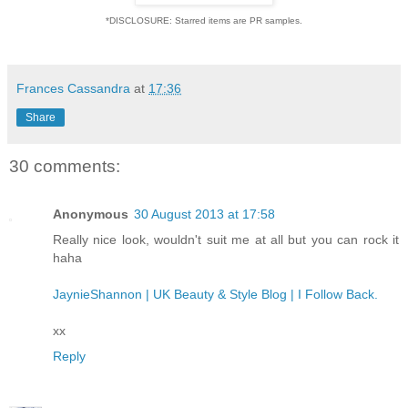
*DISCLOSURE: Starred items are PR samples.
Frances Cassandra
at
17:36
Share
30 comments:
Anonymous
30 August 2013 at 17:58
Really nice look, wouldn't suit me at all but you can rock it
haha
JaynieShannon | UK Beauty & Style Blog | I Follow Back.
xx
Reply