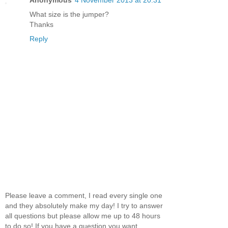
Anonymous
4 November 2013 at 20:31
What size is the jumper?
Thanks
Reply
Please leave a comment, I read every single one
and they absolutely make my day! I try to answer
all questions but please allow me up to 48 hours
to do so! If you have a question you want