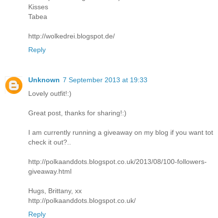
Kisses
Tabea
http://wolkedrei.blogspot.de/
Reply
Unknown
7 September 2013 at 19:33
Lovely outfit!:)
Great post, thanks for sharing!:)
I am currently running a giveaway on my blog if you want tot
check it out?..
http://polkaanddots.blogspot.co.uk/2013/08/100-followers-
giveaway.html
Hugs, Brittany, xx
http://polkaanddots.blogspot.co.uk/
Reply