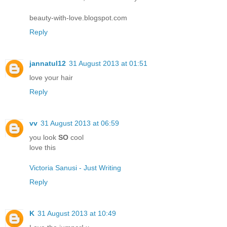
beauty-with-love.blogspot.com
Reply
jannatul12
31 August 2013 at 01:51
love your hair
Reply
vv
31 August 2013 at 06:59
you look
SO
cool
love this
Victoria Sanusi - Just Writing
Reply
K
31 August 2013 at 10:49