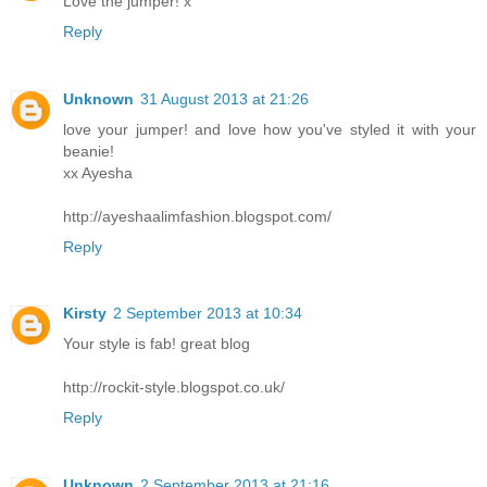
Love the jumper! x
Reply
Unknown
31 August 2013 at 21:26
love your jumper! and love how you've styled it with your
beanie!
xx Ayesha
http://ayeshaalimfashion.blogspot.com/
Reply
Kirsty
2 September 2013 at 10:34
Your style is fab! great blog
http://rockit-style.blogspot.co.uk/
Reply
Unknown
2 September 2013 at 21:16