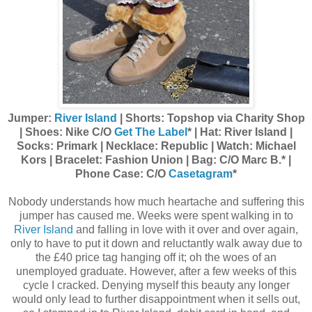
Jumper:
River Island
| Shorts: Topshop via Charity Shop
| Shoes: Nike C/O
Get The Label
* | Hat: River Island |
Socks: Primark | Necklace: Republic | Watch: Michael
Kors | Bracelet: Fashion Union | Bag: C/O Marc B.* |
Phone Case: C/O
Casetagram
*
Nobody understands how much heartache and suffering this
jumper has caused me. Weeks were spent walking in to
River Island
and falling in love with it over and over again,
only to have to put it down and reluctantly walk away due to
the £40 price tag hanging off it; oh the woes of an
unemployed graduate. However, after a few weeks of this
cycle I cracked. Denying myself this beauty any longer
would only lead to further disappointment when it sells out,