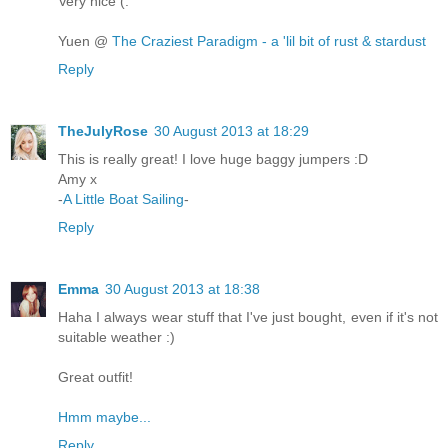
Very nice (:
Yuen @
The Craziest Paradigm - a 'lil bit of rust & stardust
Reply
TheJulyRose
30 August 2013 at 18:29
This is really great! I love huge baggy jumpers :D
Amy x
-
A Little Boat Sailing
-
Reply
Emma
30 August 2013 at 18:38
Haha I always wear stuff that I've just bought, even if it's not
suitable weather :)
Great outfit!
Hmm maybe...
Reply