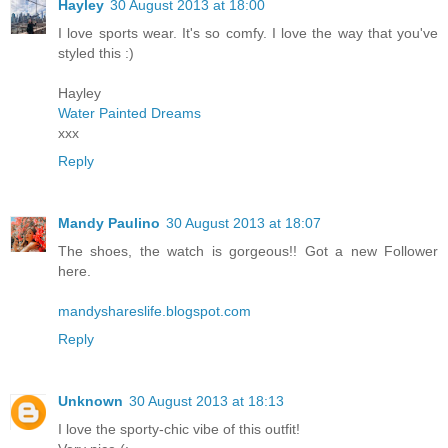
Hayley
30 August 2013 at 18:00
I love sports wear. It's so comfy. I love the way that you've
styled this :)
Hayley
Water Painted Dreams
xxx
Reply
Mandy Paulino
30 August 2013 at 18:07
The shoes, the watch is gorgeous!! Got a new Follower
here.
mandyshareslife.blogspot.com
Reply
Unknown
30 August 2013 at 18:13
I love the sporty-chic vibe of this outfit!