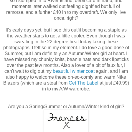
so I stomped in to River Island, debit card in hand, and
moments later walked out feeling dignified but full of
remorse, and a further £40 in to my overdraft. We only live
once, right?
It's early days yet, but I see this outfit becoming a staple as
the weather starts to get a little cooler. Even though I was
sweating in the 22 degree heat today taking these
photographs, I felt so in my element. I do love a good dose of
Summer, but I am definitely an Autumn/Winter girl at heart. I
have missed my chunky knits, beanie hats and dark lipsticks
over the past few months. Also a lover of a bit of faux fur, I
can't wait to dig out my
beautiful winter coat
again, and I am
also happy to welcome these oh-so-comfy and warm Nike
Blazers (which are a steal from
Get The Label
at just £49.99)
in to my A/W wardrobe.
Are you a Spring/Summer or Autumn/Winter kind of girl?