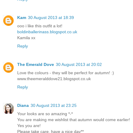
Kam
30 August 2013 at 18:39
ooo i like this outfit a lot!
boldinballerinass.blogspot.co.uk
Kamila xx
Reply
The Emerald Dove
30 August 2013 at 20:02
Love the colours - they will be perfect for autumn! :)
www.theemeralddove21.blogspot.co.uk
Reply
Diana
30 August 2013 at 23:25
Your looks are so amazing *-*
You are making me wishlist that autumn would come earlier!
Yes you are!
Please take care, have a nice day**