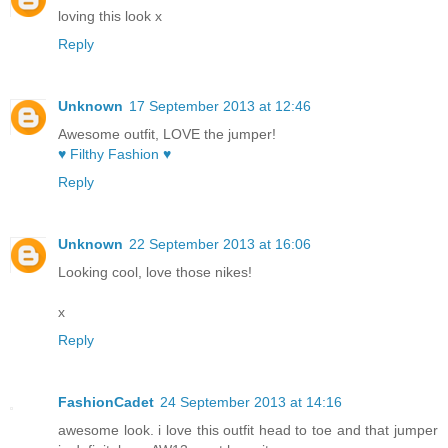
loving this look x
Reply
Unknown
17 September 2013 at 12:46
Awesome outfit, LOVE the jumper!
♥ Filthy Fashion ♥
Reply
Unknown
22 September 2013 at 16:06
Looking cool, love those nikes!
x
Reply
FashionCadet
24 September 2013 at 14:16
awesome look. i love this outfit head to toe and that jumper