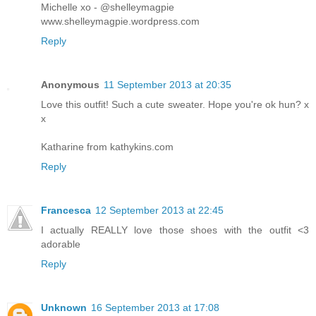
Michelle xo - @shelleymagpie
www.shelleymagpie.wordpress.com
Reply
Anonymous
11 September 2013 at 20:35
Love this outfit! Such a cute sweater. Hope you're ok hun? x
x
Katharine from kathykins.com
Reply
Francesca
12 September 2013 at 22:45
I actually REALLY love those shoes with the outfit <3
adorable
Reply
Unknown
16 September 2013 at 17:08