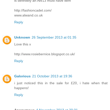
is definitely an AW13 must have item
http://fashioncadet.com/
www.alwand.co.uk
Reply
Unknown
26 September 2013 at 01:35
Love this x
http://www.rosiebernice.blogspot.co.uk/
Reply
Galorious
21 October 2013 at 19:36
i just noticed this in the sale for £20, i hate when that
happens!
Reply