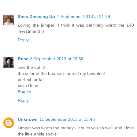
Shes Dressing Up
7 September 2013 at 21:29
Loving the jumper! I think it was definitely worth the £40
investment! :)
Reply
Rose
8 September 2013 at 23:58
love the outfit!
the color of the beanie is one of my favorites!
perfect for fall!
xoxo Rose
Bogibo
Reply
Unknown
11 September 2013 at 15:48
jumper was worth the money - it suits you so well, and I love
the little ankle socks!