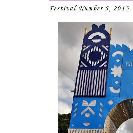
Festival Number 6, 2013.