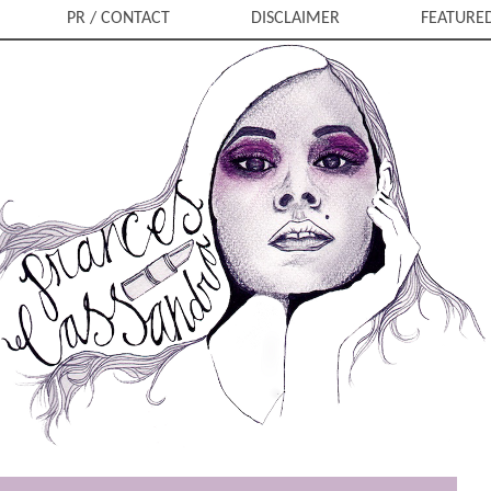
PR / CONTACT
DISCLAIMER
FEATURE