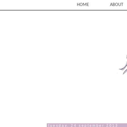
HOME
ABOUT
tuesday, 24 september 2013