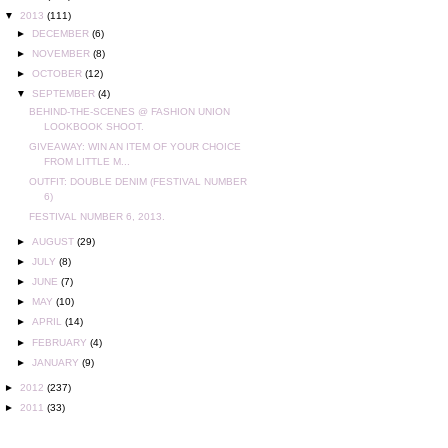
▼
2013
(111)
►
DECEMBER
(6)
►
NOVEMBER
(8)
►
OCTOBER
(12)
▼
SEPTEMBER
(4)
BEHIND-THE-SCENES @ FASHION UNION
LOOKBOOK SHOOT.
GIVEAWAY: WIN AN ITEM OF YOUR CHOICE
FROM LITTLE M...
OUTFIT: DOUBLE DENIM (FESTIVAL NUMBER
6)
FESTIVAL NUMBER 6, 2013.
►
AUGUST
(29)
►
JULY
(8)
►
JUNE
(7)
►
MAY
(10)
►
APRIL
(14)
►
FEBRUARY
(4)
►
JANUARY
(9)
►
2012
(237)
►
2011
(33)