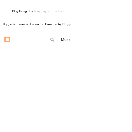
Blog Design By
Tony Coyne, email link
Copywrite Frances Cassandra. Powered by
Blogger
.