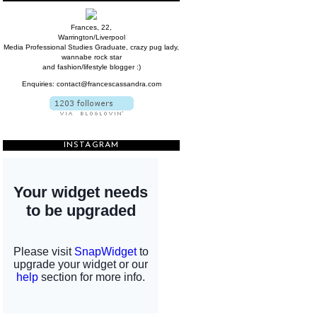
Frances, 22,
Warrington/Liverpool
Media Professional Studies Graduate, crazy pug lady,
wannabe rock star
and fashion/lifestyle blogger :)
Enquiries: contact@francescassandra.com
INSTAGRAM