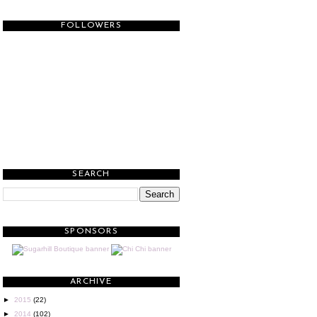
FOLLOWERS
SEARCH
SPONSORS
ARCHIVE
►
2015
(22)
►
2014
(102)