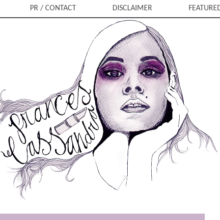
PR / CONTACT
DISCLAIMER
FEATURE