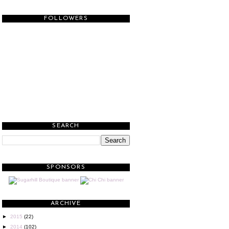
FOLLOWERS
SEARCH
SPONSORS
ARCHIVE
►
2015
(22)
►
2014
(102)