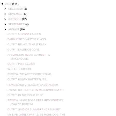
▼
2013
(111)
►
DECEMBER
(6)
►
NOVEMBER
(8)
►
OCTOBER
(12)
►
SEPTEMBER
(4)
▼
AUGUST
(29)
OUTFIT: ARIZONA EAGLES.
BARBURRITO MASTER CLASS.
OUTFIT: RELAX, TAKE IT EASY.
OUTFIT: KALEIDOSCOPE.
AFTERNOON TEA AT CUTHBERT'S
BAKEHOUSE.
OUTFIT: PURPLE ASH.
WISHLIST: CHI CHI.
REVIEW: THE ACCESSORY STAND.
OUTFIT: BONEY BUTTERFLIES.
REVIEW AND GIVEAWAY: CASETAGRAM.
EVENT: THE NORTHERN MID-SUMMER MEET.
OUTFIT: IN THE BOHO ZONE
REVIEW: HUGO BOSS DEEP RED WOMEN'S
EAU DE PARFUM
OUTFIT: SING OF SUMMER AND A SUNSET
MY LIFE LATELY PART 2: BE MORE DOG, THE