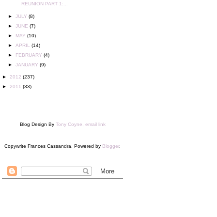
REUNION PART 1:...
►
JULY
(8)
►
JUNE
(7)
►
MAY
(10)
►
APRIL
(14)
►
FEBRUARY
(4)
►
JANUARY
(9)
►
2012
(237)
►
2011
(33)
Blog Design By
Tony Coyne, email link
Copywrite Frances Cassandra. Powered by
Blogger
.