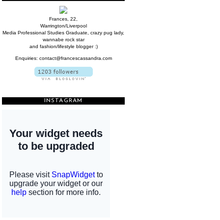
Frances, 22,
Warrington/Liverpool
Media Professional Studies Graduate, crazy pug lady,
wannabe rock star
and fashion/lifestyle blogger :)
Enquiries: contact@francescassandra.com
INSTAGRAM