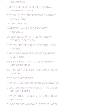
COLOR RUN ...
EVENT: #DIESELFN6 DIESEL FESTIVAL
NUMBER 6 LAUNCH ...
REVIEW: OUT THERE INTERIORS VINTAGE
CAKE STAND.
OUTFIT: PEG LEG.
GIVEAWAY: WIN AN £85 ASOS GIFT
VOUCHER.
LIFESTYLE: GYM FOR THE WIN AND MY
WORKOUT CLOTHES.
REVIEW: FIND ME A GIFT- PERSONALISED
TEA SET.
EVENT: GET PAMPERED AT METQUARTER,
LIVERPOOL.
MY LIFE LATELY PART 1: 21ST BIRTHDAY
AND GRADUATIO...
OUTFIT: CITY CHIC (FEATURING MY FRIEND,
KAYLA!)
REVIEW: BARBURRITO.
REVIEW: DEBENHAMS BIRTHDAY FLOWERS.
BLOGGER SHENANIGANS: GET THE LABEL
REUNION PART 2:...
REVIEW: TROOP LONDON HOLDALL FROM
BAGABLE.
BLOGGER SHENANIGANS: GET THE LABEL