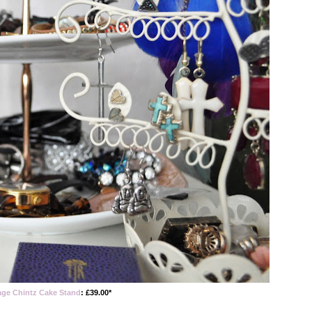
age Chintz Cake Stand
: £39.00*