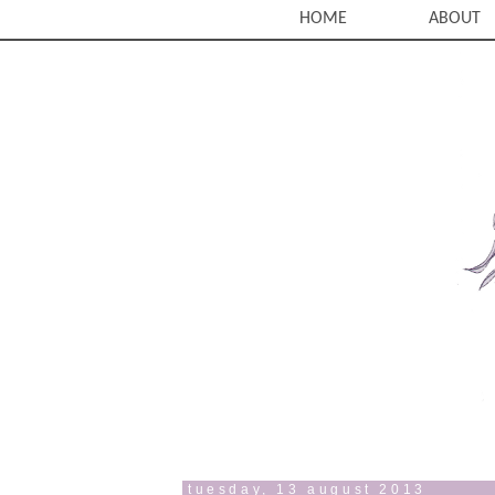
HOME
ABOUT
tuesday, 13 august 2013