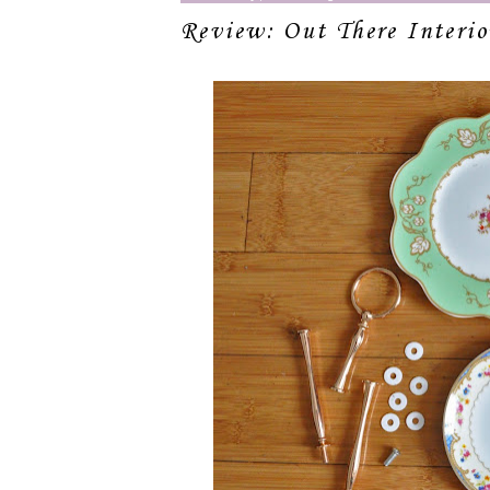
Review: Out There Interi