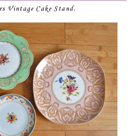
ors Vintage Cake Stand.