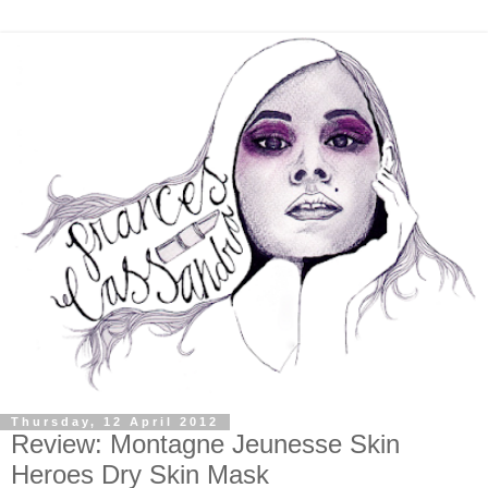
Thursday, 12 April 2012
Review: Montagne Jeunesse Skin
Heroes Dry Skin Mask