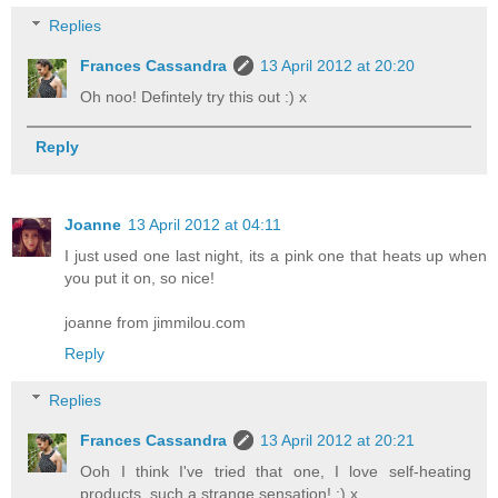
Replies
Frances Cassandra
13 April 2012 at 20:20
Oh noo! Defintely try this out :) x
Reply
Joanne
13 April 2012 at 04:11
I just used one last night, its a pink one that heats up when
you put it on, so nice!
joanne from jimmilou.com
Reply
Replies
Frances Cassandra
13 April 2012 at 20:21
Ooh I think I've tried that one, I love self-heating
products, such a strange sensation! :) x