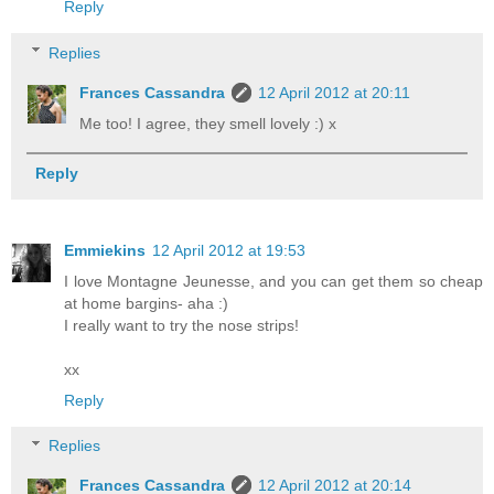
Reply
Replies
Frances Cassandra
12 April 2012 at 20:11
Me too! I agree, they smell lovely :) x
Reply
Emmiekins
12 April 2012 at 19:53
I love Montagne Jeunesse, and you can get them so cheap
at home bargins- aha :)
I really want to try the nose strips!
xx
Reply
Replies
Frances Cassandra
12 April 2012 at 20:14