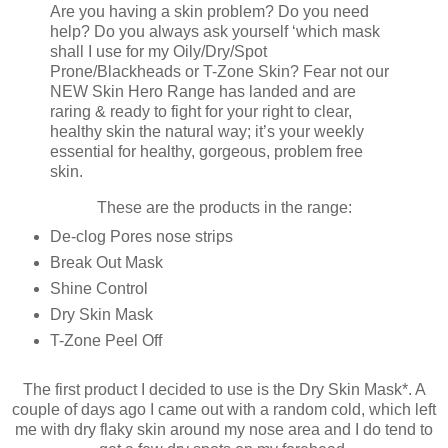
Are you having a skin problem? Do you need
help? Do you always ask yourself ‘which mask
shall I use for my Oily/Dry/Spot
Prone/Blackheads or T-Zone Skin? Fear not our
NEW Skin Hero Range has landed and are
raring & ready to fight for your right to clear,
healthy skin the natural way; it’s your weekly
essential for healthy, gorgeous, problem free
skin.
These are the products in the range:
De-clog Pores nose strips
Break Out Mask
Shine Control
Dry Skin Mask
T-Zone Peel Off
The first product I decided to use is the Dry Skin Mask*. A
couple of days ago I came out with a random cold, which left
me with dry flaky skin around my nose area and I do tend to