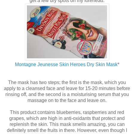
get a few dry spots on my forehead.
Montagne Jeunesse Skin Heroes Dry Skin Mask
*
The mask has two steps; the first is the mask, which you
apply to a cleansed face and leave for 15-20 minutes before
rinsing off, and the second is a moisturising serum that you
massage on to the face and leave on.
This product contains blueberries, raspberries and red
grapes, which are high in anti-oxidants that protect and
replenish the skin. This mask smells amazing, you can
definitely smell the fruits in there. However, even though I