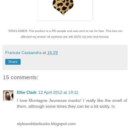
*DISCLAIMER: This product is a PR sample and was sent to me for free. This has not
affected my review- all opinions are still 100% my own and honest.
Frances Cassandra
at
16:29
Share
15 comments:
Ellie Clark
12 April 2012 at 19:11
I love Montagne Jeunesse masks! I really like the smell of
them, although some times they can be a bit sickly..!x
styleandstarbucks.blogspot.com