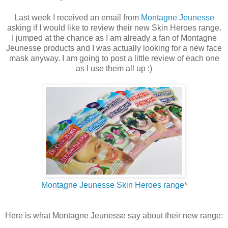
Last week I received an email from
Montagne Jeunesse
asking if I would like to review their new Skin Heroes range.
I jumped at the chance as I am already a fan of Montagne
Jeunesse products and I was actually looking for a new face
mask anyway. I am going to post a little review of each one
as I use them all up :)
Montagne Jeunesse Skin Heroes range
*
Here is what Montagne Jeunesse say about their new range: