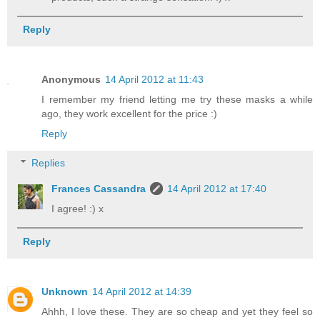
Reply
Anonymous
14 April 2012 at 11:43
I remember my friend letting me try these masks a while
ago, they work excellent for the price :)
Reply
Replies
Frances Cassandra
14 April 2012 at 17:40
I agree! :) x
Reply
Unknown
14 April 2012 at 14:39
Ahhh, I love these. They are so cheap and yet they feel so