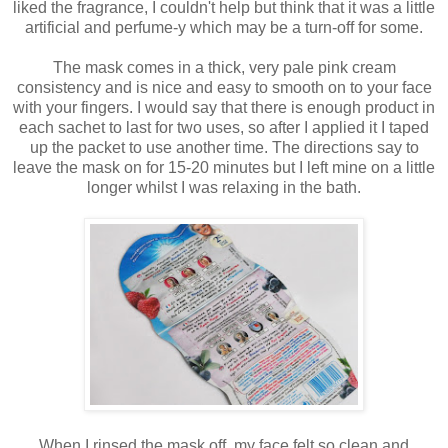
liked the fragrance, I couldn't help but think that it was a little
artificial and perfume-y which may be a turn-off for some.
The mask comes in a thick, very pale pink cream
consistency and is nice and easy to smooth on to your face
with your fingers. I would say that there is enough product in
each sachet to last for two uses, so after I applied it I taped
up the packet to use another time. The directions say to
leave the mask on for 15-20 minutes but I left mine on a little
longer whilst I was relaxing in the bath.
When I rinsed the mask off, my face felt so clean and