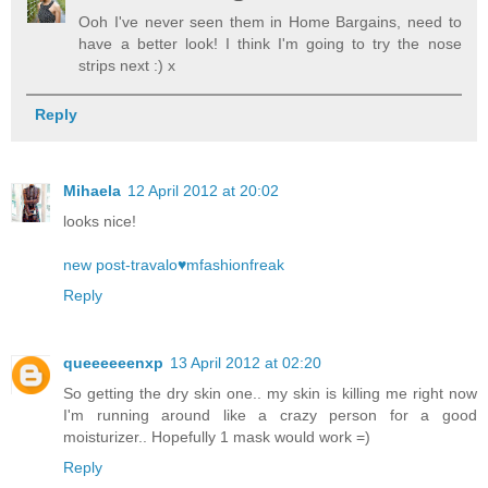
Ooh I've never seen them in Home Bargains, need to
have a better look! I think I'm going to try the nose
strips next :) x
Reply
Mihaela
12 April 2012 at 20:02
looks nice!
new post-travalo♥mfashionfreak
Reply
queeeeeenxp
13 April 2012 at 02:20
So getting the dry skin one.. my skin is killing me right now
I'm running around like a crazy person for a good
moisturizer.. Hopefully 1 mask would work =)
Reply