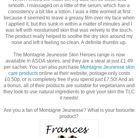
smooth. I massaged on a little of the serum, which has a
consistency a bit like a lotion. I was a little worried at first
because it seemed to leave a greasy film over my face when
I applied it, but this sunk in within a matter of minutes and I
was left with moisturised skin that was velvety to the touch.
The product really helped to soothe the dry skin around my
nose and left it feeling so clean. A definite thumbs up.
The Montagne Jeunesse Skin Heroes range is now
available in ASDA stores, and they are a steal at just £1.49
per sachet. You can also purchase
Montagne Jeunesse skin
care products
online at their website, postage only costs
£0.50p, or is completely free if you spend just £7.50! And as
a bonus, all of their products are suitable for vegetarians and
they look to use natural ingredients to give your skin the TLC
it needs!
Are you a fan of Montagne Jeunesse? What is your favourite
product?