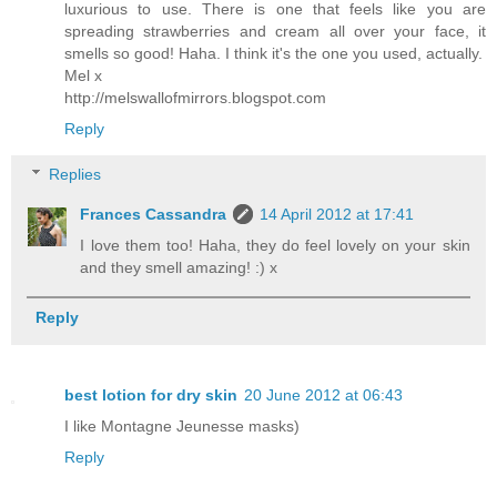
luxurious to use. There is one that feels like you are
spreading strawberries and cream all over your face, it
smells so good! Haha. I think it's the one you used, actually.
Mel x
http://melswallofmirrors.blogspot.com
Reply
Replies
Frances Cassandra
14 April 2012 at 17:41
I love them too! Haha, they do feel lovely on your skin
and they smell amazing! :) x
Reply
best lotion for dry skin
20 June 2012 at 06:43
I like Montagne Jeunesse masks)
Reply