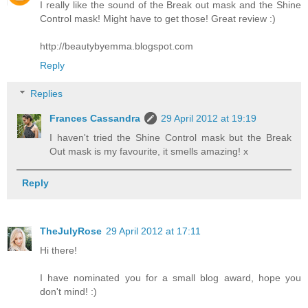
I really like the sound of the Break out mask and the Shine
Control mask! Might have to get those! Great review :)
http://beautybyemma.blogspot.com
Reply
Replies
Frances Cassandra
29 April 2012 at 19:19
I haven't tried the Shine Control mask but the Break
Out mask is my favourite, it smells amazing! x
Reply
TheJulyRose
29 April 2012 at 17:11
Hi there!
I have nominated you for a small blog award, hope you
don't mind! :)