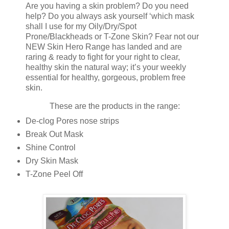
Are you having a skin problem? Do you need
help? Do you always ask yourself ‘which mask
shall I use for my Oily/Dry/Spot
Prone/Blackheads or T-Zone Skin? Fear not our
NEW Skin Hero Range has landed and are
raring & ready to fight for your right to clear,
healthy skin the natural way; it’s your weekly
essential for healthy, gorgeous, problem free
skin.
These are the products in the range:
De-clog Pores nose strips
Break Out Mask
Shine Control
Dry Skin Mask
T-Zone Peel Off