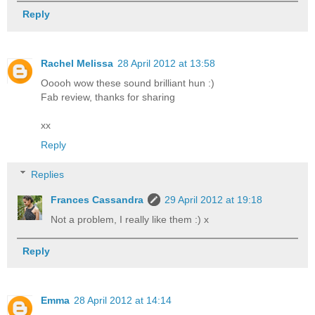
Reply
Rachel Melissa
28 April 2012 at 13:58
Ooooh wow these sound brilliant hun :)
Fab review, thanks for sharing
xx
Reply
Replies
Frances Cassandra
29 April 2012 at 19:18
Not a problem, I really like them :) x
Reply
Emma
28 April 2012 at 14:14