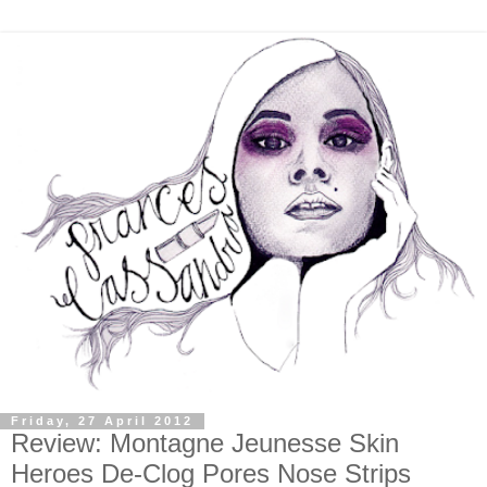
Friday, 27 April 2012
Review: Montagne Jeunesse Skin
Heroes De-Clog Pores Nose Strips