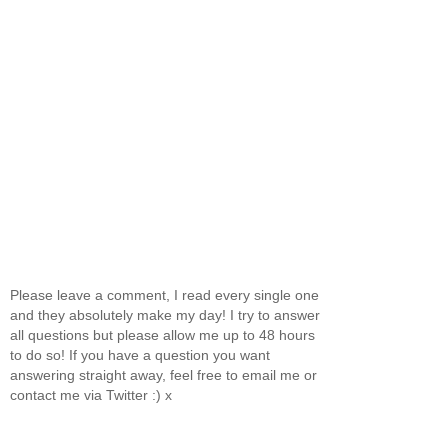
Please leave a comment, I read every single one
and they absolutely make my day! I try to answer
all questions but please allow me up to 48 hours
to do so! If you have a question you want
answering straight away, feel free to email me or
contact me via Twitter :) x