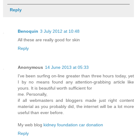
Reply
Benoquin
3 July 2012 at 10:48
All these are really good for skin
Reply
Anonymous
14 June 2013 at 05:33
I've been surfing on-line greater than three hours today, yet
I by no means found any attention-grabbing article like
yours. It is beautiful worth sufficient for
me. Personally,
if all webmasters and bloggers made just right content
material as you probably did, the internet will be a lot more
useful than ever before.
My web blog
kidney foundation car donation
Reply