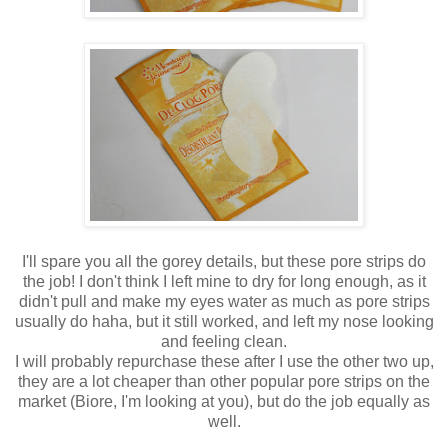
I'll spare you all the gorey details, but these pore strips do
the job! I don't think I left mine to dry for long enough, as it
didn't pull and make my eyes water as much as pore strips
usually do haha, but it still worked, and left my nose looking
and feeling clean.
I will probably repurchase these after I use the other two up,
they are a lot cheaper than other popular pore strips on the
market (Biore, I'm looking at you), but do the job equally as
well.