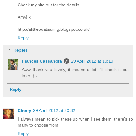
Check my site out for the details,
Amy! x
http://alittleboatsailing.blogspot.co.uk/
Reply
Replies
Frances Cassandra
29 April 2012 at 19:19
Aww thank you lovely, it means a lot! I'll check it out
later :) x
Reply
Cherry
29 April 2012 at 20:32
I always mean to pick these up when I see them, there's so
many to choose from!
Reply