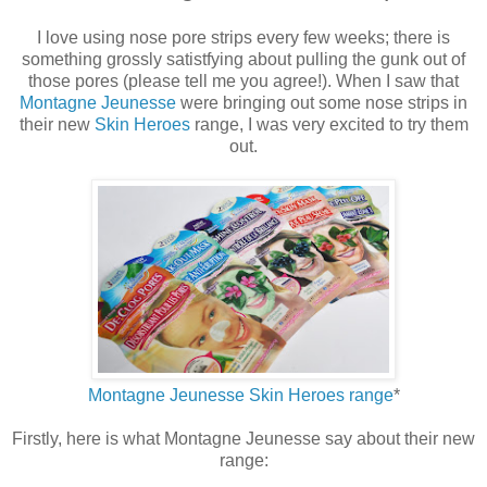
I love using nose pore strips every few weeks; there is
something grossly satistfying about pulling the gunk out of
those pores (please tell me you agree!). When I saw that
Montagne Jeunesse
were bringing out some nose strips in
their new
Skin Heroes
range, I was very excited to try them
out.
Montagne Jeunesse Skin Heroes range
*
Firstly, here is what Montagne Jeunesse say about their new
range: