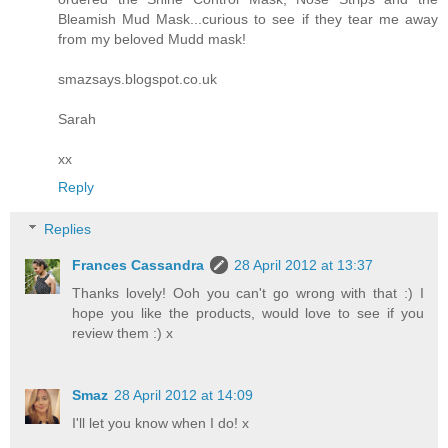
Bleamish Mud Mask...curious to see if they tear me away
from my beloved Mudd mask!
smazsays.blogspot.co.uk
Sarah
xx
Reply
Replies
Frances Cassandra
28 April 2012 at 13:37
Thanks lovely! Ooh you can't go wrong with that :) I
hope you like the products, would love to see if you
review them :) x
Smaz
28 April 2012 at 14:09
I'll let you know when I do! x