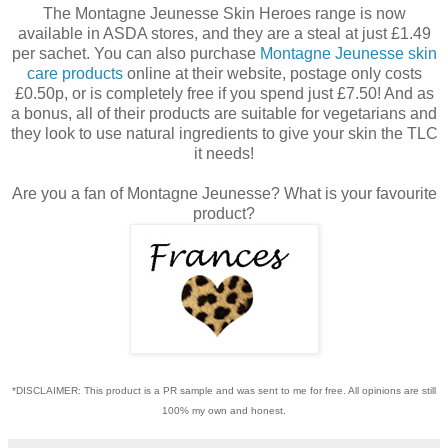
The Montagne Jeunesse Skin Heroes range is now
available in ASDA stores, and they are a steal at just £1.49
per sachet. You can also purchase
Montagne Jeunesse skin
care products
online at their website, postage only costs
£0.50p, or is completely free if you spend just £7.50! And as
a bonus, all of their products are suitable for vegetarians and
they look to use natural ingredients to give your skin the TLC
it needs!
Are you a fan of Montagne Jeunesse? What is your favourite
product?
*DISCLAIMER: This product is a PR sample and was sent to me for free. All opinions are still
100% my own and honest.