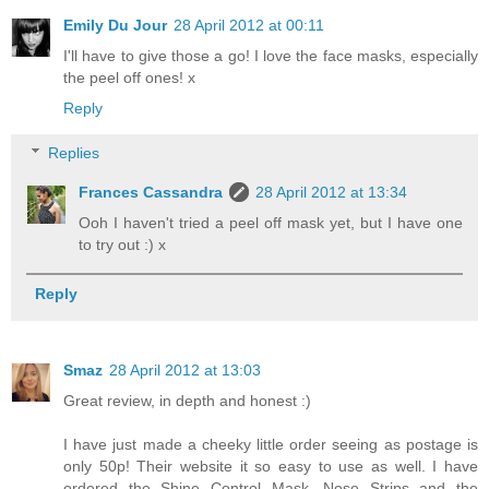
Emily Du Jour
28 April 2012 at 00:11
I'll have to give those a go! I love the face masks, especially
the peel off ones! x
Reply
Replies
Frances Cassandra
28 April 2012 at 13:34
Ooh I haven't tried a peel off mask yet, but I have one
to try out :) x
Reply
Smaz
28 April 2012 at 13:03
Great review, in depth and honest :)
I have just made a cheeky little order seeing as postage is
only 50p! Their website it so easy to use as well. I have
ordered the Shine Control Mask, Nose Strips and the