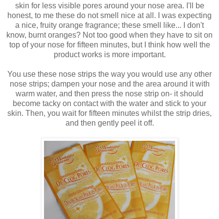
skin for less visible pores around your nose area. I'll be
honest, to me these do not smell nice at all. I was expecting
a nice, fruity orange fragrance; these smell like... I don't
know, burnt oranges? Not too good when they have to sit on
top of your nose for fifteen minutes, but I think how well the
product works is more important.
You use these nose strips the way you would use any other
nose strips; dampen your nose and the area around it with
warm water, and then press the nose strip on- it should
become tacky on contact with the water and stick to your
skin. Then, you wait for fifteen minutes whilst the strip dries,
and then gently peel it off.