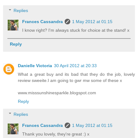
Replies
Frances Cassandra
1 May 2012 at 01:15
I know right? I'm always stuck for choice at the stand! x
Reply
Danielle Victoria
30 April 2012 at 20:33
What a great buy and its bad that they do the job, lovely
review sweeite.I am going to gwr mw some of these x
www.misssunshinesparkle.blogspot.com
Reply
Replies
Frances Cassandra
1 May 2012 at 01:15
Thank you lovely, they're great :) x