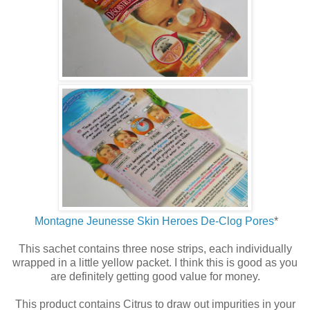
Montagne Jeunesse Skin Heroes De-Clog Pores
*
This sachet contains three nose strips, each individually
wrapped in a little yellow packet. I think this is good as you
are definitely getting good value for money.
This product contains Citrus to draw out impurities in your