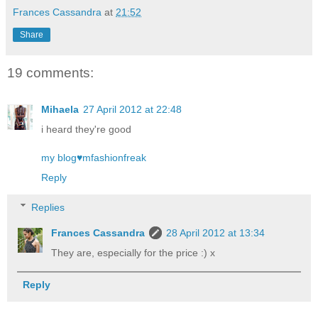
Frances Cassandra
at
21:52
Share
19 comments:
Mihaela
27 April 2012 at 22:48
i heard they're good
my blog♥mfashionfreak
Reply
Replies
Frances Cassandra
28 April 2012 at 13:34
They are, especially for the price :) x
Reply