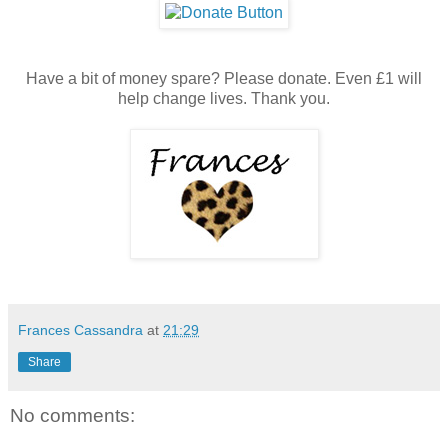
Have a bit of money spare? Please donate. Even £1 will
help change lives. Thank you.
Frances Cassandra
at
21:29
Share
No comments: