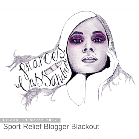
Friday, 23 March 2012
Sport Relief Blogger Blackout