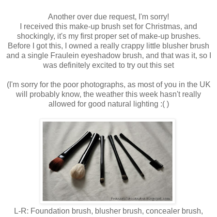
Another over due request, I'm sorry!
I received this make-up brush set for Christmas, and
shockingly, it's my first proper set of make-up brushes.
Before I got this, I owned a really crappy little blusher brush
and a single Fraulein eyeshadow brush, and that was it, so I
was definitely excited to try out this set
(I'm sorry for the poor photographs, as most of you in the UK
will probably know, the weather this week hasn't really
allowed for good natural lighting :( )
L-R: Foundation brush, blusher brush, concealer brush,