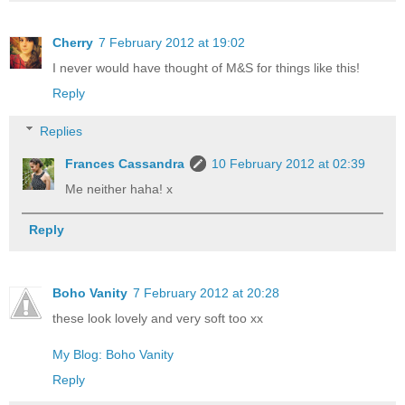
Cherry
7 February 2012 at 19:02
I never would have thought of M&S for things like this!
Reply
Replies
Frances Cassandra
10 February 2012 at 02:39
Me neither haha! x
Reply
Boho Vanity
7 February 2012 at 20:28
these look lovely and very soft too xx
My Blog: Boho Vanity
Reply