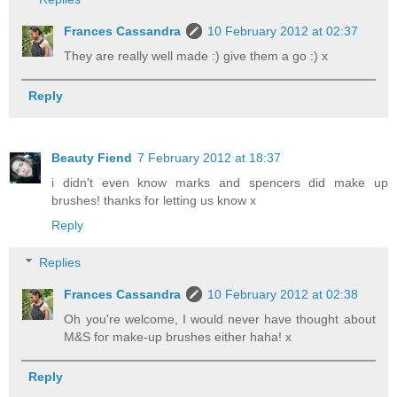
Frances Cassandra
10 February 2012 at 02:37
They are really well made :) give them a go :) x
Reply
Beauty Fiend
7 February 2012 at 18:37
i didn't even know marks and spencers did make up
brushes! thanks for letting us know x
Reply
Replies
Frances Cassandra
10 February 2012 at 02:38
Oh you're welcome, I would never have thought about
M&S for make-up brushes either haha! x
Reply