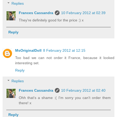
Replies
Frances Cassandra
10 February 2012 at 02:39
They're definitely good for the price :) x
Reply
MsOriginalDoll
8 February 2012 at 12:15
Too bad we can not order it France, because it looked
interesting set.
Reply
Replies
Frances Cassandra
10 February 2012 at 02:40
Ohh that's a shame :( I'm sorry you can't order them
there! x
Reply