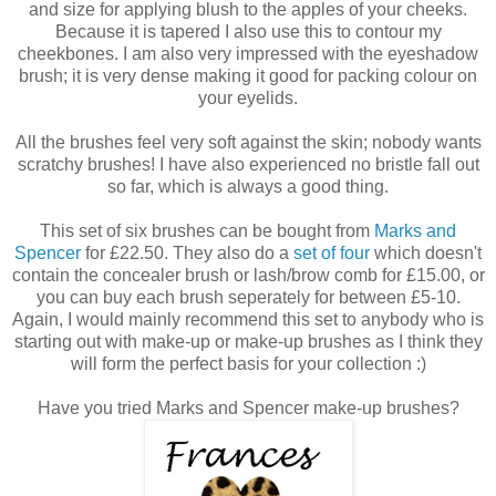
and size for applying blush to the apples of your cheeks.
Because it is tapered I also use this to contour my
cheekbones. I am also very impressed with the eyeshadow
brush; it is very dense making it good for packing colour on
your eyelids.
All the brushes feel very soft against the skin; nobody wants
scratchy brushes! I have also experienced no bristle fall out
so far, which is always a good thing.
This set of six brushes can be bought from
Marks and
Spencer
for £22.50. They also do a
set of four
which doesn't
contain the concealer brush or lash/brow comb for £15.00, or
you can buy each brush seperately for between £5-10.
Again, I would mainly recommend this set to anybody who is
starting out with make-up or make-up brushes as I think they
will form the perfect basis for your collection :)
Have you tried Marks and Spencer make-up brushes?