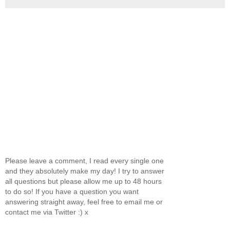
Please leave a comment, I read every single one
and they absolutely make my day! I try to answer
all questions but please allow me up to 48 hours
to do so! If you have a question you want
answering straight away, feel free to email me or
contact me via Twitter :) x