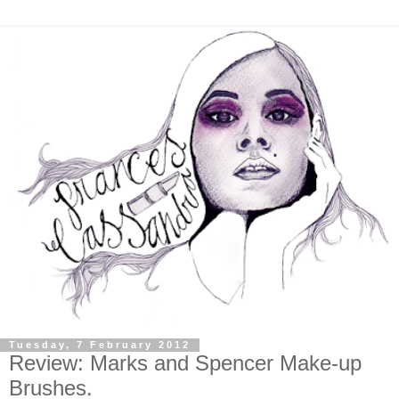
Tuesday, 7 February 2012
Review: Marks and Spencer Make-up
Brushes.