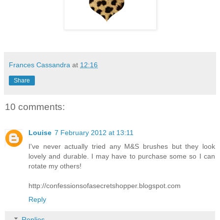
Frances Cassandra
at
12:16
Share
10 comments:
Louise
7 February 2012 at 13:11
I've never actually tried any M&S brushes but they look
lovely and durable. I may have to purchase some so I can
rotate my others!
http://confessionsofasecretshopper.blogspot.com
Reply
Replies