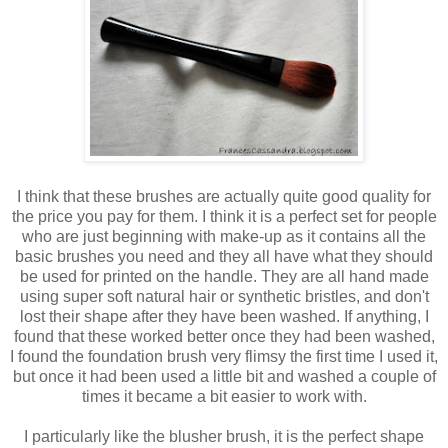
I think that these brushes are actually quite good quality for
the price you pay for them. I think it is a perfect set for people
who are just beginning with make-up as it contains all the
basic brushes you need and they all have what they should
be used for printed on the handle. They are all hand made
using super soft natural hair or synthetic bristles, and don't
lost their shape after they have been washed. If anything, I
found that these worked better once they had been washed,
I found the foundation brush very flimsy the first time I used it,
but once it had been used a little bit and washed a couple of
times it became a bit easier to work with.
I particularly like the blusher brush, it is the perfect shape