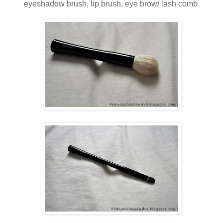
eyeshadow brush, lip brush, eye brow/ lash comb.