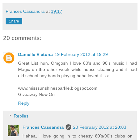
Frances Cassandra
at
19:17
Share
20 comments:
Danielle Victoria
19 February 2012 at 19:29
Great List hun. Omgosh I love 80's and 90's music I had
Magic on the other week while house cleaning and it had
old school boy bands playing haha loved it. xx
www.misssunshinesparkle.blogspot.com
Giveaway Now On
Reply
Replies
Frances Cassandra
20 February 2012 at 20:03
Hahaa, I love going in to cheesy 80's/90's clubs on