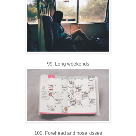
99. Long weekends
100. Forehead and nose kisses