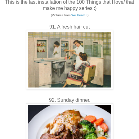
This is the last installation of the 100 Things that I love/ that
make me happy series :)
(Pictures from
We Heart It
)
91. A fresh hair cut
92. Sunday dinner.