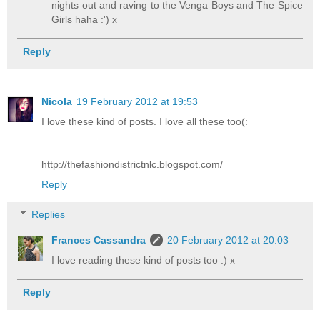
nights out and raving to the Venga Boys and The Spice
Girls haha :') x
Reply
Nicola
19 February 2012 at 19:53
I love these kind of posts. I love all these too(:
http://thefashiondistrictnlc.blogspot.com/
Reply
Replies
Frances Cassandra
20 February 2012 at 20:03
I love reading these kind of posts too :) x
Reply