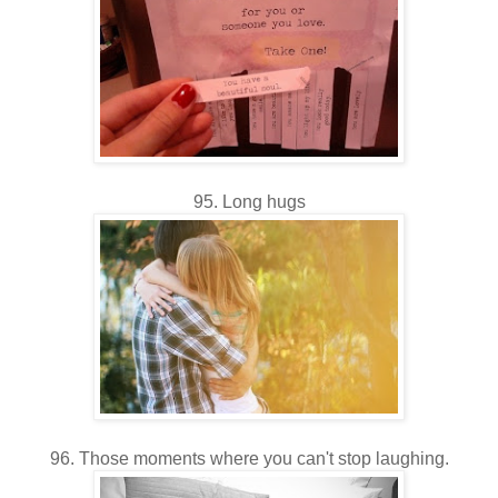
95. Long hugs
96. Those moments where you can't stop laughing.