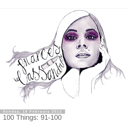
Sunday, 19 February 2012
100 Things: 91-100