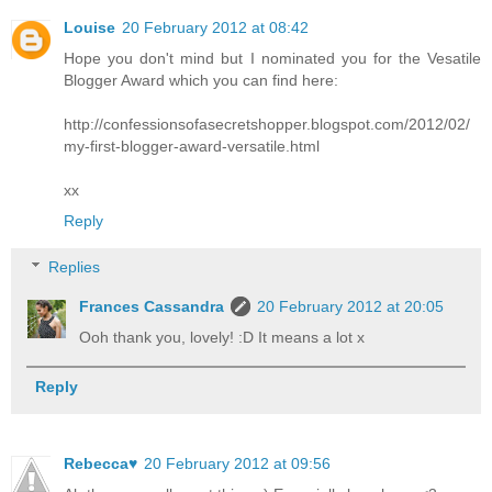
Louise
20 February 2012 at 08:42
Hope you don't mind but I nominated you for the Vesatile
Blogger Award which you can find here:
http://confessionsofasecretshopper.blogspot.com/2012/02/
my-first-blogger-award-versatile.html
xx
Reply
Replies
Frances Cassandra
20 February 2012 at 20:05
Ooh thank you, lovely! :D It means a lot x
Reply
Rebecca♥
20 February 2012 at 09:56