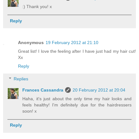
:) Thank you! x
Reply
Anonymous
19 February 2012 at 21:10
Great list! I love the feeling after I have just had my hair cut!
Xx
Reply
Replies
Frances Cassandra
20 February 2012 at 20:04
Haha, it's just about the only time my hair looks and
feels healthy! I'm definitely due for the hairdressers
soon! x
Reply