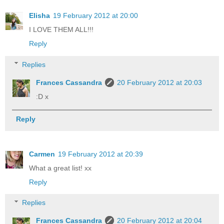
Elisha
19 February 2012 at 20:00
I LOVE THEM ALL!!!
Reply
Replies
Frances Cassandra
20 February 2012 at 20:03
:D x
Reply
Carmen
19 February 2012 at 20:39
What a great list! xx
Reply
Replies
Frances Cassandra
20 February 2012 at 20:04