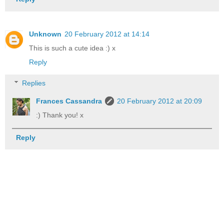
Unknown
20 February 2012 at 14:14
This is such a cute idea :) x
Reply
Replies
Frances Cassandra
20 February 2012 at 20:09
:) Thank you! x
Reply