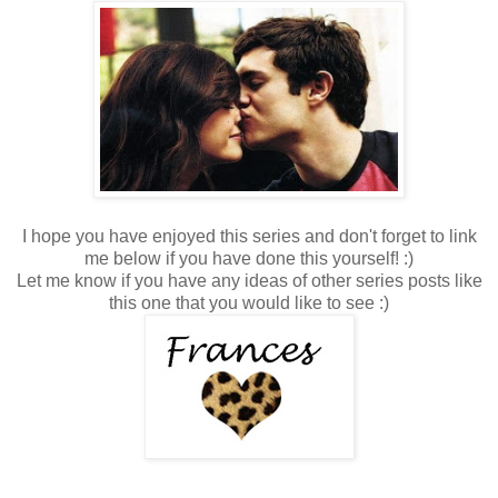
I hope you have enjoyed this series and don't forget to link
me below if you have done this yourself! :)
Let me know if you have any ideas of other series posts like
this one that you would like to see :)