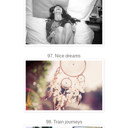
97. Nice dreams
98. Train journeys