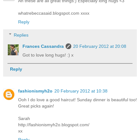
Ah these are all great things:) Especially long hugs <3
whatrebeccasaid.blogspot.com xxxx
Reply
Replies
Frances Cassandra
20 February 2012 at 20:08
Got to love long hugs! :) x
Reply
fashionismyh2o
20 February 2012 at 10:38
Ooh I do love a good haircut! Sunday dinner is beautiful too!
Great picks again!
Sarah
http://fashionismyh2o.blogspot.com/
xx
Reply