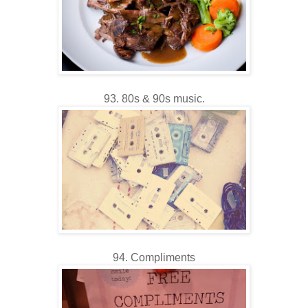
93. 80s & 90s music.
94. Compliments