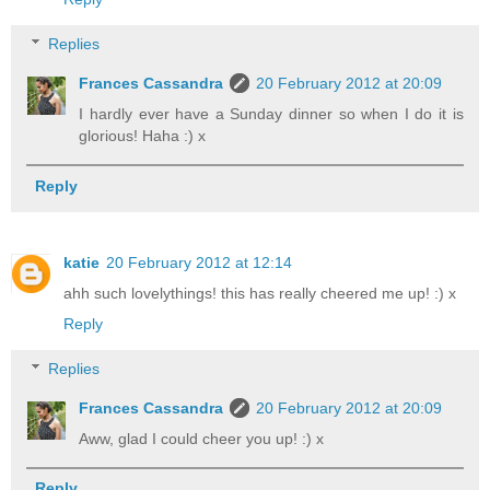
Replies
Frances Cassandra
20 February 2012 at 20:09
I hardly ever have a Sunday dinner so when I do it is
glorious! Haha :) x
Reply
katie
20 February 2012 at 12:14
ahh such lovelythings! this has really cheered me up! :) x
Reply
Replies
Frances Cassandra
20 February 2012 at 20:09
Aww, glad I could cheer you up! :) x
Reply