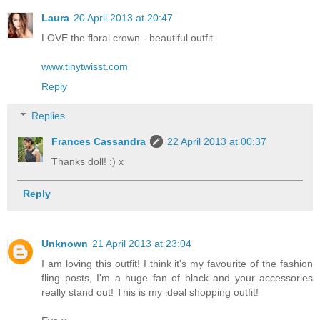
Laura
20 April 2013 at 20:47
LOVE the floral crown - beautiful outfit
www.tinytwisst.com
Reply
Replies
Frances Cassandra
22 April 2013 at 00:37
Thanks doll! :) x
Reply
Unknown
21 April 2013 at 23:04
I am loving this outfit! I think it's my favourite of the fashion
fling posts, I'm a huge fan of black and your accessories
really stand out! This is my ideal shopping outfit!