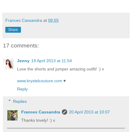
Frances Cassandra
at
08:55
Share
17 comments:
Jenny
19 April 2013 at 11:54
Love the shorts and jumper amazing outfit! :) x
www.krystelcouture.com
♥
Reply
Replies
Frances Cassandra
20 April 2013 at 10:07
Thanks lovely! :) x