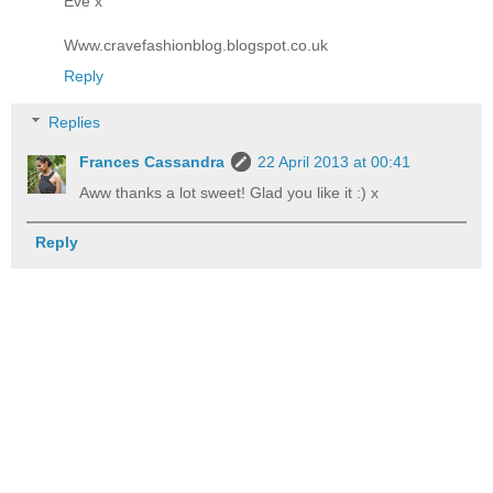
Eve x
Www.cravefashionblog.blogspot.co.uk
Reply
Replies
Frances Cassandra
22 April 2013 at 00:41
Aww thanks a lot sweet! Glad you like it :) x
Reply