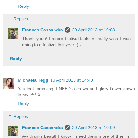
Reply
Replies
Frances Cassandra
20 April 2013 at 10:08
Thank youu! I adore festival fashion, really wish I was
going to a festival this year :( x
Reply
Michaela Tegg
19 April 2013 at 14:40
You look amazing! I NEED a crown and glory flower crown
in my life! X
Reply
Replies
Frances Cassandra
20 April 2013 at 10:09
Aw thanks beaut! I know, I need them more of them in