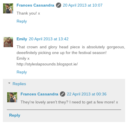
Frances Cassandra
20 April 2013 at 10:07
Thank you! x
Reply
Emily
20 April 2013 at 13:42
That crown and glory head piece is absolutely gorgeous,
deeefinitely picking one up for the festival season!
Emily x
http://styleslapsounds.blogspot.ie/
Reply
Replies
Frances Cassandra
22 April 2013 at 00:36
They're lovely aren't they? I need to get a few more! x
Reply