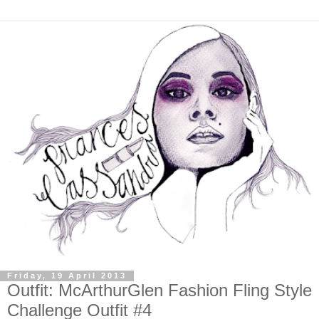
Friday, 19 April 2013
Outfit: McArthurGlen Fashion Fling Style
Challenge Outfit #4