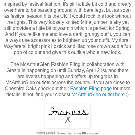
inspired by festival fashion. It's still a little bit cold and dreary
over here to be parading around with bare legs, but as soon
as festival season hits the UK, I would rock this look without
the tights. This very loosely knitted Mina jumper is airy yet
still provides a little bit of warmth which is perfect for Spring.
And if you're like me and love a dark, grungy outfit, you can
always use accessories to brighten up your outfit. My floral
Wayfarers, bright pink lipstick and lilac rose crown add a fun
pop of colour and give this outfit a whole new look.
The McArthurGlen Fashion Fling in collaboration with
Grazia is happening on until Sunday, April 21st, and there
are events happening and offers up for grabs in
McArthurGlen outlets across the country. If you are close to
Cheshire Oaks check out their
Fashion Fling page
for more
details. If not, find your closest
McArthurGlen outlet here
:)
*DISCLAIMER: Starred items are PR samples.