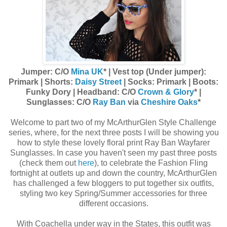
Jumper: C/O
Mina UK
* | Vest top (Under jumper):
Primark | Shorts:
Daisy Street
| Socks: Primark | Boots:
Funky Dory | Headband: C/O
Crown & Glory
* |
Sunglasses: C/O
Ray Ban
via
Cheshire Oaks
*
Welcome to part two of my McArthurGlen Style Challenge
series, where, for the next three posts I will be showing you
how to style these lovely floral print Ray Ban Wayfarer
Sunglasses. In case you haven't seen my past three posts
(check them out
here
), to celebrate the Fashion Fling
fortnight at outlets up and down the country, McArthurGlen
has challenged a few bloggers to put together six outfits,
styling two key Spring/Summer accessories for three
different occasions.
With Coachella under way in the States, this outfit was