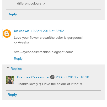
different colours! x
Reply
Unknown
19 April 2013 at 22:52
Love your flower crown!the color is gorgeous!
xx Ayesha
http://ayeshaalimfashion.blogspot.com/
Reply
Replies
Frances Cassandra
20 April 2013 at 10:10
Thanks lovely :) I love the colour of it too! x
Reply