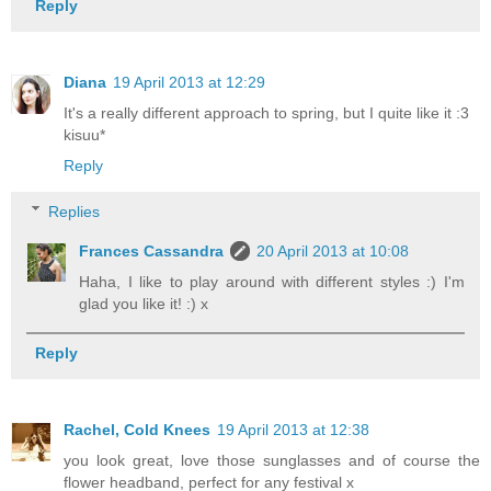
Reply
Diana
19 April 2013 at 12:29
It's a really different approach to spring, but I quite like it :3
kisuu*
Reply
Replies
Frances Cassandra
20 April 2013 at 10:08
Haha, I like to play around with different styles :) I'm
glad you like it! :) x
Reply
Rachel, Cold Knees
19 April 2013 at 12:38
you look great, love those sunglasses and of course the
flower headband, perfect for any festival x