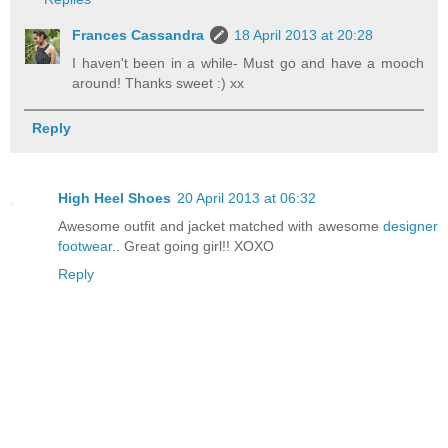
Frances Cassandra
18 April 2013 at 20:28
I haven't been in a while- Must go and have a mooch
around! Thanks sweet :) xx
Reply
High Heel Shoes
20 April 2013 at 06:32
Awesome outfit and jacket matched with awesome
designer
footwear
.. Great going girl!! XOXO
Reply