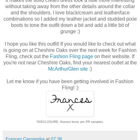
it makes the solid cream dress look a little more interesting
without taking away from the other details around the collar
and the shoulders. I love black/cream and leather/lace
combinations so I added my leather jacket and studded pixie
boots to tone the outfit down a bit and add a little bit of
grunge :)
I hope you like this outfit! If you would like to check out what
is going on at Cheshire Oaks over the next week for Fashion
Fling, check out the
Fashion Fling page
on their website. If
you're not near Cheshire Oaks, find your nearest outlet at the
McArthurGlen site
:)
Let me know if you have been getting involved in Fashion
Fling! :)
*DISCLOSURE: Starred items are PR samples.
Frances Cassandra
at
07:36