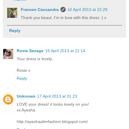
Frances Cassandra
16 April 2013 at 22:29
Thank you beaut, I'm in love with this dress :) x
Reply
Rosie Savage
16 April 2013 at 21:14
Your dress is lovely,
Rosie x
Reply
Unknown
17 April 2013 at 01:23
LOVE your dress! it looks lovely on you!
xx Ayesha
http://ayeshaalimfashion.blogspot.com/