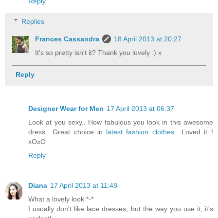
Reply
Replies
Frances Cassandra
18 April 2013 at 20:27
It's so pretty isn't it? Thank you lovely :) x
Reply
Designer Wear for Men
17 April 2013 at 06:37
Look at you sexy.. How fabulous you look in this awesome
dress.. Great choice in
latest fashion clothes
.. Loved it..!
xOxO
Reply
Diana
17 April 2013 at 11:48
What a lovely look *-*
I usually don't like lace dresses, but the way you use it, it's