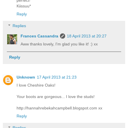
perfect!
Kiissuu*
Reply
Replies
Frances Cassandra
18 April 2013 at 20:27
Aww thanks lovely, I'm glad you like it! :) xx
Reply
Unknown
17 April 2013 at 21:23
I love Cheshire Oaks!
Your boots are gorgeous... I love the studs!
http://hannahrebekahcampbell.blogspot.com xx
Reply
Replies