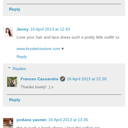
Reply
Jenny
16 April 2013 at 12:43
Love your hair and lace dress such a pretty little outfit! xx
www.krystelcouture.com
♥
Reply
Replies
Frances Cassandra
16 April 2013 at 22:30
Thanks lovely! :) x
Reply
jordane yasmin
16 April 2013 at 13:35
this is such a lovely dress, i love the collar! xxx