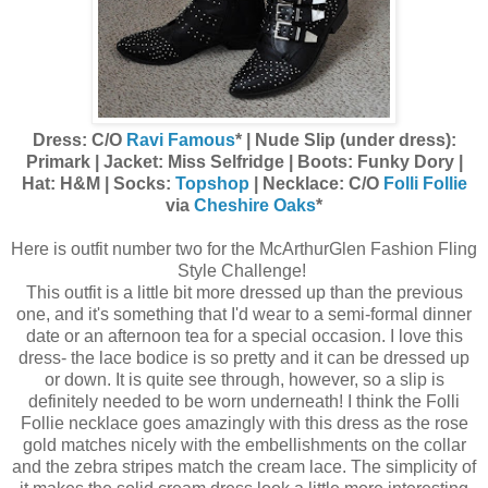
Dress: C/O
Ravi Famous
* | Nude Slip (under dress):
Primark | Jacket: Miss Selfridge | Boots: Funky Dory |
Hat: H&M | Socks:
Topshop
| Necklace: C/O
Folli Follie
via
Cheshire Oaks
*
Here is outfit number two for the McArthurGlen Fashion Fling
Style Challenge!
This outfit is a little bit more dressed up than the previous
one, and it's something that I'd wear to a semi-formal dinner
date or an afternoon tea for a special occasion. I love this
dress- the lace bodice is so pretty and it can be dressed up
or down. It is quite see through, however, so a slip is
definitely needed to be worn underneath! I think the Folli
Follie necklace goes amazingly with this dress as the rose
gold matches nicely with the embellishments on the collar
and the zebra stripes match the cream lace. The simplicity of