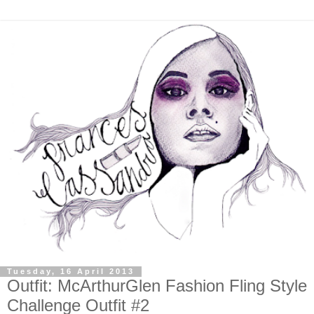
Tuesday, 16 April 2013
Outfit: McArthurGlen Fashion Fling Style
Challenge Outfit #2