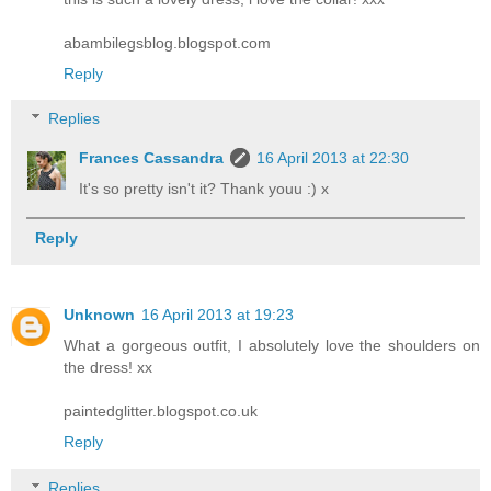
abambilegsblog.blogspot.com
Reply
Replies
Frances Cassandra
16 April 2013 at 22:30
It's so pretty isn't it? Thank youu :) x
Reply
Unknown
16 April 2013 at 19:23
What a gorgeous outfit, I absolutely love the shoulders on
the dress! xx
paintedglitter.blogspot.co.uk
Reply
Replies