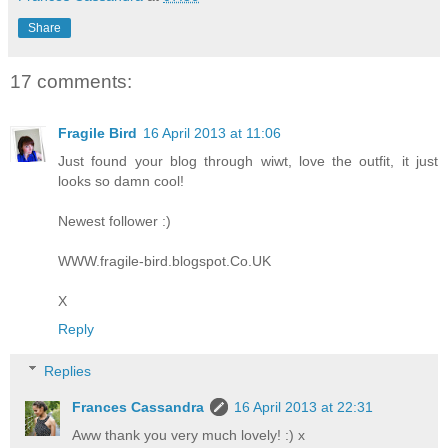
Share
17 comments:
Fragile Bird
16 April 2013 at 11:06
Just found your blog through wiwt, love the outfit, it just
looks so damn cool!
Newest follower :)
WWW.fragile-bird.blogspot.Co.UK
X
Reply
Replies
Frances Cassandra
16 April 2013 at 22:31
Aww thank you very much lovely! :) x