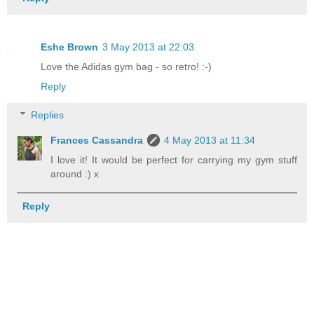
Eshe Brown
3 May 2013 at 22:03
Love the Adidas gym bag - so retro! :-)
Reply
Replies
Frances Cassandra
4 May 2013 at 11:34
I love it! It would be perfect for carrying my gym stuff
around :) x
Reply