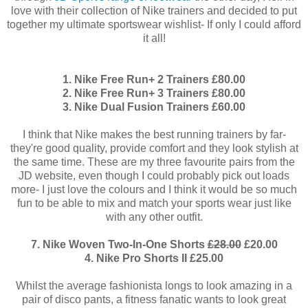
love with their collection of Nike trainers and decided to put
together my ultimate sportswear wishlist- If only I could afford
it all!
1. Nike Free Run+ 2 Trainers £80.00
2. Nike Free Run+ 3 Trainers £80.00
3. Nike Dual Fusion Trainers £60.00
I think that Nike makes the best running trainers by far-
they're good quality, provide comfort and they look stylish at
the same time. These are my three favourite pairs from the
JD website, even though I could probably pick out loads
more- I just love the colours and I think it would be so much
fun to be able to mix and match your sports wear just like
with any other outfit.
7. Nike Woven Two-In-One Shorts
£28.00
£20.00
4. Nike Pro Shorts II £25.00
Whilst the average fashionista longs to look amazing in a
pair of disco pants, a fitness fanatic wants to look great