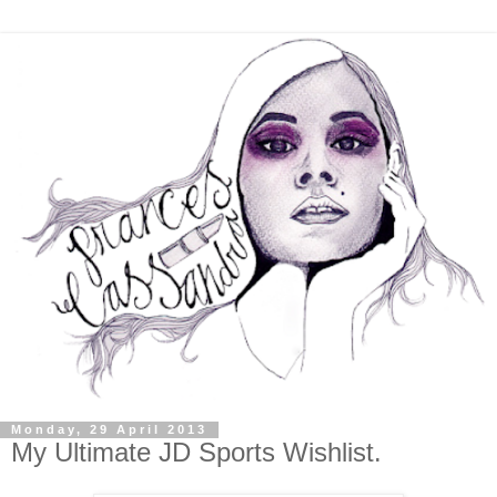
Monday, 29 April 2013
My Ultimate JD Sports Wishlist.