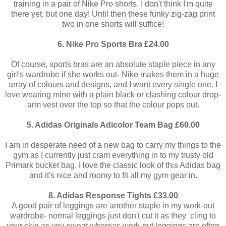
training in a pair of Nike Pro shorts. I don't think I'm quite
there yet, but one day! Until then these funky zig-zag print
two in one shorts will suffice!
6. Nike Pro Sports Bra £24.00
Of course, sports bras are an absolute staple piece in any
girl's wardrobe if she works out- Nike makes them in a huge
array of colours and designs, and I want every single one. I
love wearing mine with a plain black or clashing colour drop-
arm vest over the top so that the colour pops out.
5. Adidas Originals Adicolor Team Bag £60.00
I am in desperate need of a new bag to carry my things to the
gym as I currently just cram everything in to my trusty old
Primark bucket bag. I love the classic look of this Adidas bag
and it's nice and roomy to fit all my gym gear in.
8. Adidas Response Tights £33.00
A good pair of leggings are another staple in my work-out
wardrobe- normal leggings just don't cut it as they cling to
your skin as you sweat whereas work-out leggings are often