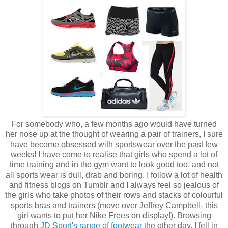
For somebody who, a few months ago would have turned
her nose up at the thought of wearing a pair of trainers, I sure
have become obsessed with sportswear over the past few
weeks! I have come to realise that girls who spend a lot of
time training and in the gym want to look good too, and not
all sports wear is dull, drab and boring. I follow a lot of health
and fitness blogs on Tumblr and I always feel so jealous of
the girls who take photos of their rows and stacks of colourful
sports bras and trainers (move over Jeffrey Campbell- this
girl wants to put her Nike Frees on display!). Browsing
through
JD Sport's range of footwear
the other day, I fell in