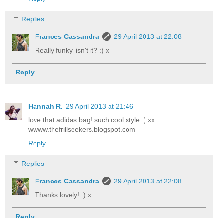
Replies
Frances Cassandra
29 April 2013 at 22:08
Really funky, isn't it? :) x
Reply
Hannah R.
29 April 2013 at 21:46
love that adidas bag! such cool style :) xx
wwww.thefrillseekers.blogspot.com
Reply
Replies
Frances Cassandra
29 April 2013 at 22:08
Thanks lovely! :) x
Reply