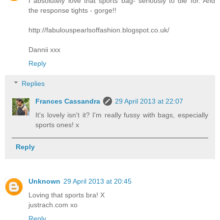
I absolutely love that sports bag- seriously to die for. And
the response tights - gorge!!
http://fabulouspearlsoffashion.blogspot.co.uk/
Dannii xxx
Reply
Replies
Frances Cassandra
29 April 2013 at 22:07
It's lovely isn't it? I'm really fussy with bags, especially
sports ones! x
Reply
Unknown
29 April 2013 at 20:45
Loving that sports bra! X
justrach.com xo
Reply