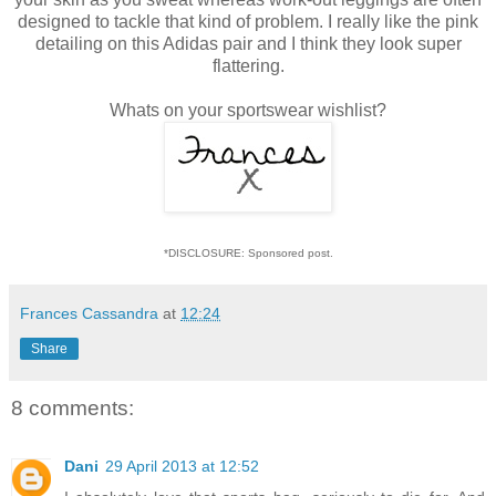
designed to tackle that kind of problem. I really like the pink
detailing on this Adidas pair and I think they look super
flattering.
Whats on your sportswear wishlist?
*DISCLOSURE: Sponsored post.
Frances Cassandra
at
12:24
Share
8 comments:
Dani
29 April 2013 at 12:52