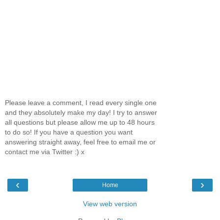
Please leave a comment, I read every single one
and they absolutely make my day! I try to answer
all questions but please allow me up to 48 hours
to do so! If you have a question you want
answering straight away, feel free to email me or
contact me via Twitter :) x
‹
›
Home
View web version