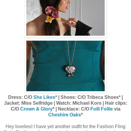
Dress: C/O
She Likes
* | Shoes: C/O Tribeca Shoes* |
Jacket: Miss Selfridge | Watch: Michael Kors | Hair clips:
C/O
Crown & Glory
* | Necklace: C/O
Folli Follie
via
Cheshire Oaks
*
Hey lovelies! I have yet another outfit for the Fashion Fling