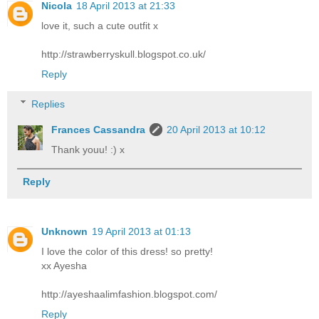
Nicola
18 April 2013 at 21:33
love it, such a cute outfit x
http://strawberryskull.blogspot.co.uk/
Reply
Replies
Frances Cassandra
20 April 2013 at 10:12
Thank youu! :) x
Reply
Unknown
19 April 2013 at 01:13
I love the color of this dress! so pretty!
xx Ayesha
http://ayeshaalimfashion.blogspot.com/
Reply