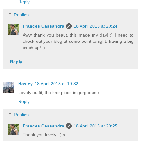
Reply
Replies
Frances Cassandra
18 April 2013 at 20:24
Aww thank you beaut, this made my day! :) I need to
check out your blog at some point tonight, having a big
catch up! :) xx
Reply
Hayley
18 April 2013 at 19:32
Lovely outfit, the hair piece is gorgeous x
Reply
Replies
Frances Cassandra
18 April 2013 at 20:25
Thank you lovely! :) x