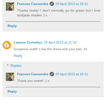
Frances Cassandra
20 April 2013 at 10:11
Thanks lovely! I don't normally go for green but I love
teal/jade shades :) x
Reply
Leanne Cornelius
18 April 2013 at 21:32
Gorgeous outfit! Love the dress and your hair. Xx
Reply
Replies
Frances Cassandra
20 April 2013 at 10:11
Thank you sweet! :) x
Reply