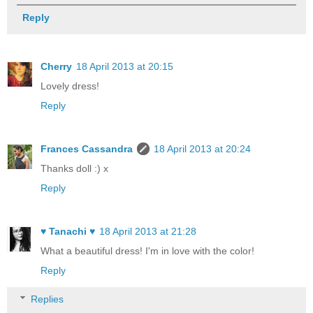
Reply
Cherry
18 April 2013 at 20:15
Lovely dress!
Reply
Frances Cassandra
18 April 2013 at 20:24
Thanks doll :) x
Reply
♥ Tanachi ♥
18 April 2013 at 21:28
What a beautiful dress! I'm in love with the color!
Reply
Replies