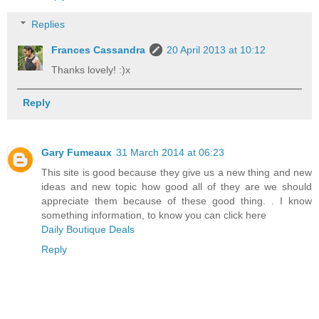
Replies
Frances Cassandra
20 April 2013 at 10:12
Thanks lovely! :)x
Reply
Gary Fumeaux
31 March 2014 at 06:23
This site is good because they give us a new thing and new
ideas and new topic how good all of they are we should
appreciate them because of these good thing. . I know
something information, to know you can click here
Daily Boutique Deals
Reply