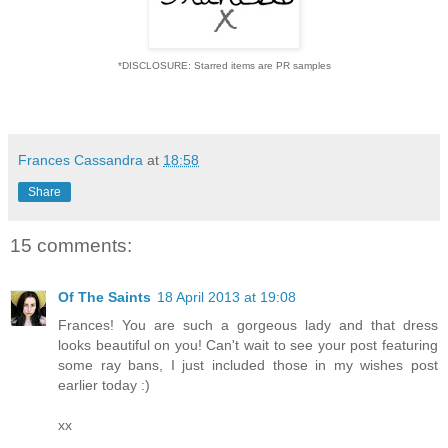
*DISCLOSURE: Starred items are PR samples
Frances Cassandra
at
18:58
Share
15 comments:
Of The Saints
18 April 2013 at 19:08
Frances! You are such a gorgeous lady and that dress
looks beautiful on you! Can't wait to see your post featuring
some ray bans, I just included those in my wishes post
earlier today :)
xx