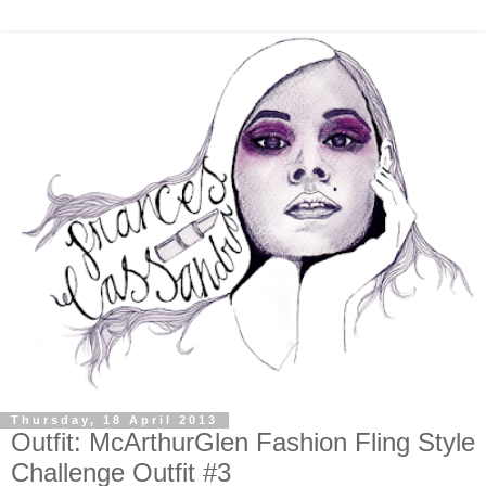
Thursday, 18 April 2013
Outfit: McArthurGlen Fashion Fling Style
Challenge Outfit #3