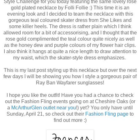
Style Challenge for you today featuring the same lovely rose
gold plated necklace by Folli Follie :) This time it is an
evening look and I decided to team the necklace with this
gorgeous teal coloured skater dress from She Likes and
some killer heels. The dress is rather plain which I think
allowed room for a bit of accessorising, and I thought that the
rose gold complimented the teal colour quite nicely as well
as the honey dew and purple colours of my flower hair clips.
I also think it hangs at quite a nice length to draw attention to
my waist, which the skater-style dress emphasizes.
This is my last post styling up this necklace but over the next
few days I will be showing you how I style a gorgeous pair of
Ray Ban Wayfarer sunglasses!
I hope you like the outfit! Have you had a chance to check
out the Fashion Fling events going on at Cheshire Oaks (or
a
McArthurGlen outlet near you
!) yet? You only have until
Sunday, April 21, so check out their
Fashion Fling page
to
find out more :)