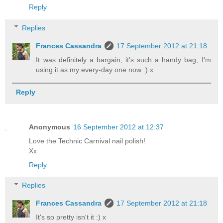
Reply
Replies
Frances Cassandra
17 September 2012 at 21:18
It was definitely a bargain, it's such a handy bag, I'm
using it as my every-day one now :) x
Reply
Anonymous
16 September 2012 at 12:37
Love the Technic Carnival nail polish!
Xx
Reply
Replies
Frances Cassandra
17 September 2012 at 21:18
It's so pretty isn't it :) x