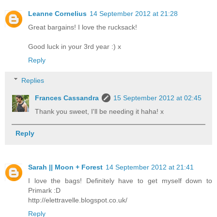
Leanne Cornelius
14 September 2012 at 21:28
Great bargains! I love the rucksack!
Good luck in your 3rd year :) x
Reply
Replies
Frances Cassandra
15 September 2012 at 02:45
Thank you sweet, I'll be needing it haha! x
Reply
Sarah || Moon + Forest
14 September 2012 at 21:41
I love the bags! Definitely have to get myself down to
Primark :D
http://elettravelle.blogspot.co.uk/
Reply