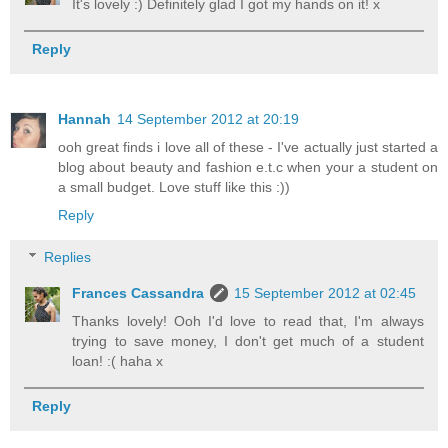
It's lovely :) Definitely glad I got my hands on it! x
Reply
Hannah
14 September 2012 at 20:19
ooh great finds i love all of these - I've actually just started a
blog about beauty and fashion e.t.c when your a student on
a small budget. Love stuff like this :))
Reply
Replies
Frances Cassandra
15 September 2012 at 02:45
Thanks lovely! Ooh I'd love to read that, I'm always
trying to save money, I don't get much of a student
loan! :( haha x
Reply