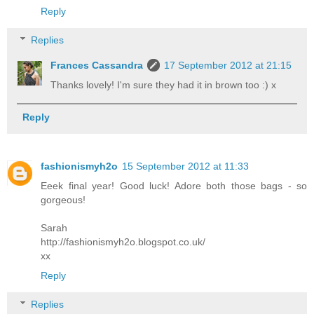
Reply
Replies
Frances Cassandra
17 September 2012 at 21:15
Thanks lovely! I'm sure they had it in brown too :) x
Reply
fashionismyh2o
15 September 2012 at 11:33
Eeek final year! Good luck! Adore both those bags - so
gorgeous!
Sarah
http://fashionismyh2o.blogspot.co.uk/
xx
Reply
Replies