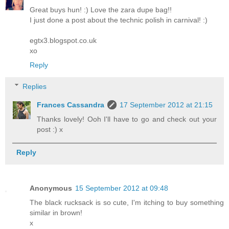
Great buys hun! :) Love the zara dupe bag!!
I just done a post about the technic polish in carnival! :)
egtx3.blogspot.co.uk
xo
Reply
Replies
Frances Cassandra
17 September 2012 at 21:15
Thanks lovely! Ooh I'll have to go and check out your
post :) x
Reply
Anonymous
15 September 2012 at 09:48
The black rucksack is so cute, I'm itching to buy something
similar in brown!
x