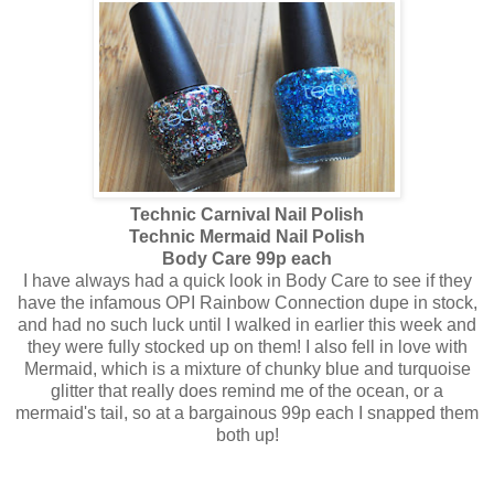
Technic Carnival Nail Polish
Technic Mermaid Nail Polish
Body Care 99p each
I have always had a quick look in Body Care to see if they
have the infamous OPI Rainbow Connection dupe in stock,
and had no such luck until I walked in earlier this week and
they were fully stocked up on them! I also fell in love with
Mermaid, which is a mixture of chunky blue and turquoise
glitter that really does remind me of the ocean, or a
mermaid's tail, so at a bargainous 99p each I snapped them
both up!