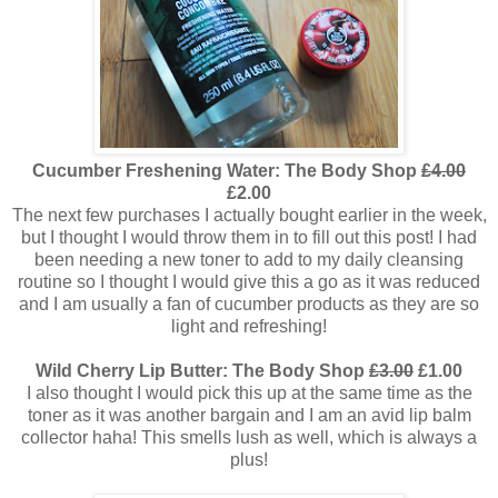
Cucumber Freshening Water: The Body Shop
£4.00
£2.00
The next few purchases I actually bought earlier in the week,
but I thought I would throw them in to fill out this post! I had
been needing a new toner to add to my daily cleansing
routine so I thought I would give this a go as it was reduced
and I am usually a fan of cucumber products as they are so
light and refreshing!
Wild Cherry Lip Butter: The Body Shop
£3.00
£1.00
I also thought I would pick this up at the same time as the
toner as it was another bargain and I am an avid lip balm
collector haha! This smells lush as well, which is always a
plus!