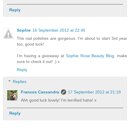
Reply
Sophie
16 September 2012 at 22:45
The nail polishes are gorgeous. I'm about to start 3rd year
too, good luck!
I'm having a giveaway at
Sophie Rose Beauty Blog
, make
sure to check it out! :) x
Reply
Replies
Frances Cassandra
17 September 2012 at 21:19
Ahh good luck lovely! I'm terrified haha! x
Reply