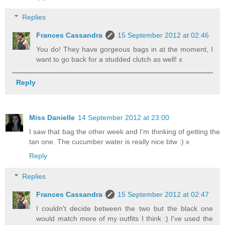
Replies
Frances Cassandra
15 September 2012 at 02:46
You do! They have gorgeous bags in at the moment, I
want to go back for a studded clutch as well! x
Reply
Miss Danielle
14 September 2012 at 23:00
I saw that bag the other week and I'm thinking of getting the
tan one. The cucumber water is really nice btw :) x
Reply
Replies
Frances Cassandra
15 September 2012 at 02:47
I couldn't decide between the two but the black one
would match more of my outfits I think :) I've used the