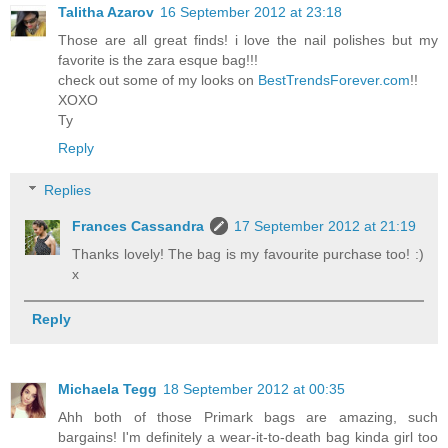
Talitha Azarov
16 September 2012 at 23:18
Those are all great finds! i love the nail polishes but my
favorite is the zara esque bag!!!
check out some of my looks on
BestTrendsForever.com
!!
XOXO
Ty
Reply
Replies
Frances Cassandra
17 September 2012 at 21:19
Thanks lovely! The bag is my favourite purchase too! :)
x
Reply
Michaela Tegg
18 September 2012 at 00:35
Ahh both of those Primark bags are amazing, such
bargains! I'm definitely a wear-it-to-death bag kinda girl too