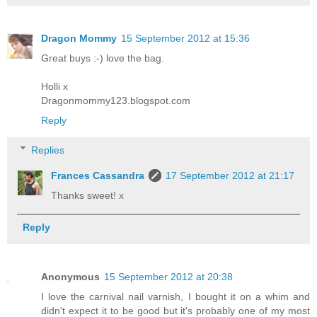
Dragon Mommy
15 September 2012 at 15:36
Great buys :-) love the bag.
Holli x
Dragonmommy123.blogspot.com
Reply
Replies
Frances Cassandra
17 September 2012 at 21:17
Thanks sweet! x
Reply
Anonymous
15 September 2012 at 20:38
I love the carnival nail varnish, I bought it on a whim and
didn't expect it to be good but it's probably one of my most