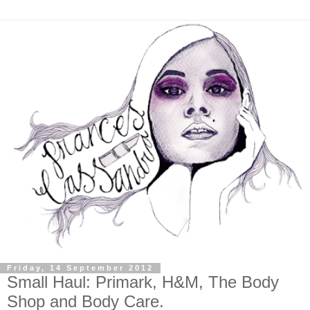
Friday, 14 September 2012
Small Haul: Primark, H&M, The Body
Shop and Body Care.