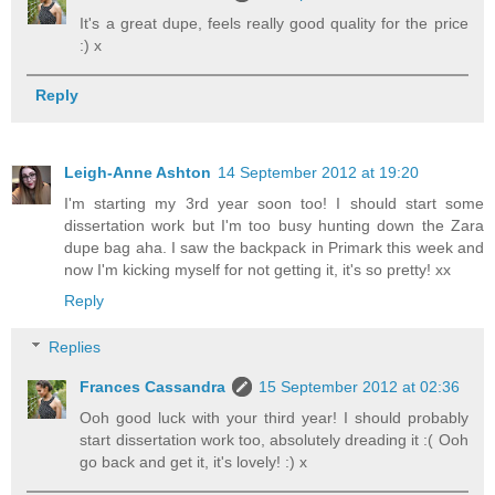
It's a great dupe, feels really good quality for the price
:) x
Reply
Leigh-Anne Ashton
14 September 2012 at 19:20
I'm starting my 3rd year soon too! I should start some
dissertation work but I'm too busy hunting down the Zara
dupe bag aha. I saw the backpack in Primark this week and
now I'm kicking myself for not getting it, it's so pretty! xx
Reply
Replies
Frances Cassandra
15 September 2012 at 02:36
Ooh good luck with your third year! I should probably
start dissertation work too, absolutely dreading it :( Ooh
go back and get it, it's lovely! :) x