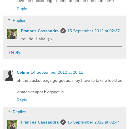
love the bucket bag - I need to get me one of those! x
Reply
Replies
Frances Cassandra
15 September 2012 at 02:37
You do! Haha :) x
Reply
Celine
14 September 2012 at 20:11
oh the bucket bags gorgeous, may have to take a look! xo
vintage-teapot.blogspot.ie
Reply
Replies
Frances Cassandra
15 September 2012 at 02:44