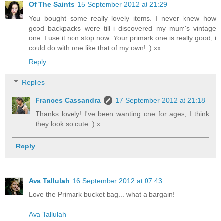
Of The Saints
15 September 2012 at 21:29
You bought some really lovely items. I never knew how
good backpacks were till i discovered my mum's vintage
one. I use it non stop now! Your primark one is really good, i
could do with one like that of my own! :) xx
Reply
Replies
Frances Cassandra
17 September 2012 at 21:18
Thanks lovely! I've been wanting one for ages, I think
they look so cute :) x
Reply
Ava Tallulah
16 September 2012 at 07:43
Love the Primark bucket bag... what a bargain!
Ava Tallulah