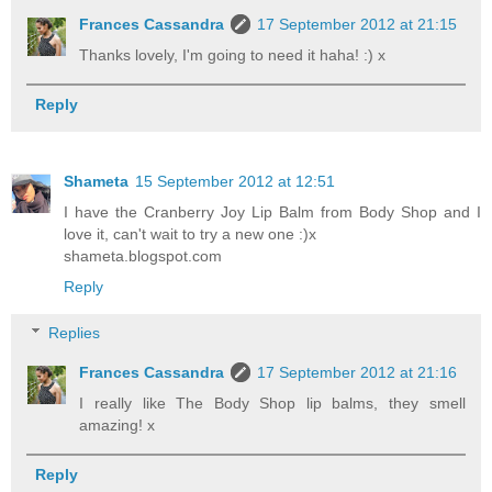
Frances Cassandra
17 September 2012 at 21:15
Thanks lovely, I'm going to need it haha! :) x
Reply
Shameta
15 September 2012 at 12:51
I have the Cranberry Joy Lip Balm from Body Shop and I
love it, can't wait to try a new one :)x
shameta.blogspot.com
Reply
Replies
Frances Cassandra
17 September 2012 at 21:16
I really like The Body Shop lip balms, they smell
amazing! x
Reply