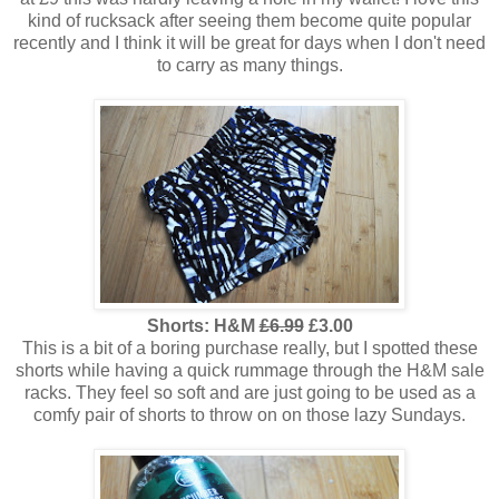
kind of rucksack after seeing them become quite popular
recently and I think it will be great for days when I don't need
to carry as many things.
Shorts: H&M
£6.99
£3.00
This is a bit of a boring purchase really, but I spotted these
shorts while having a quick rummage through the H&M sale
racks. They feel so soft and are just going to be used as a
comfy pair of shorts to throw on on those lazy Sundays.