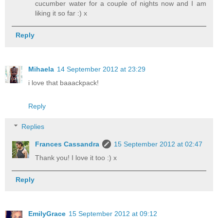
cucumber water for a couple of nights now and I am
liking it so far :) x
Reply
Mihaela
14 September 2012 at 23:29
i love that baaackpack!
Reply
Replies
Frances Cassandra
15 September 2012 at 02:47
Thank you! I love it too :) x
Reply
EmilyGrace
15 September 2012 at 09:12