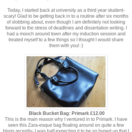
Today, I started back at university as a third year student-
scary! Glad to be getting back in to a routine after six months
of slobbing about, even though I am definitely not looking
forward to the stress of deadlines and dissertation writing. I
had a mooch around town after my induction session and
treated myself to a few things so I thought I would share
them with you! :)
Black Bucket Bag: Primark £12.00
This is the main reason why I ventured in to Primark. I have
seen this Zara-esque bag floating around on quite a few
blogs recently- I was half expecting it to be so hyped up that I