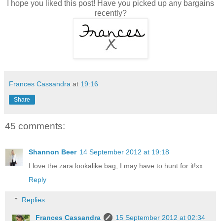
I hope you liked this post! Have you picked up any bargains
recently?
Frances Cassandra
at
19:16
Share
45 comments:
Shannon Beer
14 September 2012 at 19:18
I love the zara lookalike bag, I may have to hunt for it!xx
Reply
Replies
Frances Cassandra
15 September 2012 at 02:34