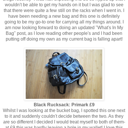
wouldn't be able to get my hands on it but I was glad to see
that there were quite a few still on the racks when I went in. I
have been needing a new bag and this one is definitely
going to be my go-to one for carrying all my things around. I
am now looking forward to doing an updated "What's In My
Bag" post, as I love reading other people's and I had been
putting off doing my own as my current bag is falling apart!
Black Rucksack: Primark £9
Whilst I was looking at the bucket bag, I spotted this one next
to it and suddenly couldn't decide between the two. As they
are so different I decided I would treat myself to both of them-
at £9 this was hardly leaving a hole in my wallet! I love this