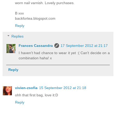
worn nail varnish. Lovely purchases.
B xxx
backfortea.blogspot.com
Reply
Replies
Frances Cassandra
17 September 2012 at 21:17
I haven't had chance to wear it yet :( Can't decide on a
combination haha! x
Reply
vivien-zsofia
15 September 2012 at 21:18
ohh that first bag, love it:D
Reply