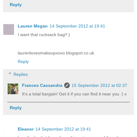
Reply
Lauren Megan
14 September 2012 at 19:41
I want that rucksack bag!!:)
laurenlovesmakeupxoxo.blogspot.co.uk
Reply
Replies
Frances Cassandra
15 September 2012 at 02:37
It's a total bargain! Get it if you can find it near you :) x
Reply
Eleanor
14 September 2012 at 19:41