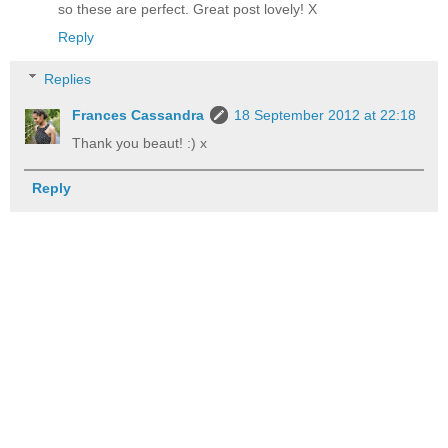
so these are perfect. Great post lovely! X
Reply
Replies
Frances Cassandra
18 September 2012 at 22:18
Thank you beaut! :) x
Reply