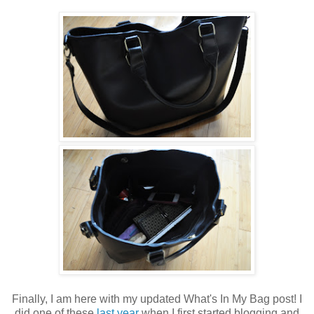
Finally, I am here with my updated What's In My Bag post! I
did one of these
last year
when I first started blogging and