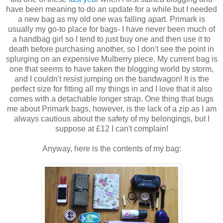
have been meaning to do an update for a while but I needed
a new bag as my old one was falling apart. Primark is
usually my go-to place for bags- I have never been much of
a handbag girl so I tend to just buy one and then use it to
death before purchasing another, so I don't see the point in
splurging on an expensive Mulberry piece. My current bag is
one that seems to have taken the blogging world by storm,
and I couldn't resist jumping on the bandwagon! It is the
perfect size for fitting all my things in and I love that it also
comes with a detachable longer strap. One thing that bugs
me about Primark bags, however, is the lack of a zip as I am
always cautious about the safety of my belongings, but I
suppose at £12 I can't complain!
Anyway, here is the contents of my bag: