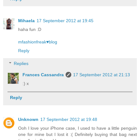
Mihaela
17 September 2012 at 19:45
haha fun :D
mfashionfreak♥blog
Reply
Replies
Frances Cassandra
17 September 2012 at 21:13
:) x
Reply
Unknown
17 September 2012 at 19:48
Ooh I love your iPhone case, I used to have a little penguin
one for mine but I lost it :( Definitely buying that bag next