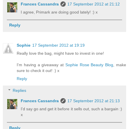
Frances Cassandra
17 September 2012 at 21:12
I agree, Primark are doing good lately! :) x
Reply
Sophie
17 September 2012 at 19:19
Really love the bag, might have to invest in one!
I'm having a giveaway at
Sophie Rose Beauty Blog
, make
sure to check it out! :) x
Reply
Replies
Frances Cassandra
17 September 2012 at 21:13
I'd say go and get it before it sells out, such a bargain :)
x
Reply