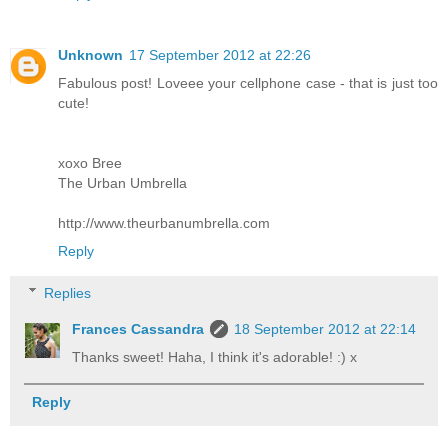
Unknown
17 September 2012 at 22:26
Fabulous post! Loveee your cellphone case - that is just too
cute!
xoxo Bree
The Urban Umbrella
http://www.theurbanumbrella.com
Reply
Replies
Frances Cassandra
18 September 2012 at 22:14
Thanks sweet! Haha, I think it's adorable! :) x
Reply