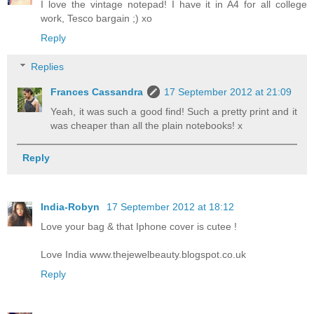
I love the vintage notepad! I have it in A4 for all college
work, Tesco bargain ;) xo
Reply
Replies
Frances Cassandra
17 September 2012 at 21:09
Yeah, it was such a good find! Such a pretty print and it
was cheaper than all the plain notebooks! x
Reply
India-Robyn
17 September 2012 at 18:12
Love your bag & that Iphone cover is cutee !
Love India www.thejewelbeauty.blogspot.co.uk
Reply