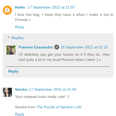
Hollie
17 September 2012 at 21:07
I love this bag, I hope they have it when I make a trip to
Primark x
Reply
Replies
Frances Cassandra
18 September 2012 at 22:13
I'd definitely say get your hands on it if they do, they
had quite a lot in my local Primark when I went :) x
Reply
Sandra
17 September 2012 at 21:49
Your notepad looks really cute! :)
Sandra from
The Puzzle of Sandra's Life
Reply