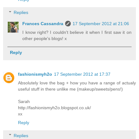
Replies
Frances Cassandra
17 September 2012 at 21:06
I know right? I couldn't believe it when I first saw it on
other people's blogs! x
Reply
fashionismyh2o
17 September 2012 at 17:37
Absolutely love the bag + how you have a range of actualy
useful stuff in there unlike me (makeup/sweets/pens!)
Sarah
http://fashionismyh2o.blogspot.co.uk/
xx
Reply
Replies