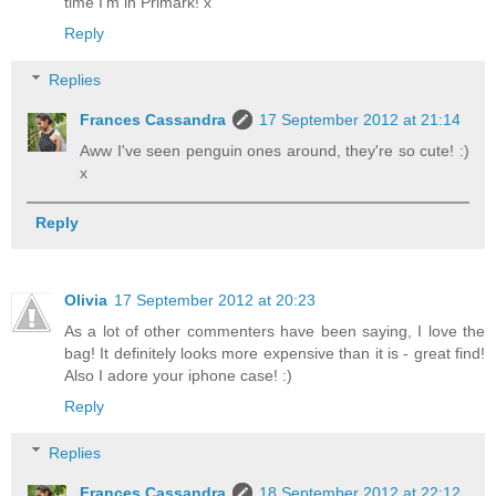
time I'm in Primark! x
Reply
Replies
Frances Cassandra
17 September 2012 at 21:14
Aww I've seen penguin ones around, they're so cute! :)
x
Reply
Olivia
17 September 2012 at 20:23
As a lot of other commenters have been saying, I love the
bag! It definitely looks more expensive than it is - great find!
Also I adore your iphone case! :)
Reply
Replies
Frances Cassandra
18 September 2012 at 22:12