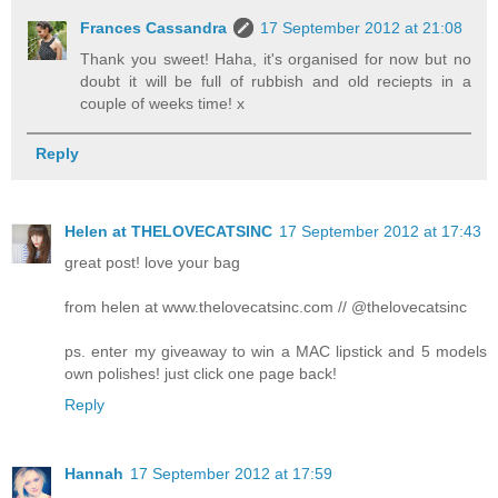
Frances Cassandra
17 September 2012 at 21:08
Thank you sweet! Haha, it's organised for now but no
doubt it will be full of rubbish and old reciepts in a
couple of weeks time! x
Reply
Helen at THELOVECATSINC
17 September 2012 at 17:43
great post! love your bag
from helen at www.thelovecatsinc.com // @thelovecatsinc
ps. enter my giveaway to win a MAC lipstick and 5 models
own polishes! just click one page back!
Reply
Hannah
17 September 2012 at 17:59