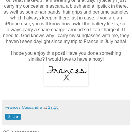
on what make-up I am wearing on that day. Typically I just
carry my concealer, mascara, a blush and a lipstick in there,
as well as some hair bands, hair grips and perfume samples
which I always keep in there just in case. If you are an
iPhone user, you will know how awful the battery life is, so I
always carry a spare charger around so I can charge it if I
need to. God knows why I carry my sunglasses with me, they
haven't seen daylight since my trip to France in July haha!
I hope you enjoy this post! Have you done something
similar? I would love to have a nosy!
Frances Cassandra
at
17:15
Share