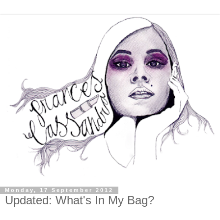
Monday, 17 September 2012
Updated: What's In My Bag?