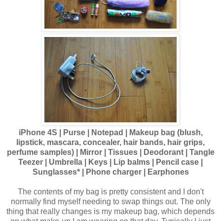
iPhone 4S | Purse | Notepad | Makeup bag (blush,
lipstick, mascara, concealer, hair bands, hair grips,
perfume samples) | Mirror | Tissues | Deodorant | Tangle
Teezer | Umbrella | Keys | Lip balms | Pencil case |
Sunglasses* | Phone charger | Earphones
The contents of my bag is pretty consistent and I don't
normally find myself needing to swap things out. The only
thing that really changes is my makeup bag, which depends