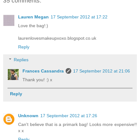
35 comments:
Lauren Megan
17 September 2012 at 17:22
Love the bag!:)
laurenlovesmakeupxoxo.blogspot.co.uk
Reply
Replies
Frances Cassandra
17 September 2012 at 21:06
Thank you! :) x
Reply
Unknown
17 September 2012 at 17:26
Can't believe that is a primark bag! Looks more expensive!!
x x
Reply