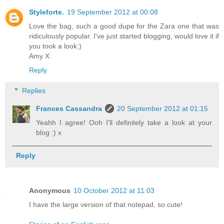
Styleforte.
19 September 2012 at 00:08
Love the bag, such a good dupe for the Zara one that was
ridiculously popular. I've just started blogging, would love it if
you took a look:)
Amy X
Reply
Replies
Frances Cassandra
20 September 2012 at 01:15
Yeahh I agree! Ooh I'll definitely take a look at your
blog :) x
Reply
Anonymous
10 October 2012 at 11:03
I have the large version of that notepad, so cute!