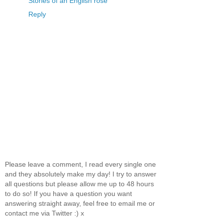
Stories of an English rose
Reply
Please leave a comment, I read every single one
and they absolutely make my day! I try to answer
all questions but please allow me up to 48 hours
to do so! If you have a question you want
answering straight away, feel free to email me or
contact me via Twitter :) x