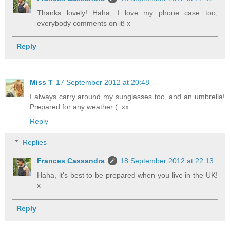
Thanks lovely! Haha, I love my phone case too,
everybody comments on it! x
Reply
Miss T
17 September 2012 at 20:48
I always carry around my sunglasses too, and an umbrella!
Prepared for any weather (: xx
Reply
Replies
Frances Cassandra
18 September 2012 at 22:13
Haha, it's best to be prepared when you live in the UK!
x
Reply