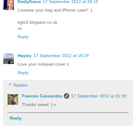
EmilyGrace
17 September 2012 at 18:15
Loveeee your bag and iPhone case!! :)
egtx3.blogspot.co.uk
xo
Reply
Hayley
17 September 2012 at 18:29
Love your notepad cover x
Reply
Replies
Frances Cassandra
17 September 2012 at 21:09
Thanks sweet :) x
Reply