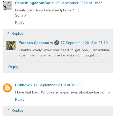
SomethingaboutSofia
17 September 2012 at 18:37
Lovely post! Aww I want an Iphone 4! :(
Sofia x
Reply
Replies
Frances Cassandra
17 September 2012 at 21:10
Thanks lovely! Aww you need to get one, I absolutely
love mine... I wanted one for ages too though! x
Reply
Unknown
17 September 2012 at 18:59
I love that bag, it's looks so expensive, absolute bargain! x
Reply
Replies