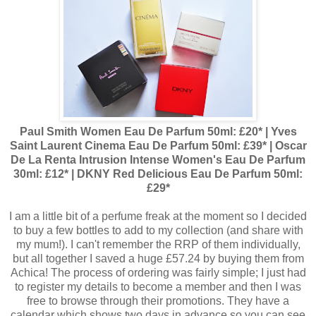
Paul Smith Women Eau De Parfum 50ml: £20* | Yves
Saint Laurent Cinema Eau De Parfum 50ml: £39* | Oscar
De La Renta Intrusion Intense Women's Eau De Parfum
30ml: £12* | DKNY Red Delicious Eau De Parfum 50ml:
£29*
I am a little bit of a perfume freak at the moment so I decided
to buy a few bottles to add to my collection (and share with
my mum!). I can't remember the RRP of them individually,
but all together I saved a huge £57.24 by buying them from
Achica! The process of ordering was fairly simple; I just had
to register my details to become a member and then I was
free to browse through their promotions. They have a
calendar which shows two days in advance so you can see