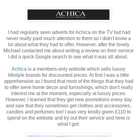
I had regularly seen adverts for Achica on the TV but had
never really paid much attention to them so I didn't know a
lot about what they had to offer. However, after the lovely
Michael contacted me about writing a review on their service
I did a quick Google search to see what it was all about.
Achica
is a members-only website which sells luxury
lifestyle brands for discounted prices. At first I was a little
apprehensive as I found that most of the things that they had
to offer were home decor and furnishings, which don't really
interest me at the moment, especially at luxury prices.
However, I learned that they get new promotions every day
and saw that they sometimes get clothes and accessories,
candles and perfumes too! I was very kindly given £110 to
spend on the website and try out their service and here is
what I got: