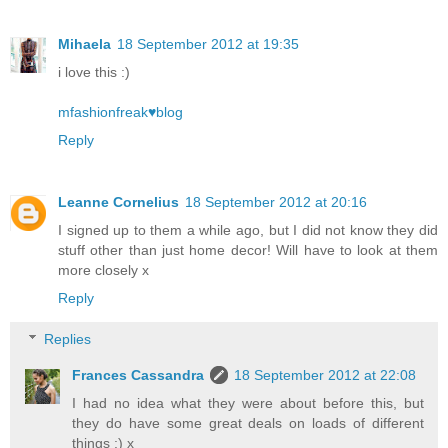
Mihaela
18 September 2012 at 19:35
i love this :)
mfashionfreak♥blog
Reply
Leanne Cornelius
18 September 2012 at 20:16
I signed up to them a while ago, but I did not know they did
stuff other than just home decor! Will have to look at them
more closely x
Reply
Replies
Frances Cassandra
18 September 2012 at 22:08
I had no idea what they were about before this, but
they do have some great deals on loads of different
things :) x