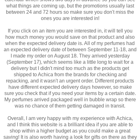
what things are coming up, but the promotions usually last
between 24 and 72 hours so make sure you don't miss the
ones you are interested in!
If you click on an item you are interested in, it will tell you
how much money you would save on that product and also
when the expected delivery date is. All of my perfumes had
an expected delivery date of between September 11-18, and
I made my order on August 18. They arrived yesterday
(September 17), which seems like a little long to wait for a
delivery but I didn't mind too much as the products get
shipped to Achica from the brands for checking and
repacking, and it wasn't an urgent order. Different products
have different expected delivery days however, so make
sure you check that if you need your items by a certain date.
My perfumes arrived packaged well in bubble wrap so there
was no chance of them getting damaged in transit.
Overall, I am very happy with my experience with Achica,
and I think this website is a brilliant idea if you are able to
shop within a higher budget as you could make a great
saving! It is also worth having a look for gifts on there as they