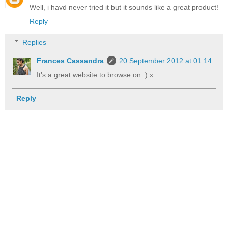
Well, i havd never tried it but it sounds like a great product!
Reply
Replies
Frances Cassandra
20 September 2012 at 01:14
It's a great website to browse on :) x
Reply