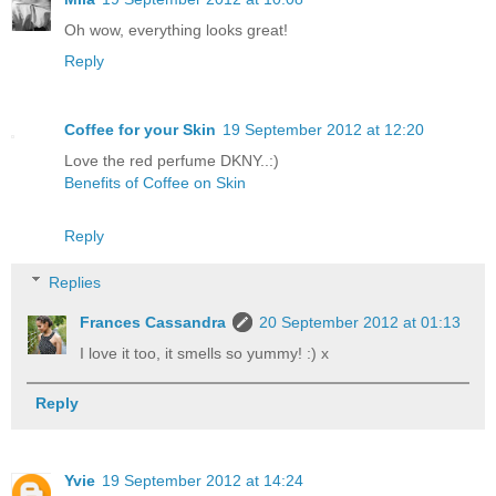
Oh wow, everything looks great!
Reply
Coffee for your Skin
19 September 2012 at 12:20
Love the red perfume DKNY..:)
Benefits of Coffee on Skin
Reply
Replies
Frances Cassandra
20 September 2012 at 01:13
I love it too, it smells so yummy! :) x
Reply
Yvie
19 September 2012 at 14:24