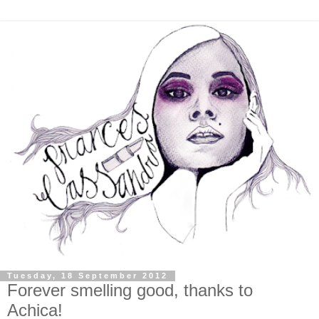
Tuesday, 18 September 2012
Forever smelling good, thanks to
Achica!