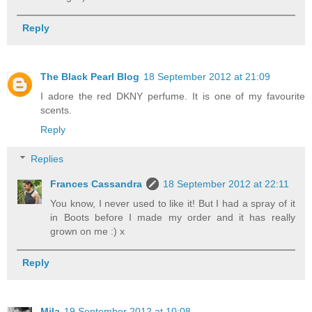
Reply
The Black Pearl Blog
18 September 2012 at 21:09
I adore the red DKNY perfume. It is one of my favourite
scents.
Reply
Replies
Frances Cassandra
18 September 2012 at 22:11
You know, I never used to like it! But I had a spray of it
in Boots before I made my order and it has really
grown on me :) x
Reply
Mila
19 September 2012 at 10:08