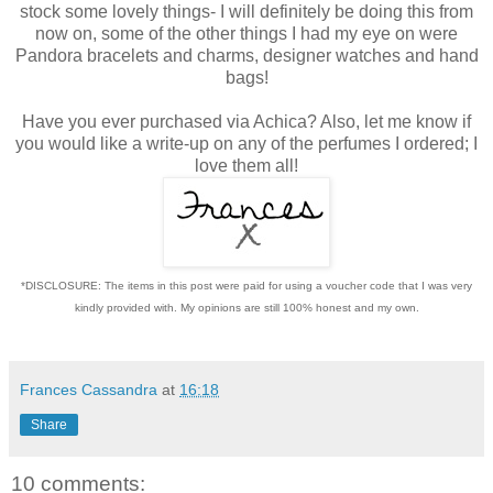
stock some lovely things- I will definitely be doing this from
now on, some of the other things I had my eye on were
Pandora bracelets and charms, designer watches and hand
bags!
Have you ever purchased via Achica? Also, let me know if
you would like a write-up on any of the perfumes I ordered; I
love them all!
*DISCLOSURE: The items in this post were paid for using a voucher code that I was very
kindly provided with. My opinions are still 100% honest and my own.
Frances Cassandra
at
16:18
Share
10 comments: