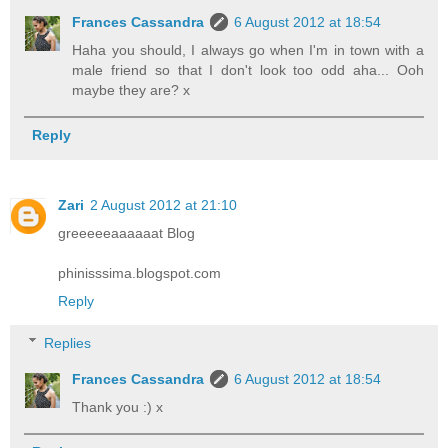
Frances Cassandra
6 August 2012 at 18:54
Haha you should, I always go when I'm in town with a
male friend so that I don't look too odd aha... Ooh
maybe they are? x
Reply
Zari
2 August 2012 at 21:10
greeeeeaaaaaat Blog
phinisssima.blogspot.com
Reply
Replies
Frances Cassandra
6 August 2012 at 18:54
Thank you :) x