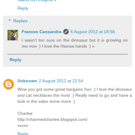
Reply
Replies
Frances Cassandra
6 August 2012 at 18:56
I wasn't too sure on the dinosaur but it is growing on
me now :) I love the Hamsa hands :) x
Reply
Unknown
2 August 2012 at 22:54
Wow you got some great bargains hun :) I love the dinosaur
and cat necklaces the most :) Really need to go and have a
look in the sales some more :)
Charlee
http://charmedcharlee.blogspot.com/
xxxxx
Reply