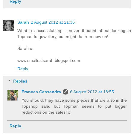
Reply
Sarah
2 August 2012 at 21:36
What a successful trip - never thought about looking in
Topman for jewellery, but might do from now on!
Sarah x
www.smallestsarah.blogspot.com
Reply
Replies
Frances Cassandra
6 August 2012 at 18:55
You should, they have some pieces that are also in the
Topshop sale, but Topman seems to put bigger
reductions on the sales! x
Reply