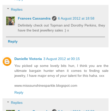
Replies
Frances Cassandra
6 August 2012 at 18:58
Definitely check out Topman and Dorothy Perkins, they
have the best jewellery sales :) x
Reply
Danielle Victoria
3 August 2012 at 00:15
You picked up some lovely bits hun, I think you are the
ultimate bargain hunter when it comes to finding sale
jewelry, I have major envy of your talent for this haha. xxx
www.misssunshinesparkle.blogspot.com
Reply
Replies