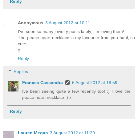
Reply
Anonymous
3 August 2012 at 10:11
I've seen so many jewelry posts lately, I'm loving them!
The peace heart necklace is my favourite from you haul, so
cute,
x
Reply
Replies
Frances Cassandra
6 August 2012 at 18:59
Ive been seeing quite a few recently too! :) I love the
peace heart necklace :) x
Reply
Lauren Megan
3 August 2012 at 11:29