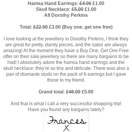
Hamsa Hand Earrings:
£4.00
£1.00
Skull Necklace:
£5.00
£1.00
All Dorothy Perkins
Total:
£22.00
£3.00 (Buy one, get one free)
I love looking at the jewellery in Dorothy Perkins, I think they
are great for pretty, dainty pieces, and the sales are always
amazing! At the moment they have a Buy One, Get One Free
offer on their sale jewellery so there are many bargains to be
had! I absolutely adore the hamsa hand earrings and the
skull necklace; they're so tiny and delicate. There was also a
pair of diamante studs on the pack of 6 earrings but I gave
those to my friend.
Grand total:
£46.00
£5.00
And that is what I call a very successful shopping trip!
Have you found any bargains lately?