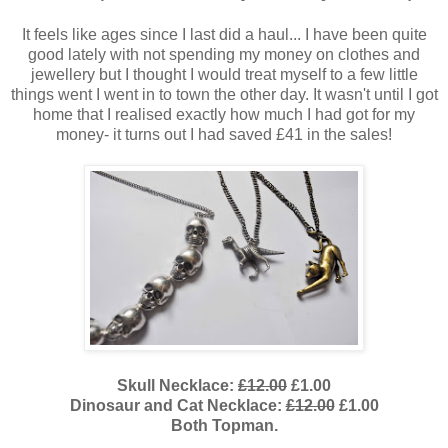
It feels like ages since I last did a haul... I have been quite
good lately with not spending my money on clothes and
jewellery but I thought I would treat myself to a few little
things went I went in to town the other day. It wasn't until I got
home that I realised exactly how much I had got for my
money- it turns out I had saved £41 in the sales!
Skull Necklace:
£12.00
£1.00
Dinosaur and Cat Necklace:
£12.00
£1.00
Both Topman.