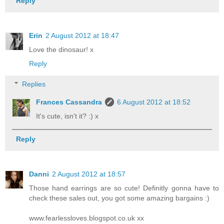
Reply
Erin
2 August 2012 at 18:47
Love the dinosaur! x
Reply
Replies
Frances Cassandra
6 August 2012 at 18:52
It's cute, isn't it? :) x
Reply
Danni
2 August 2012 at 18:57
Those hand earrings are so cute! Definitly gonna have to
check these sales out, you got some amazing bargains :)
www.fearlessloves.blogspot.co.uk xx