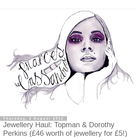
Thursday, 2 August 2012
Jewellery Haul: Topman & Dorothy
Perkins (£46 worth of jewellery for £5!)