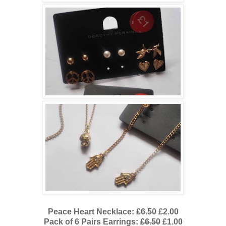
Peace Heart Necklace:
£6.50
£2.00
Pack of 6 Pairs Earrings:
£6.50
£1.00