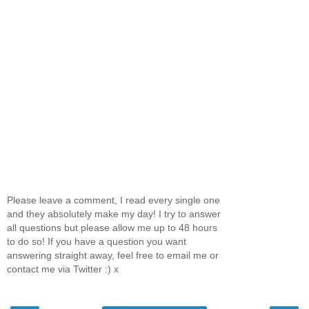
Please leave a comment, I read every single one
and they absolutely make my day! I try to answer
all questions but please allow me up to 48 hours
to do so! If you have a question you want
answering straight away, feel free to email me or
contact me via Twitter :) x