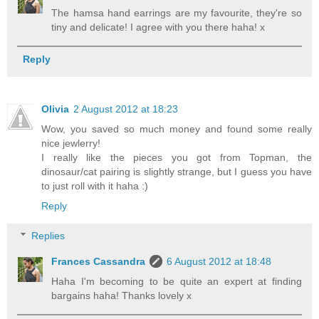
The hamsa hand earrings are my favourite, they're so
tiny and delicate! I agree with you there haha! x
Reply
Olivia
2 August 2012 at 18:23
Wow, you saved so much money and found some really
nice jewlerry!
I really like the pieces you got from Topman, the
dinosaur/cat pairing is slightly strange, but I guess you have
to just roll with it haha :)
Reply
Replies
Frances Cassandra
6 August 2012 at 18:48
Haha I'm becoming to be quite an expert at finding
bargains haha! Thanks lovely x