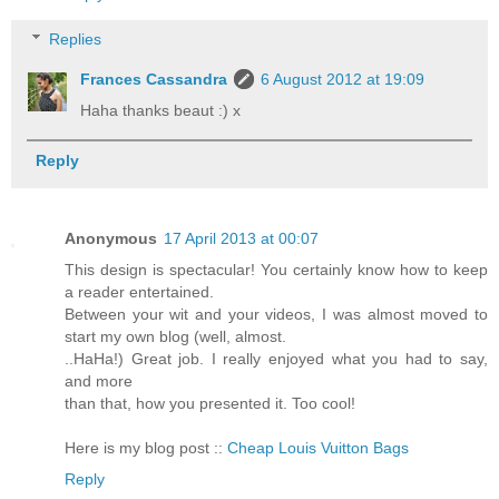
Replies
Frances Cassandra
6 August 2012 at 19:09
Haha thanks beaut :) x
Reply
Anonymous
17 April 2013 at 00:07
This design is spectacular! You certainly know how to keep
a reader entertained.
Between your wit and your videos, I was almost moved to
start my own blog (well, almost.
..HaHa!) Great job. I really enjoyed what you had to say,
and more
than that, how you presented it. Too cool!
Here is my blog post ::
Cheap Louis Vuitton Bags
Reply