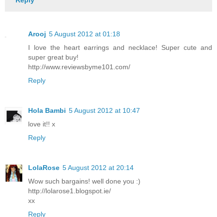
Arooj
5 August 2012 at 01:18
I love the heart earrings and necklace! Super cute and
super great buy!
http://www.reviewsbyme101.com/
Reply
Hola Bambi
5 August 2012 at 10:47
love it!! x
Reply
LolaRose
5 August 2012 at 20:14
Wow such bargains! well done you :)
http://lolarose1.blogspot.ie/
xx
Reply