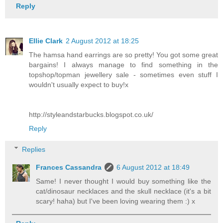
Reply
Ellie Clark
2 August 2012 at 18:25
The hamsa hand earrings are so pretty! You got some great
bargains! I always manage to find something in the
topshop/topman jewellery sale - sometimes even stuff I
wouldn't usually expect to buy!x
http://styleandstarbucks.blogspot.co.uk/
Reply
Replies
Frances Cassandra
6 August 2012 at 18:49
Same! I never thought I would buy something like the
cat/dinosaur necklaces and the skull necklace (it's a bit
scary! haha) but I've been loving wearing them :) x