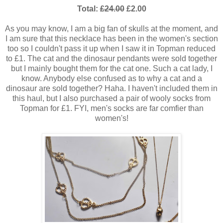
Total:
£24.00
£2.00
As you may know, I am a big fan of skulls at the moment, and
I am sure that this necklace has been in the women's section
too so I couldn't pass it up when I saw it in Topman reduced
to £1. The cat and the dinosaur pendants were sold together
but I mainly bought them for the cat one. Such a cat lady, I
know. Anybody else confused as to why a cat and a
dinosaur are sold together? Haha. I haven't included them in
this haul, but I also purchased a pair of wooly socks from
Topman for £1. FYI, men's socks are far comfier than
women's!