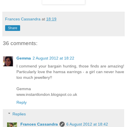
Frances Cassandra
at
18:19
Share
36 comments:
Gemma
2 August 2012 at 18:22
I commend your bargain hunting, those finds are amazing!
Particularly love the hamsa earrings - a girl can never have
too much jewellery!!
Gemma
www.instantlondon.blogspot.co.uk
Reply
Replies
Frances Cassandra
6 August 2012 at 18:42