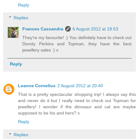
Reply
Replies
Frances Cassandra
6 August 2012 at 18:53
They're my favourite! :) You definitely have to check out
Doroty Perkins and Topman, they have the best
jewellery sales :) x
Reply
Leanne Cornelius
2 August 2012 at 20:40
That is a pretty spectacular shopping trip! I always say this
and never do it but I really need to check out Topman for
jewellery! I wonder if the dinosaur and cat are maybe
supposed to be his and hers? x
Reply
Replies