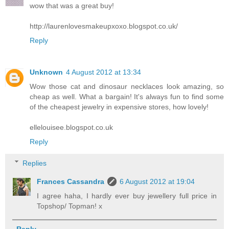
wow that was a great buy!
http://laurenlovesmakeupxoxo.blogspot.co.uk/
Reply
Unknown
4 August 2012 at 13:34
Wow those cat and dinosaur necklaces look amazing, so
cheap as well. What a bargain! It's always fun to find some
of the cheapest jewelry in expensive stores, how lovely!
ellelouisee.blogspot.co.uk
Reply
Replies
Frances Cassandra
6 August 2012 at 19:04
I agree haha, I hardly ever buy jewellery full price in
Topshop/ Topman! x
Reply