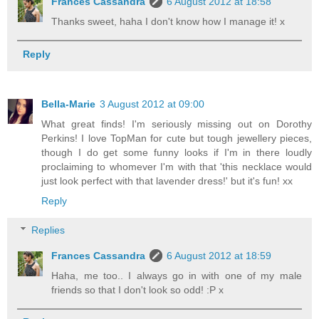
Frances Cassandra
6 August 2012 at 18:58
Thanks sweet, haha I don't know how I manage it! x
Reply
Bella-Marie
3 August 2012 at 09:00
What great finds! I'm seriously missing out on Dorothy
Perkins! I love TopMan for cute but tough jewellery pieces,
though I do get some funny looks if I'm in there loudly
proclaiming to whomever I'm with that 'this necklace would
just look perfect with that lavender dress!' but it's fun! xx
Reply
Replies
Frances Cassandra
6 August 2012 at 18:59
Haha, me too.. I always go in with one of my male
friends so that I don't look so odd! :P x