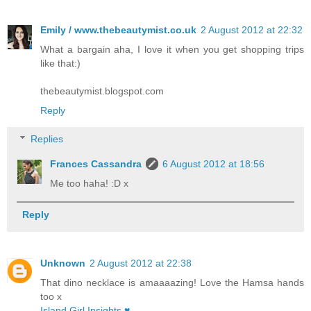
Emily / www.thebeautymist.co.uk
2 August 2012 at 22:32
What a bargain aha, I love it when you get shopping trips
like that:)
thebeautymist.blogspot.com
Reply
Replies
Frances Cassandra
6 August 2012 at 18:56
Me too haha! :D x
Reply
Unknown
2 August 2012 at 22:38
That dino necklace is amaaaazing! Love the Hamsa hands
too x
Island Girl Insights ♥