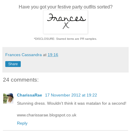
Have you got your festive party outfits sorted?
*DISCLOSURE: Starred items are PR samples.
Frances Cassandra
at
19:16
Share
24 comments:
CharissaRae
17 November 2012 at 19:22
Stunning dress. Wouldn't think it was matalan for a second!
www.charissarae.blogspot.co.uk
Reply