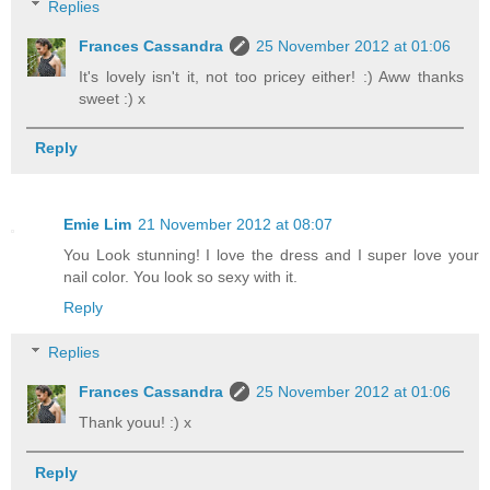
Replies
Frances Cassandra
25 November 2012 at 01:06
It's lovely isn't it, not too pricey either! :) Aww thanks
sweet :) x
Reply
Emie Lim
21 November 2012 at 08:07
You Look stunning! I love the dress and I super love your
nail color. You look so sexy with it.
Reply
Replies
Frances Cassandra
25 November 2012 at 01:06
Thank youu! :) x
Reply