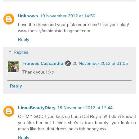
Unknown
19 November 2012 at 14:50
Love the dress and your pink ombre hair! Like your blog!
www.thesillyfashionista.blogspot.com
Reply
Replies
Frances Cassandra
25 November 2012 at 01:05
Thank youu! :) x
Reply
LinasBeautyDiary
19 November 2012 at 17:44
OH MY GOD!! you look so Lana Del Rey-ish!! I don't know if
you like her but I think she's a true beauty! you look so
much like her! that dress looks fab honey xxx
Reply