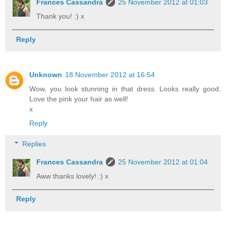
Frances Cassandra
25 November 2012 at 01:03
Thank you! :) x
Reply
Unknown
18 November 2012 at 16:54
Wow, you look stunning in that dress. Looks really good.
Love the pink your hair as well!
x
Reply
Replies
Frances Cassandra
25 November 2012 at 01:04
Aww thanks lovely! :) x
Reply