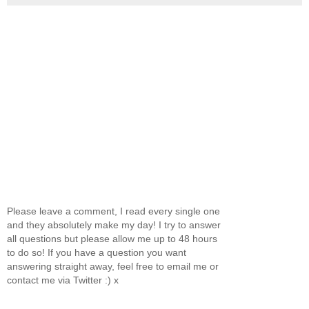
Please leave a comment, I read every single one
and they absolutely make my day! I try to answer
all questions but please allow me up to 48 hours
to do so! If you have a question you want
answering straight away, feel free to email me or
contact me via Twitter :) x