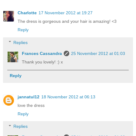
Charlotte
17 November 2012 at 19:27
The dress is gorgeous and your hair is amazing! <3
Reply
Replies
Frances Cassandra
25 November 2012 at 01:03
Thank you lovely! :) x
Reply
jannatul12
18 November 2012 at 06:13
love the dress
Reply
Replies