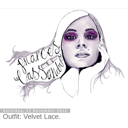
Saturday, 17 November 2012
Outfit: Velvet Lace.