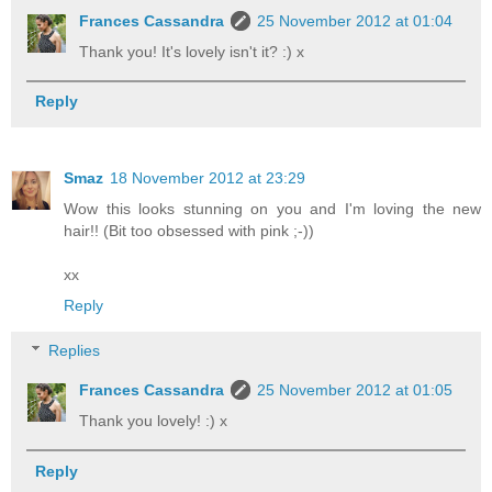
Frances Cassandra
25 November 2012 at 01:04
Thank you! It's lovely isn't it? :) x
Reply
Smaz
18 November 2012 at 23:29
Wow this looks stunning on you and I'm loving the new
hair!! (Bit too obsessed with pink ;-))
xx
Reply
Replies
Frances Cassandra
25 November 2012 at 01:05
Thank you lovely! :) x
Reply