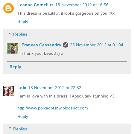
Leanne Cornelius
18 November 2012 at 16:56
This dress is beautiful, it looks gorgeous on you. Xx
Reply
Replies
Frances Cassandra
25 November 2012 at 01:04
Thank you, beaut! :) x
Reply
Lola
18 November 2012 at 22:52
I am in love with this dress!!! Absolutely stunning <3
http://www.polkadotsnw.blogspot.com
Reply
Replies