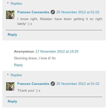
Replies
Frances Cassandra
25 November 2012 at 01:02
I know right, Matalan have been getting it so right
lately! :) x
Reply
Anonymous
17 November 2012 at 19:25
Stunning dress, I love it! Xo
Reply
Replies
Frances Cassandra
25 November 2012 at 01:02
Thank you! :) x
Reply