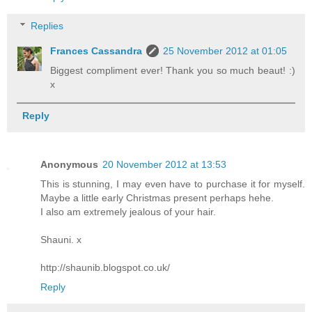
Replies
Frances Cassandra
25 November 2012 at 01:05
Biggest compliment ever! Thank you so much beaut! :)
x
Reply
Anonymous
20 November 2012 at 13:53
This is stunning, I may even have to purchase it for myself.
Maybe a little early Christmas present perhaps hehe.
I also am extremely jealous of your hair.
Shauni. x
http://shaunib.blogspot.co.uk/
Reply