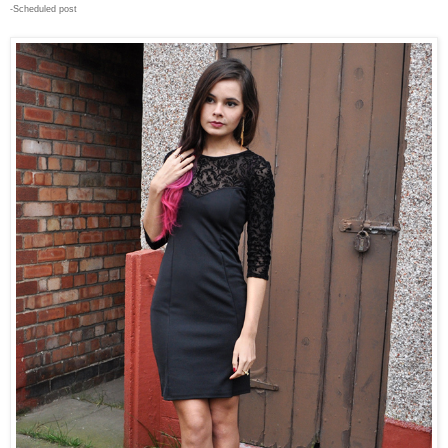
-Scheduled post