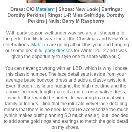
Dress: C/O
Matalan
* | Shoes: New Look | Earrings:
Dorothy Perkins | Rings: L-R Miss Selfridge, Dorothy
Perkins | Nails: Barry M Raspberry
With party season well under way, we are all shopping for
the perfect outfits to wear for all the Christmas and New Year
celebrations.
Matalan
are going all out this year and bringing
out some beautiful
party dresses
for Winter 2012 and I was
given the opportunity to style one to share with you :)
You can never go wrong with an LBD, which is why I chose
this classic number. The lace detail sets it aside from your
average basic bodycon dress and adds a classy twist to it.
Even though it is figure hugging, the high neckline and the
above-the-knee length make it a more conservative dress,
which I think would be perfect for wearing to a meal with
family or friends. I find that the intricate velvet lace detailing
means that there is no need for you to accessorize too much
(which makes outfit planning SO much easier), but I decided
to add some gold rings and earrings to match the gold detail
on my shoes.