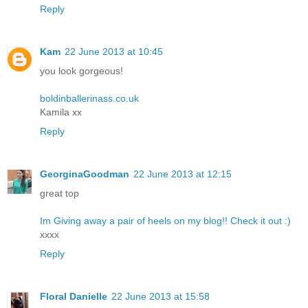
Reply
Kam
22 June 2013 at 10:45
you look gorgeous!
boldinballerinass.co.uk
Kamila xx
Reply
GeorginaGoodman
22 June 2013 at 12:15
great top
Im Giving away a pair of heels on my blog!! Check it out :)
xxxx
Reply
Floral Danielle
22 June 2013 at 15:58