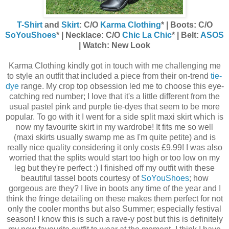
T-Shirt
and
Skirt
: C/O
Karma Clothing
* | Boots: C/O
SoYouShoes
* | Necklace: C/O
Chic La Chic
* | Belt:
ASOS
| Watch: New Look
Karma Clothing kindly got in touch with me challenging me
to style an outfit that included a piece from their on-trend
tie-
dye
range. My crop top obsession led me to choose this eye-
catching red number; I love that it's a little different from the
usual pastel pink and purple tie-dyes that seem to be more
popular. To go with it I went for a side split maxi skirt which is
now my favourite skirt in my wardrobe! It fits me so well
(maxi skirts usually swamp me as I'm quite petite) and is
really nice quality considering it only costs £9.99! I was also
worried that the splits would start too high or too low on my
leg but they're perfect :) I finished off my outfit with these
beautiful tassel boots courtesy of
SoYouShoes
; how
gorgeous are they? I live in boots any time of the year and I
think the fringe detailing on these makes them perfect for not
only the cooler months but also Summer; especially festival
season! I know this is such a rave-y post but this is definitely