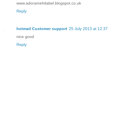
www.adoramehitabel.blogspot.co.uk
Reply
hotmail Customer support
25 July 2013 at 12:37
nice good
Reply