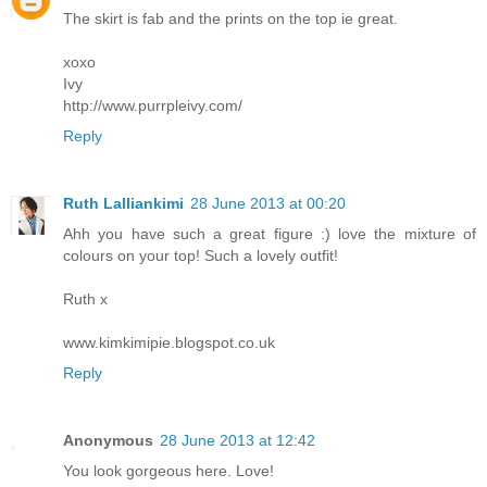
The skirt is fab and the prints on the top ie great.
xoxo
Ivy
http://www.purrpleivy.com/
Reply
Ruth Lalliankimi
28 June 2013 at 00:20
Ahh you have such a great figure :) love the mixture of
colours on your top! Such a lovely outfit!
Ruth x
www.kimkimipie.blogspot.co.uk
Reply
Anonymous
28 June 2013 at 12:42
You look gorgeous here. Love!