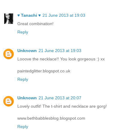
♥ Tanachi ♥
21 June 2013 at 19:03
Great combination!
Reply
Unknown
21 June 2013 at 19:03
Looove the necklace!! You look gorgeous :) xx
paintedglitter.blogspot.co.uk
Reply
Unknown
21 June 2013 at 20:07
Lovely outfit! The t-shirt and necklace are gorg!
www.bethbabblesblog.blogspot.com
Reply