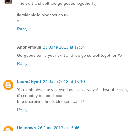
The skirt and belt are gorgeous together! :)
floraldanielle.blogspot.co.uk
x
Reply
Anonymous
23 June 2013 at 17:34
Gorgeous outfit, your skirt and top go so well together Xx
Reply
LauraJHyatt
24 June 2013 at 15:10
You look absolutely sensational- as always!. I love the skirt,
it’s so edgy but cool. xxx
http://heroineinheels.blogspot.co.uk/
Reply
Unknown
26 June 2013 at 16:46