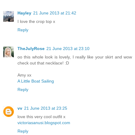
Hayley
21 June 2013 at 21:42
I love the crop top x
Reply
TheJulyRose
21 June 2013 at 23:10
oo this whole look is lovely, I really like your skirt and wow
check out that necklace! :D
Amy xx
A Little Boat Sailing
Reply
vv
21 June 2013 at 23:25
love this very cool outfit x
victoriasanusi.blogspot.com
Reply