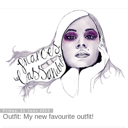
Friday, 21 June 2013
Outfit: My new favourite outfit!