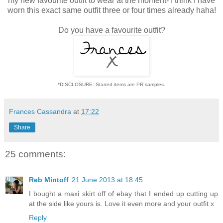
my new favourite outfit to wear at the moment- I think I have
worn this exact same outfit three or four times already haha!
Do you have a favourite outfit?
*DISCLOSURE: Starred items are PR samples.
Frances Cassandra
at
17:22
Share
25 comments:
Reb Mintoff
21 June 2013 at 18:45
I bought a maxi skirt off of ebay that I ended up cutting up
at the side like yours is. Love it even more and your outfit x
Reply