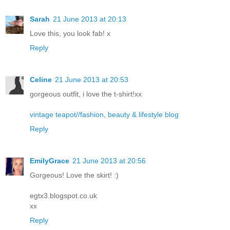
Sarah
21 June 2013 at 20:13
Love this, you look fab! x
Reply
Celine
21 June 2013 at 20:53
gorgeous outfit, i love the t-shirt!xx
vintage teapot//fashion, beauty & lifestyle blog
Reply
EmilyGrace
21 June 2013 at 20:56
Gorgeous! Love the skirt! :)
egtx3.blogspot.co.uk
xx
Reply