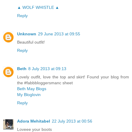
▲ WOLF WHISTLE ▲
Reply
Unknown
29 June 2013 at 09:55
Beautiful outfit!
Reply
Beth
8 July 2013 at 09:13
Lovely outfit, love the top and skirt! Found your blog from
the #fabbbloggersmanc sheet
Beth May Blogs
My Bloglovin
Reply
Adora Mehitabel
22 July 2013 at 00:56
Loveee your boots