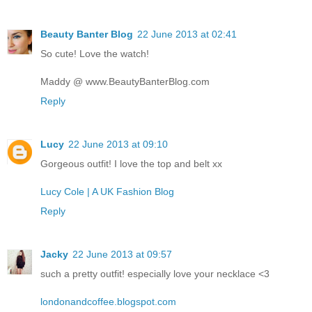
Beauty Banter Blog
22 June 2013 at 02:41
So cute! Love the watch!
Maddy @ www.BeautyBanterBlog.com
Reply
Lucy
22 June 2013 at 09:10
Gorgeous outfit! I love the top and belt xx
Lucy Cole | A UK Fashion Blog
Reply
Jacky
22 June 2013 at 09:57
such a pretty outfit! especially love your necklace <3
londonandcoffee.blogspot.com