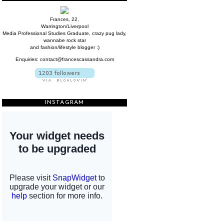
Frances, 22,
Warrington/Liverpool
Media Professional Studies Graduate, crazy pug lady,
wannabe rock star
and fashion/lifestyle blogger :)
Enquiries: contact@francescassandra.com
INSTAGRAM