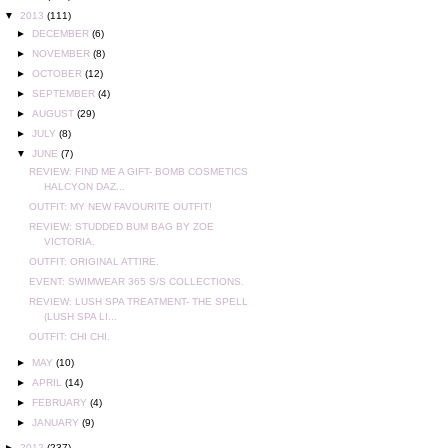
▼
2013
(111)
►
DECEMBER
(6)
►
NOVEMBER
(8)
►
OCTOBER
(12)
►
SEPTEMBER
(4)
►
AUGUST
(29)
►
JULY
(8)
▼
JUNE
(7)
REVIEW: FIND ME A GIFT- BOMB COSMETICS
HALCYON DAZ...
OUTFIT: MY NEW FAVOURITE OUTFIT!
REVIEW: STUDDED BUM BAG BY ZOE
VICTORIA.
OUTFIT: ORIGINAL ATTIRE.
EVENT: SWIMWEAR 365 S/S COLLECTIONS.
REVIEW: LUSH SPA TREATMENT- THE SPELL
(LUSH SPA LI...
OUTFIT: CHI CHI.
►
MAY
(10)
►
APRIL
(14)
►
FEBRUARY
(4)
►
JANUARY
(9)
►
2012
(237)