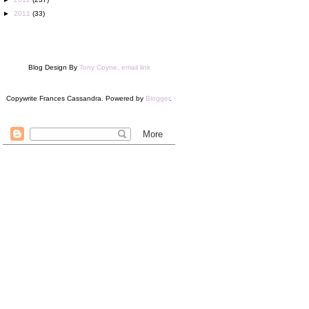
►
2011
(33)
Blog Design By
Tony Coyne, email link
Copywrite Frances Cassandra. Powered by
Blogger
.