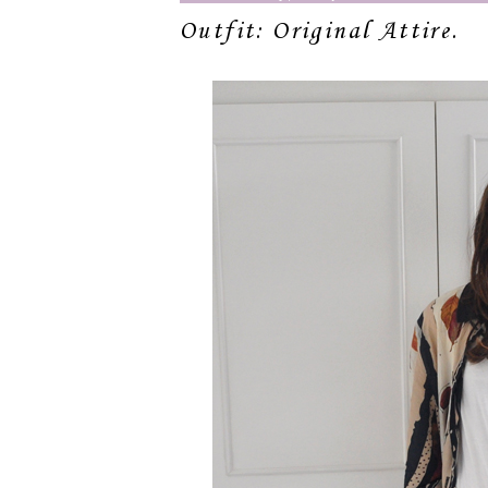
Outfit: Original Attire.