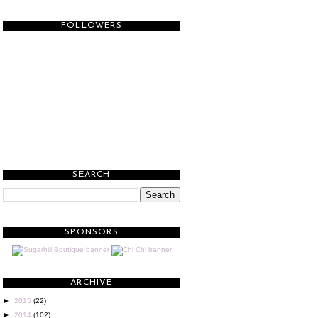
FOLLOWERS
SEARCH
SPONSORS
ARCHIVE
►
2015
(22)
►
2014
(102)