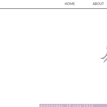
HOME
ABOUT
wednesday, 19 june 2013