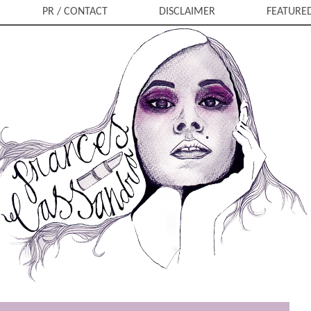
PR / CONTACT
DISCLAIMER
FEATURE