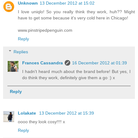
Unknown
13 December 2012 at 15:02
I love uniqlo! So you really think they work, huh?? Might
have to get some because it's very cold here in Chicago!
www.pinstripedpenguin.com
Reply
Replies
Frances Cassandra
16 December 2012 at 01:39
I hadn't heard much about the brand before! But yes, I
do think they work, definitely give them a go :) x
Reply
Lolakate
13 December 2012 at 15:39
oooo they look cosy!!!! x
Reply