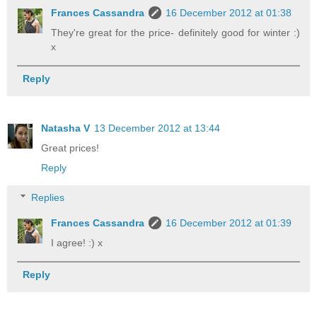
Frances Cassandra
16 December 2012 at 01:38
They're great for the price- definitely good for winter :)
x
Reply
Natasha V
13 December 2012 at 13:44
Great prices!
Reply
Replies
Frances Cassandra
16 December 2012 at 01:39
I agree! :) x
Reply