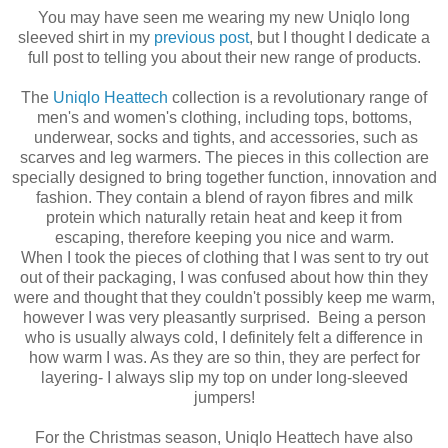
You may have seen me wearing my new Uniqlo long
sleeved shirt in my
previous post
, but I thought I dedicate a
full post to telling you about their new range of products.
The
Uniqlo Heattech
collection is a revolutionary range of
men's and women's clothing, including tops, bottoms,
underwear, socks and tights, and accessories, such as
scarves and leg warmers. The pieces in this collection are
specially designed to bring together function, innovation and
fashion. They contain a blend of rayon fibres and milk
protein which naturally retain heat and keep it from
escaping, therefore keeping you nice and warm.
When I took the pieces of clothing that I was sent to try out
out of their packaging, I was confused about how thin they
were and thought that they couldn't possibly keep me warm,
however I was very pleasantly surprised. Being a person
who is usually always cold, I definitely felt a difference in
how warm I was. As they are so thin, they are perfect for
layering- I always slip my top on under long-sleeved
jumpers!
For the Christmas season, Uniqlo Heattech have also