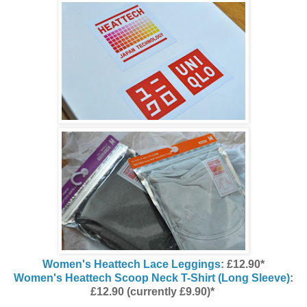
Women's Heattech Lace Leggings
: £12.90*
Women's Heattech Scoop Neck T-Shirt (Long Sleeve)
:
£12.90 (currently £9.90)*