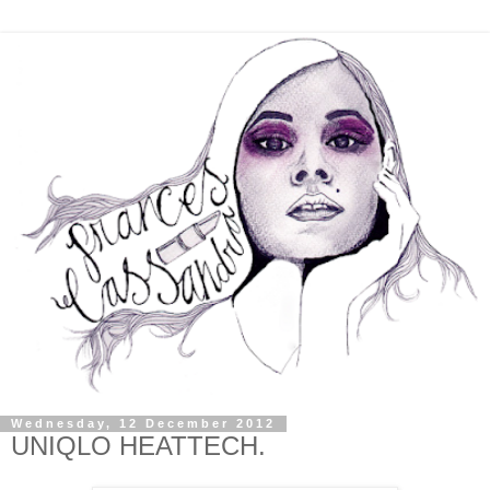
Wednesday, 12 December 2012
UNIQLO HEATTECH.