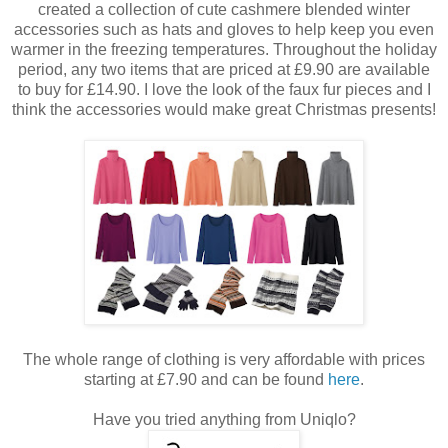
created a collection of cute cashmere blended winter
accessories such as hats and gloves to help keep you even
warmer in the freezing temperatures. Throughout the holiday
period, any two items that are priced at £9.90 are available
to buy for £14.90. I love the look of the faux fur pieces and I
think the accessories would make great Christmas presents!
The whole range of clothing is very affordable with prices
starting at £7.90 and can be found
here
.
Have you tried anything from Uniqlo?