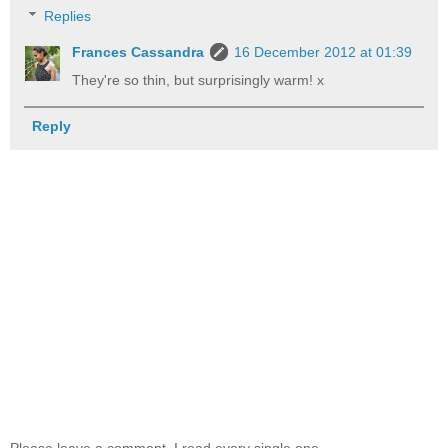
Replies
Frances Cassandra
16 December 2012 at 01:39
They're so thin, but surprisingly warm! x
Reply
Please leave a comment, I read every single one