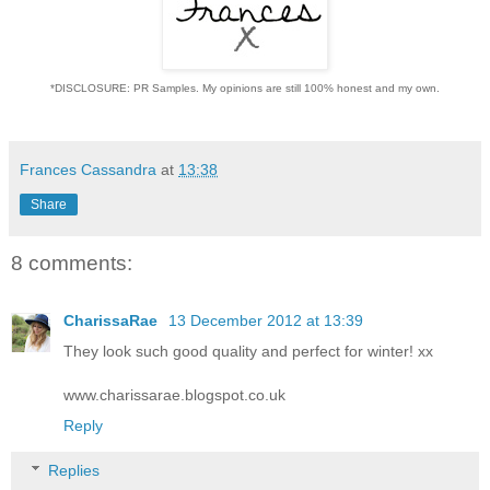
*DISCLOSURE: PR Samples. My opinions are still 100% honest and my own.
Frances Cassandra
at
13:38
Share
8 comments:
CharissaRae
13 December 2012 at 13:39
They look such good quality and perfect for winter! xx
www.charissarae.blogspot.co.uk
Reply
Replies