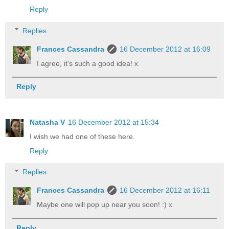
Reply
Replies
Frances Cassandra
16 December 2012 at 16:09
I agree, it's such a good idea! x
Reply
Natasha V
16 December 2012 at 15:34
I wish we had one of these here.
Reply
Replies
Frances Cassandra
16 December 2012 at 16:11
Maybe one will pop up near you soon! :) x
Reply