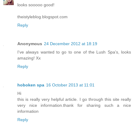
looks sooooo good!
theistyleblog.blogspot.com
Reply
Anonymous
24 December 2012 at 18:19
I've always wanted to go to one of the Lush Spa's, looks
amazing! Xx
Reply
hoboken spa
16 October 2013 at 11:01
Hi
this is really very helpful article. I go through this site really
very nice information.thank for sharing such a nice
information
Reply