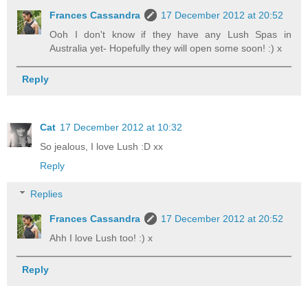
Frances Cassandra
17 December 2012 at 20:52
Ooh I don't know if they have any Lush Spas in
Australia yet- Hopefully they will open some soon! :) x
Reply
Cat
17 December 2012 at 10:32
So jealous, I love Lush :D xx
Reply
Replies
Frances Cassandra
17 December 2012 at 20:52
Ahh I love Lush too! :) x
Reply