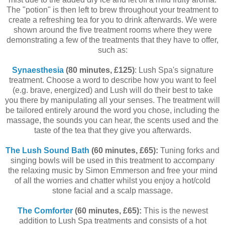
The "potion" is then left to brew throughout your treatment to
create a refreshing tea for you to drink afterwards. We were
shown around the five treatment rooms where they were
demonstrating a few of the treatments that they have to offer,
such as:
Synaesthesia
(80 minutes, £125)
: Lush Spa's signature
treatment. Choose a word to describe how you want to feel
(e.g. brave, energized) and Lush will do their best to take
you there by manipulating all your senses. The treatment will
be tailored entirely around the word you chose, including the
massage, the sounds you can hear, the scents used and the
taste of the tea that they give you afterwards.
The Lush Sound Bath
(60 minutes, £65):
Tuning forks and
singing bowls will be used in this treatment to accompany
the relaxing music by Simon Emmerson and free your mind
of all the worries and chatter whilst you enjoy a hot/cold
stone facial and a scalp massage.
The Comforter
(60 minutes, £65):
This is the newest
addition to Lush Spa treatments and consists of a hot