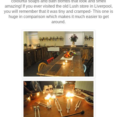
colourful soaps and bath bombs that look and smell
amazing! If you ever visited the old Lush store in Liverpool,
you will remember that it was tiny and cramped- This one is
huge in comparison which makes it much easier to get
around.