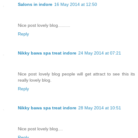
Salons in indore
16 May 2014 at 12:50
Nice post lovely blog..........
Reply
Nikky bawa spa treat indore
24 May 2014 at 07:21
Nice post lovely blog people will get attract to see this its
really lovely blog.
Reply
Nikky bawa spa treat indore
28 May 2014 at 10:51
Nice post lovely blog....
Reply