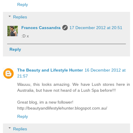
Reply
Replies
Frances Cassandra
17 December 2012 at 20:51
:D x
Reply
The Beauty and Lifestyle Hunter
16 December 2012 at
21:57
Wauuu, this looks amazing. We have Lush stores here in
Australia, but have not heard of a Lush Spa before!!!
Great blog, im a new follower!
http://beautyandlifestylehunter.blogspot.com.au/
Reply
Replies