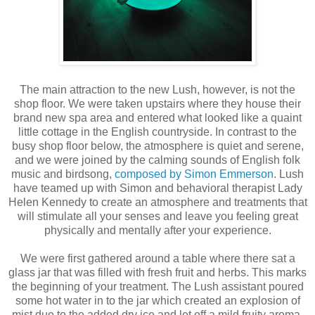
The main attraction to the new Lush, however, is not the
shop floor. We were taken upstairs where they house their
brand new spa area and entered what looked like a quaint
little cottage in the English countryside. In contrast to the
busy shop floor below, the atmosphere is quiet and serene,
and we were joined by the calming sounds of English folk
music and birdsong,
composed by Simon Emmerson
. Lush
have teamed up with Simon and behavioral therapist Lady
Helen Kennedy to create an atmosphere and treatments that
will stimulate all your senses and leave you feeling great
physically and mentally after your experience.
We were first gathered around a table where there sat a
glass jar that was filled with fresh fruit and herbs. This marks
the beginning of your treatment. The Lush assistant poured
some hot water in to the jar which created an explosion of
mist due to the added dry ice and let off a mild fruity aroma.