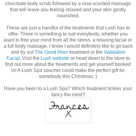
chocolate body scrub followed by a rose-scented massage
that will leave you feeling relaxed and your skin gently
nourished.
These are just a handful of the treatments that Lush has to
offer- There is something to suit everybody, whether you
want to free your mind from all the stress, a relaxing facial or
a full body massage. I know I would definitely like to go back
and try out
The Good Hour
treatment or the
Validation
Facial
. Visit the
Lush website
or head down to the store to
find out more about the treatments and get yourself booked
in! A Lush Spa voucher could make the perfect gift for
somebody this Christmas :)
Have you been to a Lush Spa? Which treatment tickles your
fancy the most?