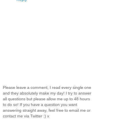
Please leave a comment, I read every single one
and they absolutely make my day! I try to answer
all questions but please allow me up to 48 hours
to do so! If you have a question you want
answering straight away, feel free to email me or
contact me via Twitter :) x