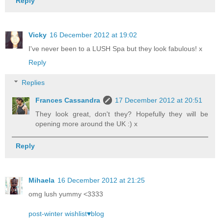
Reply
Vicky
16 December 2012 at 19:02
I've never been to a LUSH Spa but they look fabulous! x
Reply
Replies
Frances Cassandra
17 December 2012 at 20:51
They look great, don't they? Hopefully they will be
opening more around the UK :) x
Reply
Mihaela
16 December 2012 at 21:25
omg lush yummy <3333
post-winter wishlist♥blog