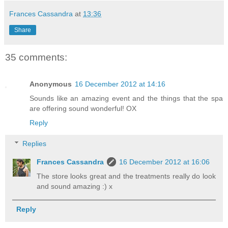
Frances Cassandra
at
13:36
Share
35 comments:
Anonymous
16 December 2012 at 14:16
Sounds like an amazing event and the things that the spa
are offering sound wonderful! OX
Reply
Replies
Frances Cassandra
16 December 2012 at 16:06
The store looks great and the treatments really do look
and sound amazing :) x
Reply