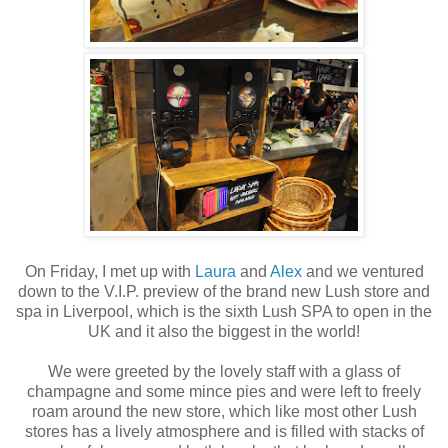
On Friday, I met up with
Laura
and
Alex
and we ventured
down to the V.I.P. preview of the brand new Lush store and
spa in Liverpool, which is the sixth Lush SPA to open in the
UK and it also the biggest in the world!
We were greeted by the lovely staff with a glass of
champagne and some mince pies and were left to freely
roam around the new store, which like most other Lush
stores has a lively atmosphere and is filled with stacks of