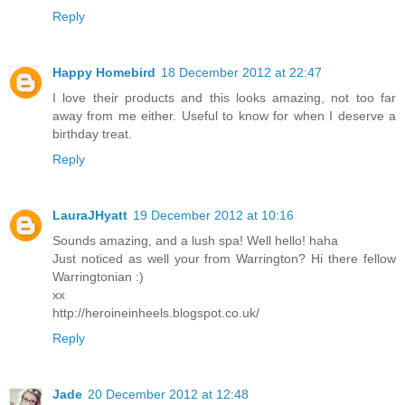
Reply
Happy Homebird
18 December 2012 at 22:47
I love their products and this looks amazing, not too far
away from me either. Useful to know for when I deserve a
birthday treat.
Reply
LauraJHyatt
19 December 2012 at 10:16
Sounds amazing, and a lush spa! Well hello! haha
Just noticed as well your from Warrington? Hi there fellow
Warringtonian :)
xx
http://heroineinheels.blogspot.co.uk/
Reply
Jade
20 December 2012 at 12:48