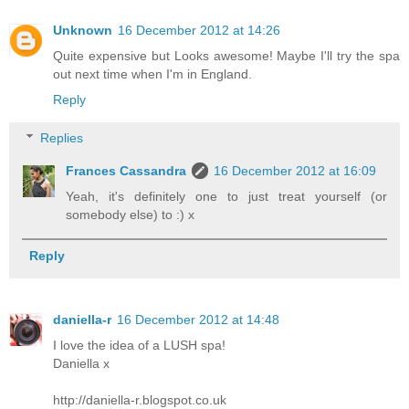
Unknown
16 December 2012 at 14:26
Quite expensive but Looks awesome! Maybe I'll try the spa
out next time when I'm in England.
Reply
Replies
Frances Cassandra
16 December 2012 at 16:09
Yeah, it's definitely one to just treat yourself (or
somebody else) to :) x
Reply
daniella-r
16 December 2012 at 14:48
I love the idea of a LUSH spa!
Daniella x
http://daniella-r.blogspot.co.uk