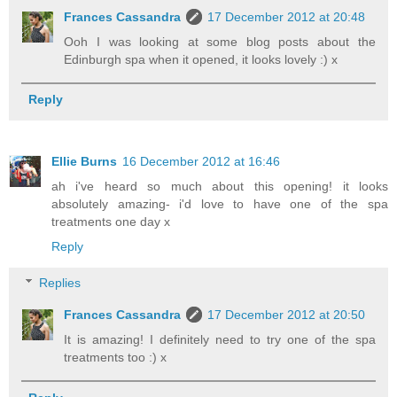
Frances Cassandra
17 December 2012 at 20:48
Ooh I was looking at some blog posts about the
Edinburgh spa when it opened, it looks lovely :) x
Reply
Ellie Burns
16 December 2012 at 16:46
ah i've heard so much about this opening! it looks
absolutely amazing- i'd love to have one of the spa
treatments one day x
Reply
Replies
Frances Cassandra
17 December 2012 at 20:50
It is amazing! I definitely need to try one of the spa
treatments too :) x