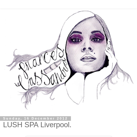
Sunday, 16 December 2012
LUSH SPA Liverpool.