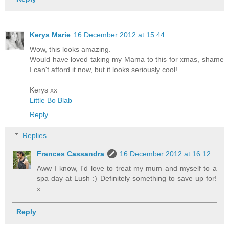
Kerys Marie
16 December 2012 at 15:44
Wow, this looks amazing.
Would have loved taking my Mama to this for xmas, shame
I can't afford it now, but it looks seriously cool!
Kerys xx
Little Bo Blab
Reply
Replies
Frances Cassandra
16 December 2012 at 16:12
Aww I know, I'd love to treat my mum and myself to a
spa day at Lush :) Definitely something to save up for!
x
Reply