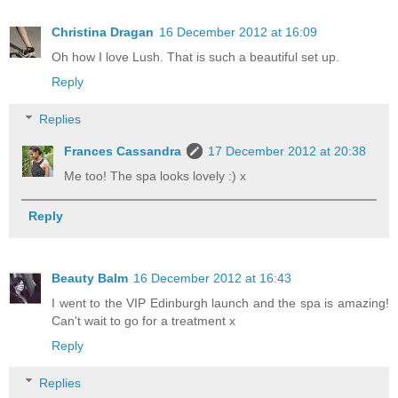
Christina Dragan
16 December 2012 at 16:09
Oh how I love Lush. That is such a beautiful set up.
Reply
Replies
Frances Cassandra
17 December 2012 at 20:38
Me too! The spa looks lovely :) x
Reply
Beauty Balm
16 December 2012 at 16:43
I went to the VIP Edinburgh launch and the spa is amazing!
Can't wait to go for a treatment x
Reply
Replies