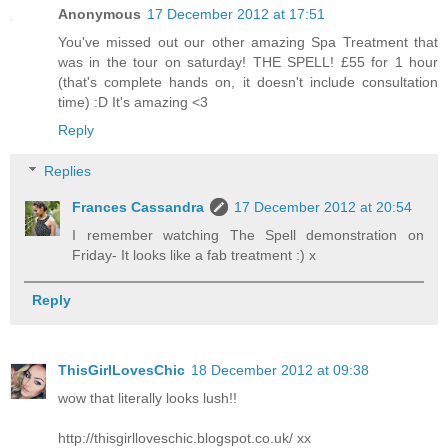
Anonymous
17 December 2012 at 17:51
You've missed out our other amazing Spa Treatment that
was in the tour on saturday! THE SPELL! £55 for 1 hour
(that's complete hands on, it doesn't include consultation
time) :D It's amazing <3
Reply
Replies
Frances Cassandra
17 December 2012 at 20:54
I remember watching The Spell demonstration on
Friday- It looks like a fab treatment :) x
Reply
ThisGirlLovesChic
18 December 2012 at 09:38
wow that literally looks lush!!
http://thisgirlloveschic.blogspot.co.uk/ xx