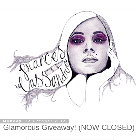
Monday, 22 October 2012
Glamorous Giveaway! (NOW CLOSED)