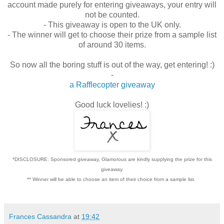
account made purely for entering giveaways, your entry will
not be counted.
- This giveaway is open to the UK only.
- The winner will get to choose their prize from a sample list
of around 30 items.
So now all the boring stuff is out of the way, get entering! :)
-
a Rafflecopter giveaway
Good luck lovelies! :)
*DISCLOSURE: Sponsored giveaway, Glamorous are kindly supplying the prize for this
giveaway.
** Winner will be able to choose an item of their choice from a sample list.
Frances Cassandra
at
19:42