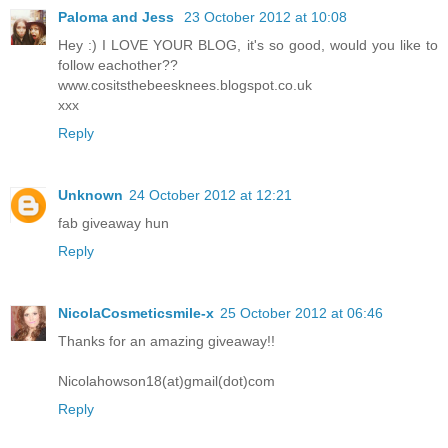
Paloma and Jess
23 October 2012 at 10:08
Hey :) I LOVE YOUR BLOG, it's so good, would you like to
follow eachother??
www.cositsthebeesknees.blogspot.co.uk
xxx
Reply
Unknown
24 October 2012 at 12:21
fab giveaway hun
Reply
NicolaCosmeticsmile-x
25 October 2012 at 06:46
Thanks for an amazing giveaway!!
Nicolahowson18(at)gmail(dot)com
Reply