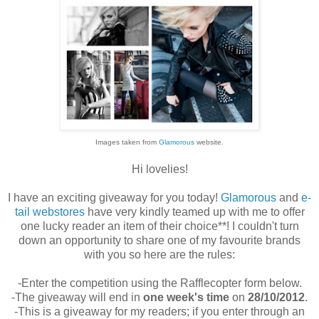
Images taken from
Glamorous
website.
Hi lovelies!
I have an exciting giveaway for you today!
Glamorous
and
e-
tail webstores
have very kindly teamed up with me to offer
one lucky reader an item of their choice**! I couldn't turn
down an opportunity to share one of my favourite brands
with you so here are the rules:
-Enter the competition using the Rafflecopter form below.
-The giveaway will end in
one week's time
on
28/10/2012
.
-This is a giveaway for my readers; if you enter through an