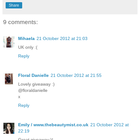
Share
9 comments:
Mihaela
21 October 2012 at 21:03
UK only :(
Reply
Floral Danielle
21 October 2012 at 21:55
Lovely giveaway :)
@floraldanielle
x
Reply
Emily / www.thebeautymist.co.uk
21 October 2012 at
22:19
Great giveaway:)!