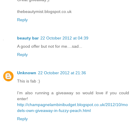
thebeautymist.blogspot.co.uk
Reply
beauty bar
22 October 2012 at 04:39
A good offer but not for me....sad...
Reply
Unknown
22 October 2012 at 21:36
This is fab :)
I’m also running a giveaway so would love if you could
enter!
http://champagnelambinibudget.blogspot.co.uk/2012/10/mo
dels-own-giveaway-in-fuzzy-peach.html
Reply