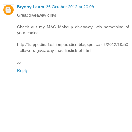
Bryony Laura
26 October 2012 at 20:09
Great giveaway girly!
Check out my MAC Makeup giveaway, win something of
your choice!
http://trappedinafashionparadise.blogspot.co.uk/2012/10/50
-followers-giveaway-mac-lipstick-of.html
xx
Reply