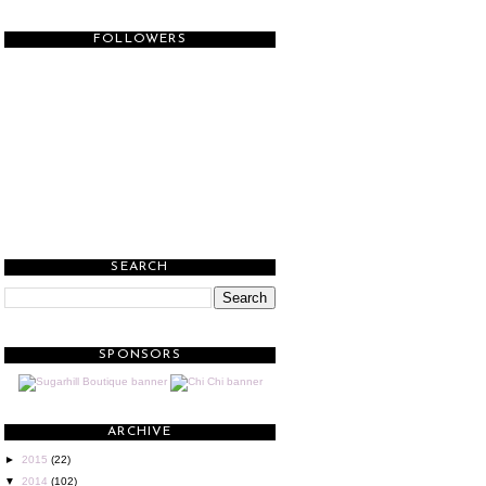
FOLLOWERS
SEARCH
SPONSORS
ARCHIVE
►
2015
(22)
▼
2014
(102)