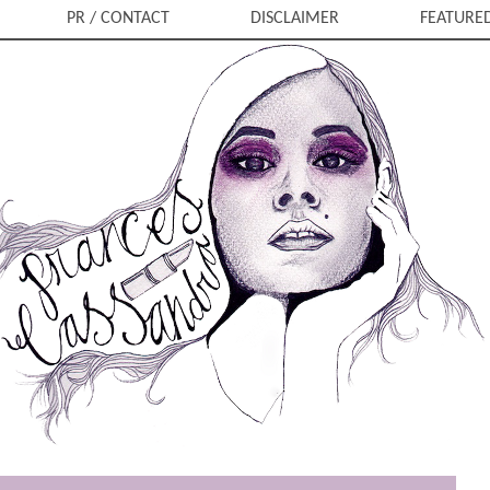
PR / CONTACT
DISCLAIMER
FEATURE