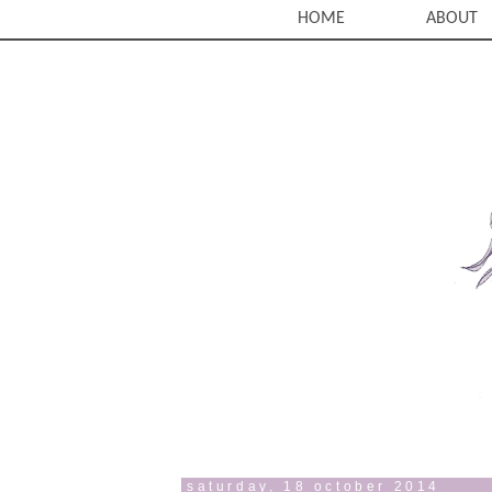
HOME
ABOUT
saturday, 18 october 2014