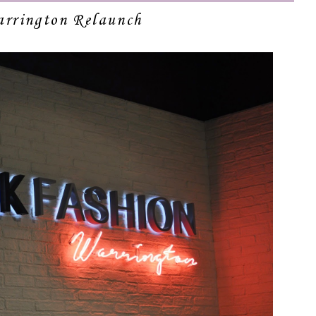
rrington Relaunch