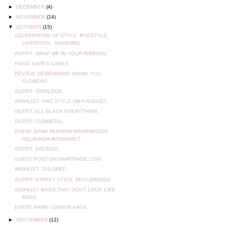
►
DECEMBER
(4)
►
NOVEMBER
(14)
▼
OCTOBER
(15)
CELEBRATION OF STYLE: #COSTYLE,
LIVERPOOL, NOVEMBE...
OUTFIT: WRAP ME IN YOUR RIBBONS.
FOOD: KATE'S CAKES.
REVIEW: DEBENHAMS THANK YOU
FLOWERS.
OUTFIT: GRIDLOCK.
WISHLIST: CHIC STYLE ON A BUDGET.
OUTFIT: ALL BLACK EVERYTHING.
OUTFIT: GUNMETAL.
EVENT: BANK FASHION WARRINGTON
RELAUNCH #ITSAGIRLT...
OUTFIT: BIG BIRD.
GUEST POST ON HAIRTRADE.COM
WISHLIST: TAILORED.
OUTFIT: STREET STYLE WITH GRAFEA.
WISHLIST: BAGS THAT DON'T LOOK LIKE
BAGS.
EVENT: RARE LONDON AW14.
►
SEPTEMBER
(12)