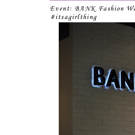
Event: BANK Fashion Wa
#itsagirlthing