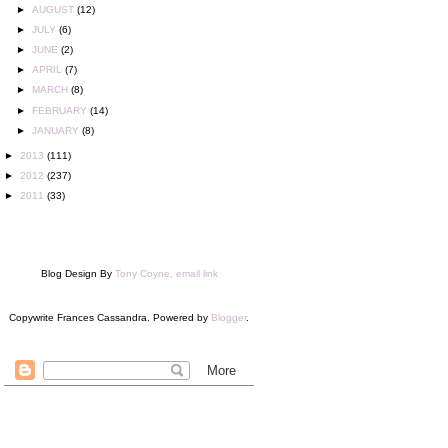
►
AUGUST
(12)
►
JULY
(6)
►
JUNE
(2)
►
APRIL
(7)
►
MARCH
(8)
►
FEBRUARY
(14)
►
JANUARY
(8)
►
2013
(111)
►
2012
(237)
►
2011
(33)
Blog Design By
Tony Coyne, email link
Copywrite Frances Cassandra. Powered by
Blogger
.