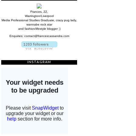
Frances, 22,
Warrington/Liverpool
Media Professional Studies Graduate, crazy pug lady,
wannabe rock star
and fashion/lifestyle blogger :)
Enquiries: contact@francescassandra.com
INSTAGRAM