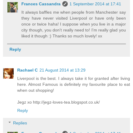
Frances Cassandra
1 September 2014 at 17:41
It always baffles me when people from Manchester say
they have never visited Liverpool or have only been
once or twice haha! I suppose when you live in a major
city though, you don't really need to! I'm really glad you
liked it though :) Thanks so much lovely! xx
Reply
Rachael C
21 August 2014 at 13:29
Liverpool is the best. I always take it for granted after living
here. Almost Famous is definitely my favourite place to eat
when out shopping!
Jegz xo http://jegz-loves-tea.blogspot.co.uk/
Reply
Replies