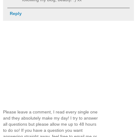
Reply
Please leave a comment, I read every single one
and they absolutely make my day! I try to answer
all questions but please allow me up to 48 hours
to do so! If you have a question you want
answering straight away, feel free to email me or