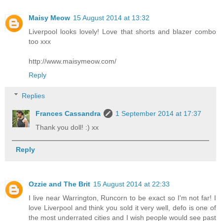
Maisy Meow
15 August 2014 at 13:32
Liverpool looks lovely! Love that shorts and blazer combo
too xxx
http://www.maisymeow.com/
Reply
Replies
Frances Cassandra
1 September 2014 at 17:37
Thank you doll! :) xx
Reply
Ozzie and The Brit
15 August 2014 at 22:33
I live near Warrington, Runcorn to be exact so I'm not far! I
love Liverpool and think you sold it very well, defo is one of
the most underrated cities and I wish people would see past