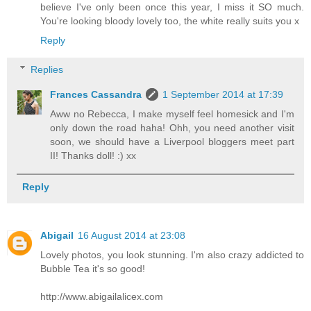
believe I've only been once this year, I miss it SO much.
You're looking bloody lovely too, the white really suits you x
Reply
Replies
Frances Cassandra
1 September 2014 at 17:39
Aww no Rebecca, I make myself feel homesick and I'm
only down the road haha! Ohh, you need another visit
soon, we should have a Liverpool bloggers meet part
II! Thanks doll! :) xx
Reply
Abigail
16 August 2014 at 23:08
Lovely photos, you look stunning. I'm also crazy addicted to
Bubble Tea it's so good!
http://www.abigailalicex.com