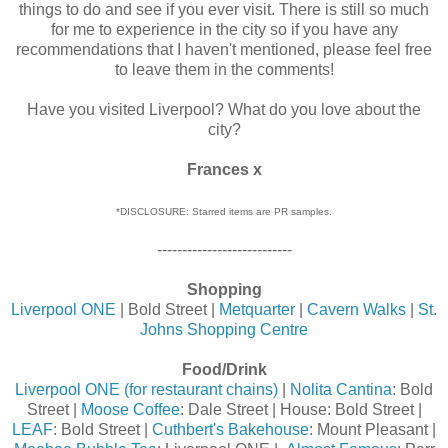
things to do and see if you ever visit. There is still so much
for me to experience in the city so if you have any
recommendations that I haven't mentioned, please feel free
to leave them in the comments!
Have you visited Liverpool? What do you love about the
city?
Frances x
*DISCLOSURE: Starred items are PR samples.
---------------------------
Shopping
Liverpool ONE
| Bold Street |
Metquarter
|
Cavern Walks
|
St.
Johns Shopping Centre
Food/Drink
Liverpool ONE (for restaurant chains)
|
Nolita Cantina
: Bold
Street |
Moose Coffee
: Dale Street | House: Bold Street |
LEAF
: Bold Street |
Cuthbert's Bakehouse
: Mount Pleasant |