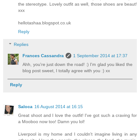
the stereotype. Lovely outfit as well, those shoes are beaut!
xxx
hellotashaa.blogspot.co.uk
Reply
Replies
Frances Cassandra
1 September 2014 at 17:37
Ahh, you're just down the road! :) I'm glad you liked the
blog post sweet, I totally agree with you :) xx
Reply
Saloca
16 August 2014 at 16:15
Great shoot and I love the outfit! I've got such a craving for
a Mooboo now too! Damn you lol!
Liverpool is my home and I couldn't imagine living in any