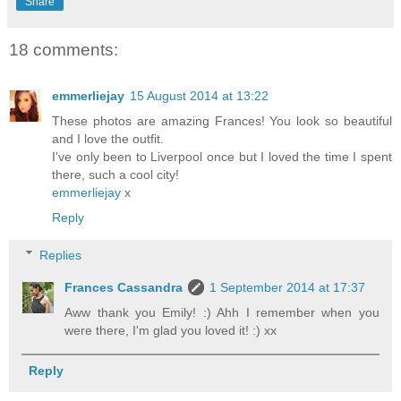
Share
18 comments:
emmerliejay
15 August 2014 at 13:22
These photos are amazing Frances! You look so beautiful
and I love the outfit.
I've only been to Liverpool once but I loved the time I spent
there, such a cool city!
emmerliejay
x
Reply
Replies
Frances Cassandra
1 September 2014 at 17:37
Aww thank you Emily! :) Ahh I remember when you
were there, I'm glad you loved it! :) xx
Reply