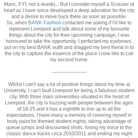
Manc, FYI, not a skank)... But I consider myself a Scouser at
heart as I have since developed a deep adoration for the city
and a desire to move back there as soon as possible.
So, when
BANK Fashion
contacted me asking if I'd like to
represent Liverpool and talk about some of my favourite
things about the city for their upcoming campaign, I was
honoured to take the opportunity. I perfected my eyebrows,
put on my best BANK outfit and dragged my best friend in to
the city to capture the essence of the place I now like to call
my second home.
-----------------------
Whilst I can't say a lot of positive things about my time at
University, I can't fault Liverpool for being a fabulous student
city. With three main universities situated in the heart of
Liverpool, the city is buzzing with people between the ages
of 18-25 and it has a nightlife to live up to all the
expectations. I have many a memory of covering myself in
body paint for themed student nights, taking advantage of
queue jumps and discounted shots, losing my voice to the
classic dance tracks circa 2010/2011 and ending my night