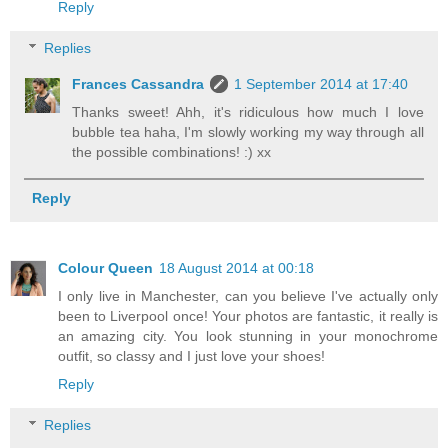
Reply
Replies
Frances Cassandra
1 September 2014 at 17:40
Thanks sweet! Ahh, it's ridiculous how much I love
bubble tea haha, I'm slowly working my way through all
the possible combinations! :) xx
Reply
Colour Queen
18 August 2014 at 00:18
I only live in Manchester, can you believe I've actually only
been to Liverpool once! Your photos are fantastic, it really is
an amazing city. You look stunning in your monochrome
outfit, so classy and I just love your shoes!
Reply
Replies