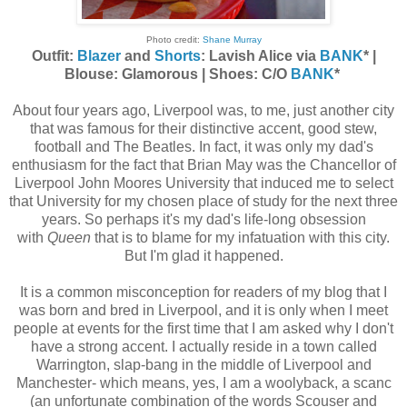
Photo credit:
Shane Murray
Outfit:
Blazer
and
Shorts
: Lavish Alice via
BANK
* |
Blouse: Glamorous | Shoes: C/O
BANK
*
About four years ago, Liverpool was, to me, just another city
that was famous for their distinctive accent, good stew,
football and The Beatles. In fact, it was only my dad's
enthusiasm for the fact that Brian May was the Chancellor of
Liverpool John Moores University that induced me to select
that University for my chosen place of study for the next three
years. So perhaps it's my dad's life-long obsession
with
Queen
that is to blame for my infatuation with this city.
But I'm glad it happened.
It is a common misconception for readers of my blog that I
was born and bred in Liverpool, and it is only when I meet
people at events for the first time that I am asked why I don't
have a strong accent. I actually reside in a town called
Warrington, slap-bang in the middle of Liverpool and
Manchester- which means, yes, I am a woolyback, a scanc
(an unfortunate combination of the words Scouser and