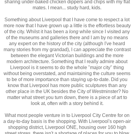
sharing under-baked chicken dippers and chips with my flat
mates. I mean... study hard, kids.
Something about Liverpool that I have come to respect a lot
more now that I have grown up a little is the effortless beauty
of the city. Whilst it has been a
long
while since I visited any
of the museums and galleries there and I am by no means
any expert on the history of the city (although I've heard
many stories from my grandad), I can appreciate the contrast
between the elegant Victorian buildings and the more
modern architecture. Something that I really admire about
Liverpool is it seems to do the whole "major city" thing
without being overstated, and maintaining the culture seems
to be of more importance than staying up-to-date. Did you
know that Liverpool has more public sculptures than any
other place in the UK besides the City of Westminster? No
matter what street you turn down, there is a piece of art to
look at, often with a story behind it.
What most people venture in to Liverpool City Centre for on
a day-to-day basis is the shopping. With Liverpool's open-air
shopping district, Liverpool ONE, housing over 160 high
street stores, there isn't a shortage of places for you to blow