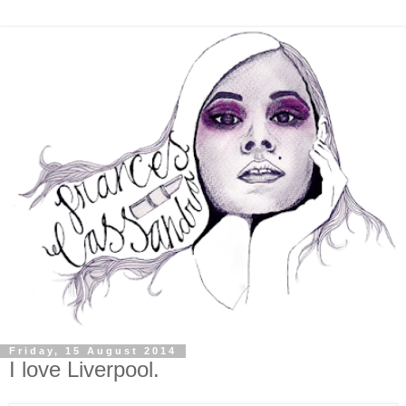
Friday, 15 August 2014
I love Liverpool.