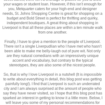
your wages or student loan. However, if this isn't enough for
you, Metquarter caters for your high-end and designer
needs, St. Johns Shopping Centre is great for shopping on a
budget and Bold Street is perfect for thrifting and quirky,
independent boutiques. A great thing about shopping in
Liverpool is that all these places are within a ten minute walk
from one another.
Finally, I have to give a mention to the people of Liverpool.
There isn't a single Liverpudlian who I have met who hasn't
been able to make me belly-laugh out of pure wit. Not only
are they natural comedians with an impressively unique
accent and vocabulary, but contrary to the typical
stereotypes, they are also some of the nicest people.
So, that is why I love Liverpool in a nutshell (It is
impossible
to write about everything in detail, this blog post was getting
painfully long!). I find that Liverpool is such an underrated
city and I am always surprised at the amount of people who
say they have never visited, so I hope that this blog post has
sparked an interest in getting to know it a little more. Below, I
will leave you some of my personal recommendations for