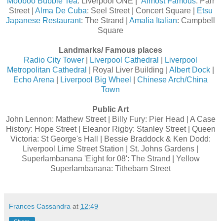
Mooboo Bubble Tea
: Liverpool ONE |
Almost Famous
: Parr
Street |
Alma De Cuba
: Seel Street | Concert Square |
Etsu
Japanese Restaurant
: The Strand |
Amalia Italian
: Campbell
Square
Landmarks/ Famous places
Radio City Tower
|
Liverpool Cathedral
|
Liverpool
Metropolitan Cathedral
| Royal Liver Building |
Albert Dock
|
Echo Arena
|
Liverpool Big Wheel
|
Chinese Arch/China
Town
Public Art
John Lennon: Mathew Street | Billy Fury: Pier Head | A Case
History: Hope Street | Eleanor Rigby: Stanley Street | Queen
Victoria: St George's Hall | Bessie Braddock & Ken Dodd:
Liverpool Lime Street Station | St. Johns Gardens |
Superlambanana 'Eight for 08': The Strand | Yellow
Superlambanana: Tithebarn Street
Frances Cassandra
at
12:49