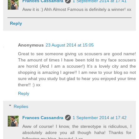
Frances Cassandra
1 September 2014 at 17:41
Aww it is :) Ahh Almost Famous is definitely a winner! xx
Reply
Anonymous
23 August 2014 at 15:05
Great to see someone giving us scousers are good name!
The amount of times I have been told to my face scousers
are horrid (And I am a scouser!) It's a lovely city and the
shopping is amazing I agree!! I am new to your blog so not
sure what you study but glad to hear you enjoyed your time
there!! :) xx
Reply
Replies
Frances Cassandra
1 September 2014 at 17:42
Aww of course! I know, the stereotype is ridiculous, I
absolutely adore you all though haha! Thanks for
following my blog, beauty! :) xx