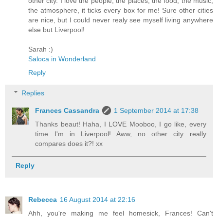
other city. I love the people, the places, the food, the music,
the atmosphere, it ticks every box for me! Sure other cities
are nice, but I could never realy see myself living anywhere
else but Liverpool!
Sarah :)
Saloca in Wonderland
Reply
Replies
Frances Cassandra
1 September 2014 at 17:38
Thanks beaut! Haha, I LOVE Mooboo, I go like, every
time I'm in Liverpool! Aww, no other city really
compares does it?! xx
Reply
Rebecca
16 August 2014 at 22:16
Ahh, you're making me feel homesick, Frances! Can't