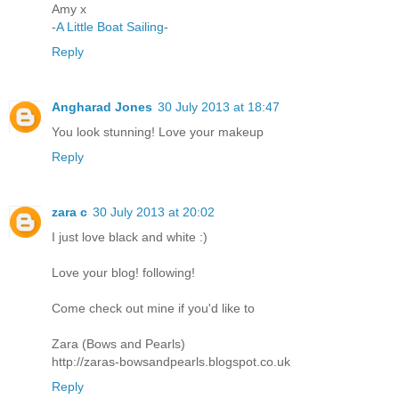
Amy x
-
A Little Boat Sailing
-
Reply
Angharad Jones
30 July 2013 at 18:47
You look stunning! Love your makeup
Reply
zara c
30 July 2013 at 20:02
I just love black and white :)
Love your blog! following!
Come check out mine if you'd like to
Zara (Bows and Pearls)
http://zaras-bowsandpearls.blogspot.co.uk
Reply