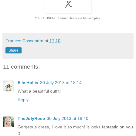
*DISCLOSURE: Starred items are PR samples.
Frances Cassandra
at
17:10
Share
11 comments:
Elle Hollis
30 July 2013 at 18:14
What a beautiful outfit!
Reply
TheJulyRose
30 July 2013 at 18:40
Gorgeous dress, I love it so much! It looks fantastic on you
:)