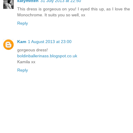
katymitten
31 July 2013 at 22:50
This dress is gorgeous on you! I eyed this up, as I love the
Monochrome. It suits you so well, xx
Reply
Kam
1 August 2013 at 23:00
gorgeous dress!
boldinballerinass.blogspot.co.uk
Kamila xx
Reply