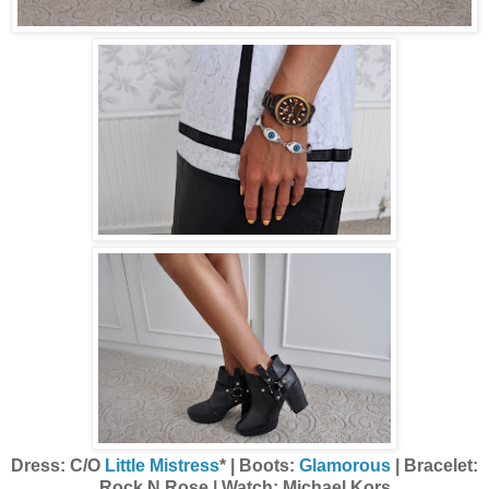
Dress: C/O
Little Mistress
* | Boots:
Glamorous
| Bracelet:
Rock N Rose | Watch: Michael Kors