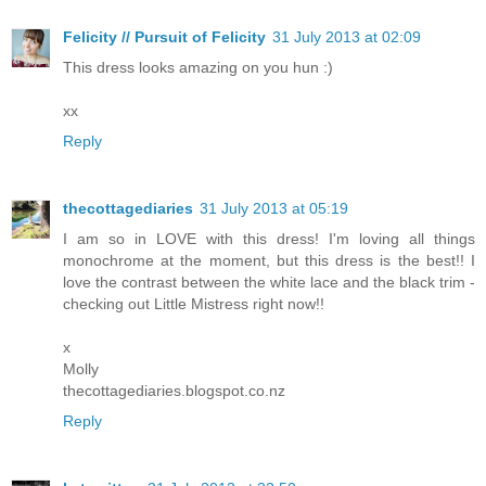
Felicity // Pursuit of Felicity
31 July 2013 at 02:09
This dress looks amazing on you hun :)
xx
Reply
thecottagediaries
31 July 2013 at 05:19
I am so in LOVE with this dress! I'm loving all things
monochrome at the moment, but this dress is the best!! I
love the contrast between the white lace and the black trim -
checking out Little Mistress right now!!
x
Molly
thecottagediaries.blogspot.co.nz
Reply