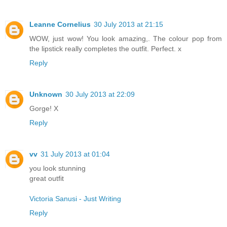
Leanne Cornelius
30 July 2013 at 21:15
WOW, just wow! You look amazing,. The colour pop from
the lipstick really completes the outfit. Perfect. x
Reply
Unknown
30 July 2013 at 22:09
Gorge! X
Reply
vv
31 July 2013 at 01:04
you look stunning
great outfit
Victoria Sanusi - Just Writing
Reply