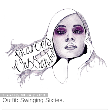
Tuesday, 30 July 2013
Outfit: Swinging Sixties.