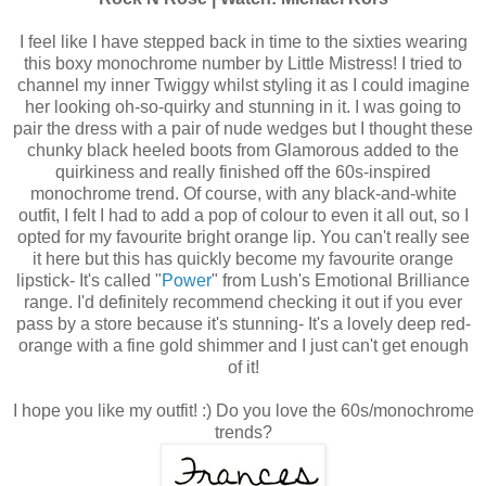
I feel like I have stepped back in time to the sixties wearing
this boxy monochrome number by Little Mistress! I tried to
channel my inner Twiggy whilst styling it as I could imagine
her looking oh-so-quirky and stunning in it. I was going to
pair the dress with a pair of nude wedges but I thought these
chunky black heeled boots from Glamorous added to the
quirkiness and really finished off the 60s-inspired
monochrome trend. Of course, with any black-and-white
outfit, I felt I had to add a pop of colour to even it all out, so I
opted for my favourite bright orange lip. You can't really see
it here but this has quickly become my favourite orange
lipstick- It's called "
Power
" from Lush's Emotional Brilliance
range. I'd definitely recommend checking it out if you ever
pass by a store because it's stunning- It's a lovely deep red-
orange with a fine gold shimmer and I just can't get enough
of it!
I hope you like my outfit! :) Do you love the 60s/monochrome
trends?