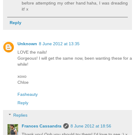
before attempting my other hand haha, I was dreading
it! x
Reply
Unknown
8 June 2012 at 13:35
LOVE the nails!
Gorgeous! I will get the same now, been wanting these for a
while!
xoxo
Chloe
Fasheauty
Reply
Replies
Frances Cassandra
8 June 2012 at 18:56
Thank you! Ooh you should try them! I'd love to see :) x