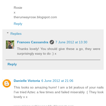
Rosie
x
therunwayrose.blogspot.com
Reply
Replies
Frances Cassandra
7 June 2012 at 13:30
Thanks lovely! You should give these a go, they were
surprisingly easy to do :) x
Reply
Danielle Victoria
6 June 2012 at 21:06
This looks so amazing hunn! I am a bit jealous of your nails
I've tried Aztec a few times and failed miserably :( They look
lovely x x