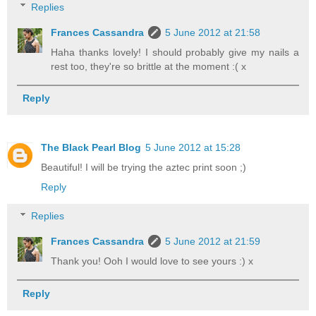
Replies
Frances Cassandra
5 June 2012 at 21:58
Haha thanks lovely! I should probably give my nails a
rest too, they're so brittle at the moment :( x
Reply
The Black Pearl Blog
5 June 2012 at 15:28
Beautiful! I will be trying the aztec print soon ;)
Reply
Replies
Frances Cassandra
5 June 2012 at 21:59
Thank you! Ooh I would love to see yours :) x
Reply