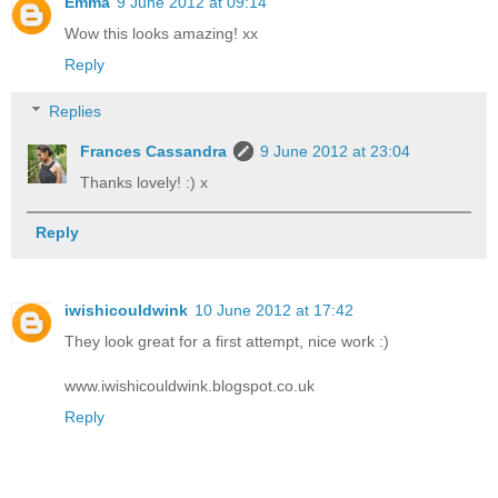
Emma
9 June 2012 at 09:14
Wow this looks amazing! xx
Reply
Replies
Frances Cassandra
9 June 2012 at 23:04
Thanks lovely! :) x
Reply
iwishicouldwink
10 June 2012 at 17:42
They look great for a first attempt, nice work :)
www.iwishicouldwink.blogspot.co.uk
Reply