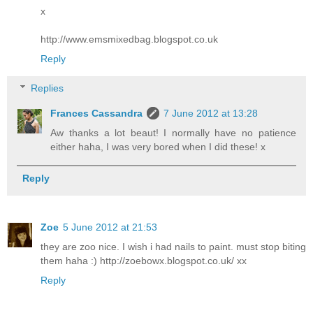
x
http://www.emsmixedbag.blogspot.co.uk
Reply
Replies
Frances Cassandra
7 June 2012 at 13:28
Aw thanks a lot beaut! I normally have no patience
either haha, I was very bored when I did these! x
Reply
Zoe
5 June 2012 at 21:53
they are zoo nice. I wish i had nails to paint. must stop biting
them haha :) http://zoebowx.blogspot.co.uk/ xx
Reply