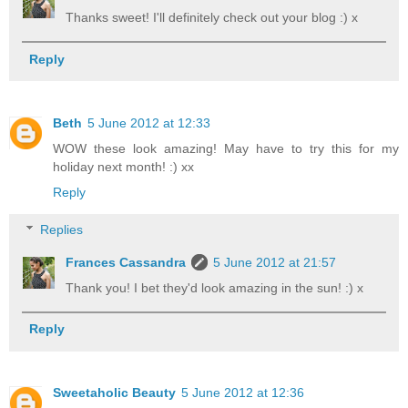
Thanks sweet! I'll definitely check out your blog :) x
Reply
Beth
5 June 2012 at 12:33
WOW these look amazing! May have to try this for my
holiday next month! :) xx
Reply
Replies
Frances Cassandra
5 June 2012 at 21:57
Thank you! I bet they'd look amazing in the sun! :) x
Reply
Sweetaholic Beauty
5 June 2012 at 12:36