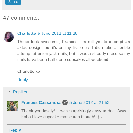
Share
47 comments:
Charlotte
5 June 2012 at 11:28
These look awesome, Frances! I'm still yet to attempt an
aztec design, but it's on my list to try. I did make a feeble
attempt at union jack nails, but it was a shoddy mess so my
nails have been half-done cupcakes all weekend.
Charlotte xo
Reply
Replies
Frances Cassandra
5 June 2012 at 21:53
Thank you lovely! It was surprisingly easy to do... Aww
haha I love cupcake manicures though! :) x
Reply