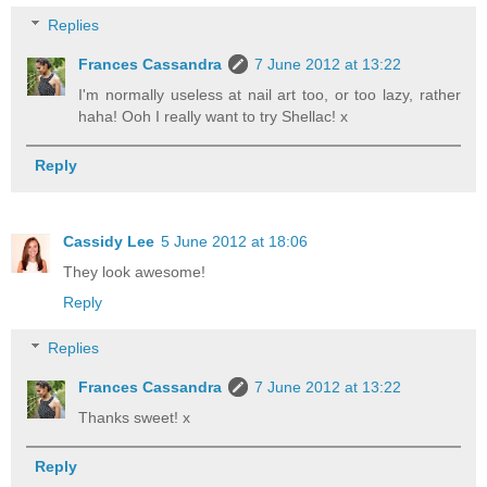
Replies
Frances Cassandra
7 June 2012 at 13:22
I'm normally useless at nail art too, or too lazy, rather
haha! Ooh I really want to try Shellac! x
Reply
Cassidy Lee
5 June 2012 at 18:06
They look awesome!
Reply
Replies
Frances Cassandra
7 June 2012 at 13:22
Thanks sweet! x
Reply