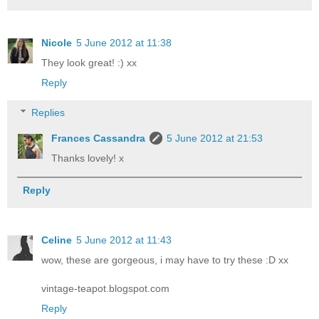
Nicole
5 June 2012 at 11:38
They look great! :) xx
Reply
Replies
Frances Cassandra
5 June 2012 at 21:53
Thanks lovely! x
Reply
Celine
5 June 2012 at 11:43
wow, these are gorgeous, i may have to try these :D xx
vintage-teapot.blogspot.com
Reply