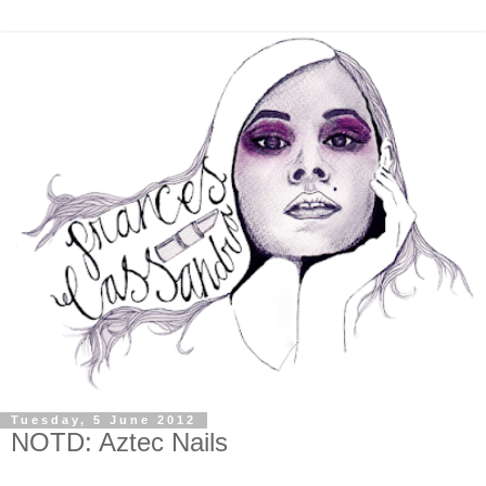
Tuesday, 5 June 2012
NOTD: Aztec Nails