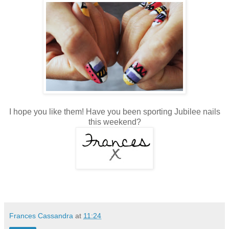
I hope you like them! Have you been sporting Jubilee nails
this weekend?
Frances Cassandra
at
11:24