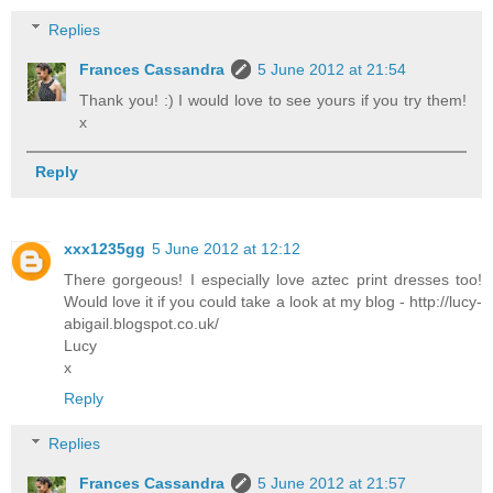
Replies
Frances Cassandra
5 June 2012 at 21:54
Thank you! :) I would love to see yours if you try them!
x
Reply
xxx1235gg
5 June 2012 at 12:12
There gorgeous! I especially love aztec print dresses too!
Would love it if you could take a look at my blog - http://lucy-
abigail.blogspot.co.uk/
Lucy
x
Reply
Replies
Frances Cassandra
5 June 2012 at 21:57