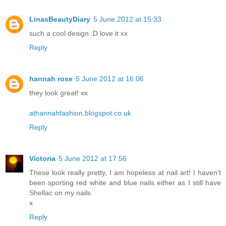
LinasBeautyDiary
5 June 2012 at 15:33
such a cool design :D love it xx
Reply
hannah rose
5 June 2012 at 16:06
they look great! xx
athannahfashion.blogspot.co.uk
Reply
Victoria
5 June 2012 at 17:56
These look really pretty, I am hopeless at nail art! I haven't
been sporting red white and blue nails either as I still have
Shellac on my nails.
x
Reply