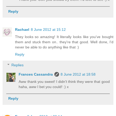
Reply
Rachael
8 June 2012 at 15:12
They looks so amazing! It literally looks like you've bought
them and stuck them on.. they're that good. Well done, I'd
never be able to do anything like that :)
Reply
Replies
Frances Cassandra
8 June 2012 at 18:58
Aww thank you sweet! I didn't think they were that good
haha, aww I bet you could! :) x
Reply