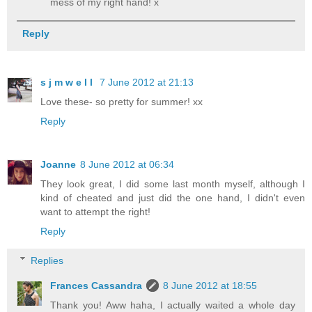
mess of my right hand! x
Reply
s j m w e l l
7 June 2012 at 21:13
Love these- so pretty for summer! xx
Reply
Joanne
8 June 2012 at 06:34
They look great, I did some last month myself, although I
kind of cheated and just did the one hand, I didn't even
want to attempt the right!
Reply
Replies
Frances Cassandra
8 June 2012 at 18:55
Thank you! Aww haha, I actually waited a whole day