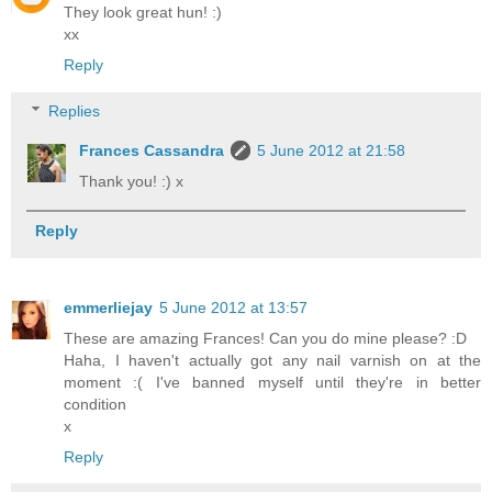
They look great hun! :)
xx
Reply
Replies
Frances Cassandra
5 June 2012 at 21:58
Thank you! :) x
Reply
emmerliejay
5 June 2012 at 13:57
These are amazing Frances! Can you do mine please? :D
Haha, I haven't actually got any nail varnish on at the
moment :( I've banned myself until they're in better
condition
x
Reply