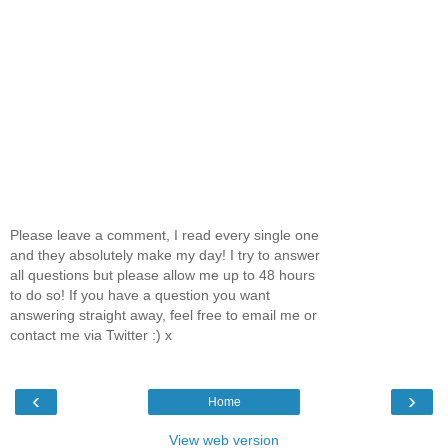
Please leave a comment, I read every single one
and they absolutely make my day! I try to answer
all questions but please allow me up to 48 hours
to do so! If you have a question you want
answering straight away, feel free to email me or
contact me via Twitter :) x
‹
›
Home
View web version