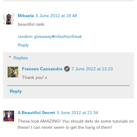
Mihaela
5 June 2012 at 18:48
beautiful nails
random giveaway♥mfashionfreak
Reply
Replies
Frances Cassandra
7 June 2012 at 13:23
Thank you! x
Reply
A Beautiful Secret
5 June 2012 at 21:34
These look AMAZING! You should defo do some tutorials on
these! I can never seem to get the hang of them!