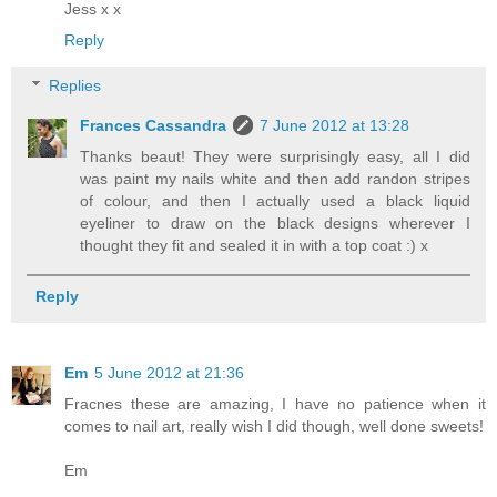
Jess x x
Reply
Replies
Frances Cassandra
7 June 2012 at 13:28
Thanks beaut! They were surprisingly easy, all I did
was paint my nails white and then add randon stripes
of colour, and then I actually used a black liquid
eyeliner to draw on the black designs wherever I
thought they fit and sealed it in with a top coat :) x
Reply
Em
5 June 2012 at 21:36
Fracnes these are amazing, I have no patience when it
comes to nail art, really wish I did though, well done sweets!
Em