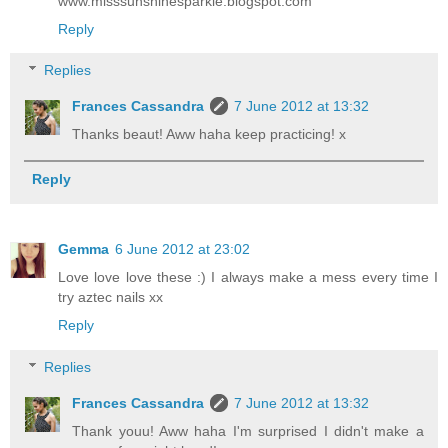
www.misssunshinesparkle.blogspot.com
Reply
Replies
Frances Cassandra
7 June 2012 at 13:32
Thanks beaut! Aww haha keep practicing! x
Reply
Gemma
6 June 2012 at 23:02
Love love love these :) I always make a mess every time I
try aztec nails xx
Reply
Replies
Frances Cassandra
7 June 2012 at 13:32
Thank youu! Aww haha I'm surprised I didn't make a