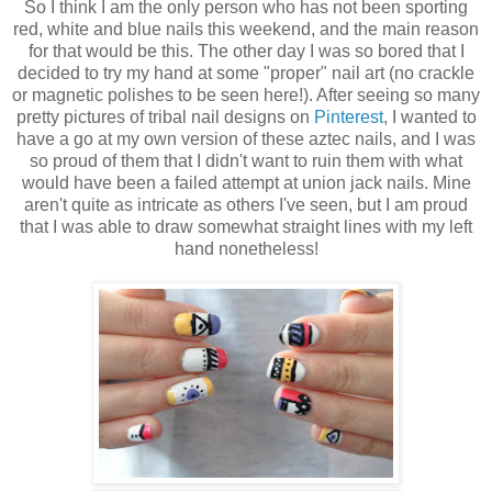
So I think I am the only person who has not been sporting
red, white and blue nails this weekend, and the main reason
for that would be this. The other day I was so bored that I
decided to try my hand at some "proper" nail art (no crackle
or magnetic polishes to be seen here!). After seeing so many
pretty pictures of tribal nail designs on
Pinterest
, I wanted to
have a go at my own version of these aztec nails, and I was
so proud of them that I didn't want to ruin them with what
would have been a failed attempt at union jack nails. Mine
aren't quite as intricate as others I've seen, but I am proud
that I was able to draw somewhat straight lines with my left
hand nonetheless!