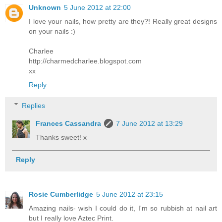
Unknown
5 June 2012 at 22:00
I love your nails, how pretty are they?! Really great designs
on your nails :)
Charlee
http://charmedcharlee.blogspot.com
xx
Reply
Replies
Frances Cassandra
7 June 2012 at 13:29
Thanks sweet! x
Reply
Rosie Cumberlidge
5 June 2012 at 23:15
Amazing nails- wish I could do it, I'm so rubbish at nail art
but I really love Aztec Print.