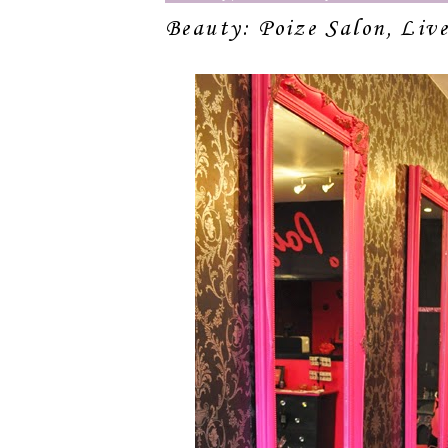
Beauty: Poize Salon, Live