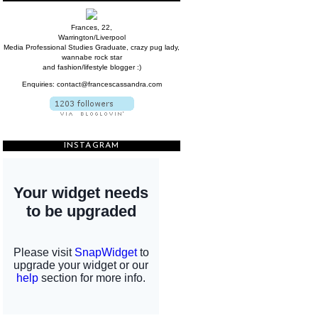
Frances, 22,
Warrington/Liverpool
Media Professional Studies Graduate, crazy pug lady,
wannabe rock star
and fashion/lifestyle blogger :)
Enquiries: contact@francescassandra.com
INSTAGRAM