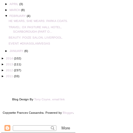
►
APRIL
(3)
►
MARCH
(8)
▼
FEBRUARY
(4)
HE WEARS, SHE WEARS: PARKA COATS.
TRAVEL: OX PASTURE HALL HOTEL,
SCARBOROUGH (PART O...
BEAUTY: POIZE SALON, LIVERPOOL.
EVENT: #DIVASGLAMVEGAS
►
JANUARY
(6)
►
2014
(102)
►
2013
(111)
►
2012
(237)
►
2011
(33)
Blog Design By
Tony Coyne, email link
Copywrite Frances Cassandra. Powered by
Blogger
.