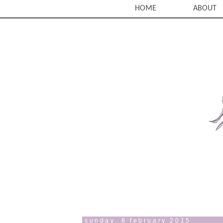
HOME
ABOUT
sunday, 8 february 2015