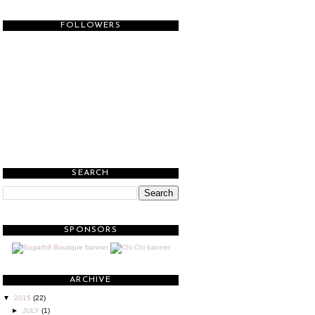
FOLLOWERS
SEARCH
SPONSORS
ARCHIVE
▼
2015
(22)
►
JULY
(1)