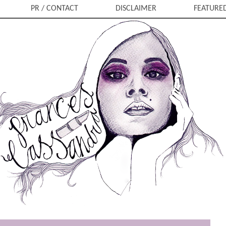
PR / CONTACT
DISCLAIMER
FEATURE