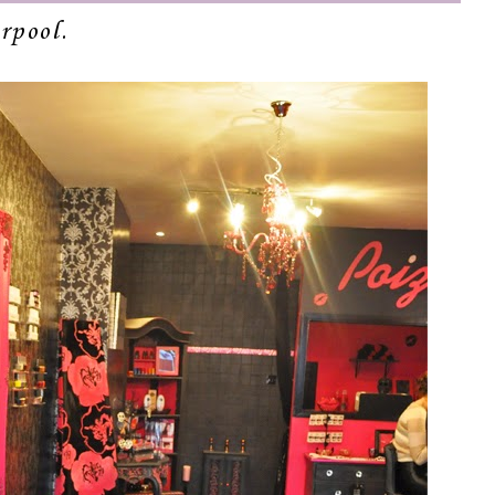
rpool.