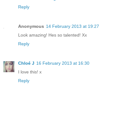
Reply
Anonymous
14 February 2013 at 19:27
Look amazing! Hes so talented! Xx
Reply
Chloé J
16 February 2013 at 16:30
I love this! x
Reply