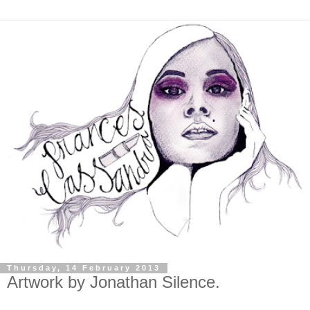
Thursday, 14 February 2013
Artwork by Jonathan Silence.