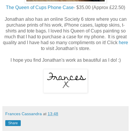
The Queen of Cups Phone Case
- $35.00 (Approx £22.50)
Jonathan also has an online Society 6 store where you can
purchase prints of his work, iPhone cases, laptop skins, t-
shirts and tote bags. I loved his Queen of Cups painting so
much that I had to purchase a case for my phone. It is great
quality and I have had so many compliments on it! Click
here
to visit Jonathan's store.
I hope you find Jonathan's work as beautiful as I do! :)
Frances Cassandra
at
13:48
Share