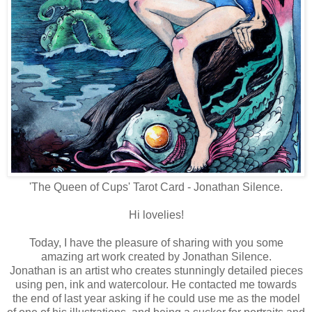
'The Queen of Cups' Tarot Card - Jonathan Silence.
Hi lovelies!
Today, I have the pleasure of sharing with you some
amazing art work created by Jonathan Silence.
Jonathan is an artist who creates stunningly detailed pieces
using pen, ink and watercolour. He contacted me towards
the end of last year asking if he could use me as the model