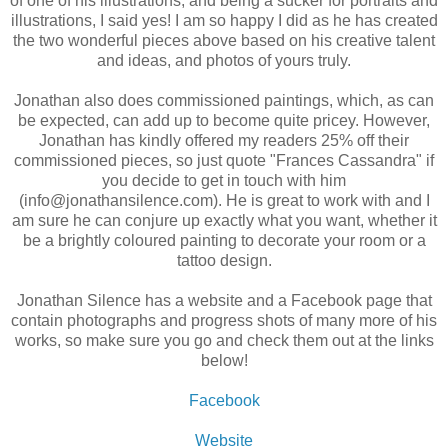
of one of his illustrations, and being a sucker for portraits and
illustrations, I said yes! I am so happy I did as he has created
the two wonderful pieces above based on his creative talent
and ideas, and photos of yours truly.
Jonathan also does commissioned paintings, which, as can
be expected, can add up to become quite pricey. However,
Jonathan has kindly offered my readers 25% off their
commissioned pieces, so just quote "Frances Cassandra" if
you decide to get in touch with him
(info@jonathansilence.com). He is great to work with and I
am sure he can conjure up exactly what you want, whether it
be a brightly coloured painting to decorate your room or a
tattoo design.
Jonathan Silence has a website and a Facebook page that
contain photographs and progress shots of many more of his
works, so make sure you go and check them out at the links
below!
Facebook
Website