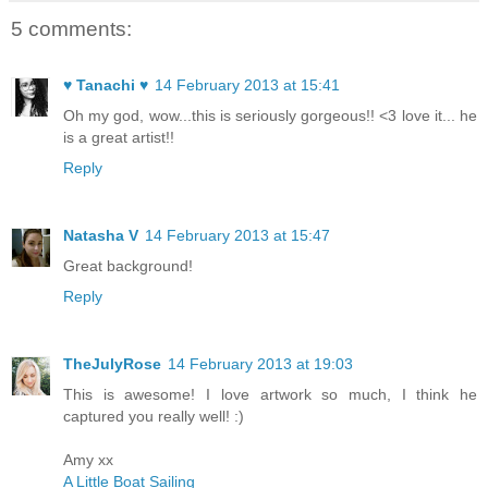
5 comments:
♥ Tanachi ♥
14 February 2013 at 15:41
Oh my god, wow...this is seriously gorgeous!! <3 love it... he
is a great artist!!
Reply
Natasha V
14 February 2013 at 15:47
Great background!
Reply
TheJulyRose
14 February 2013 at 19:03
This is awesome! I love artwork so much, I think he
captured you really well! :)
Amy xx
A Little Boat Sailing